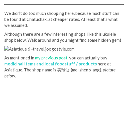
We didn’t do too much shopping here, because much stuff can
be found at Chatuchak, at cheaper rates. At least that’s what
we assumed.
Although there are a few interesting shops, like this ukulele
shop below. Walk around and you might find some hidden gem!
As mentioned in
my previous post
, you can actually buy
medicinal items and local foodstuff / products
here at
Asiatique. The shop name is 美珍香 (mei zhen xiang),
picture
below
.