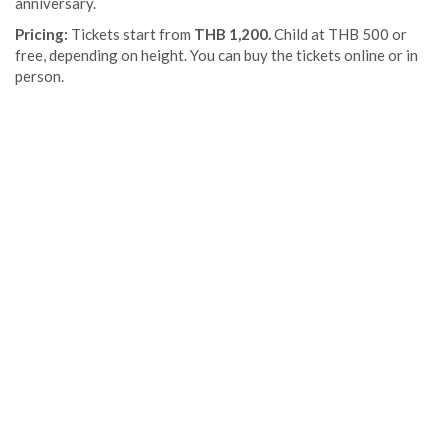
anniversary.
Pricing:
Tickets start from
THB 1,200.
Child at THB 500 or
free, depending on height. You can buy the tickets online or in
person.