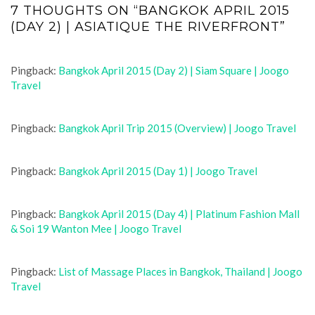
7 THOUGHTS ON “BANGKOK APRIL 2015
(DAY 2) | ASIATIQUE THE RIVERFRONT”
Pingback:
Bangkok April 2015 (Day 2) | Siam Square | Joogo
Travel
Pingback:
Bangkok April Trip 2015 (Overview) | Joogo Travel
Pingback:
Bangkok April 2015 (Day 1) | Joogo Travel
Pingback:
Bangkok April 2015 (Day 4) | Platinum Fashion Mall
& Soi 19 Wanton Mee | Joogo Travel
Pingback:
List of Massage Places in Bangkok, Thailand | Joogo
Travel