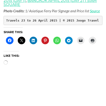
2015 (DAY 1)
,
BANGKOK APRIL 2015 (DAY 2) | SIAM
SQUARE
Photo Credits:
1/ Asiatique Ferry Pier Signage and Price list
Source
Travels 23 to 26 April 2015 | © 2015 Joogo Travel
SHARE THIS:
LIKE THIS:
Loading…