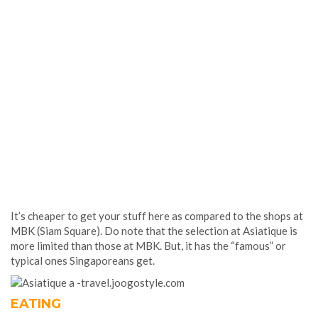
It’s cheaper to get your stuff here as compared to the shops at
MBK (Siam Square). Do note that the selection at Asiatique is
more limited than those at MBK. But, it has the “famous” or
typical ones Singaporeans get.
EATING