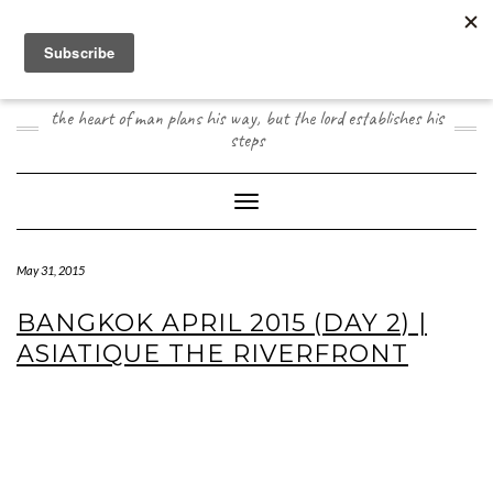
Skip
to
content
JOOGO TRAVEL
the heart of man plans his way, but the lord establishes his
steps
Toggle Navigation
May 31, 2015
BANGKOK APRIL 2015 (DAY 2) |
ASIATIQUE THE RIVERFRONT