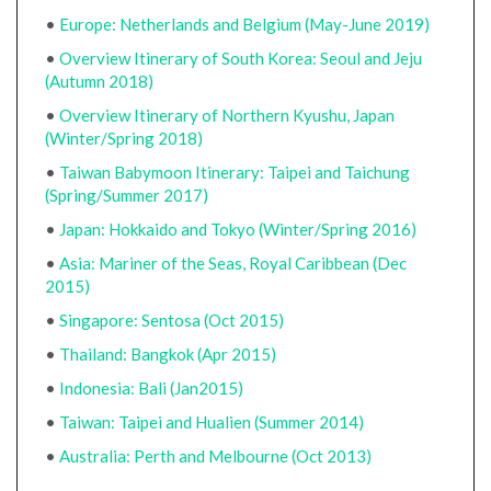
•
Europe: Netherlands and Belgium (May-June 2019)
•
Overview Itinerary of South Korea: Seoul and Jeju
(Autumn 2018)
•
Overview Itinerary of Northern Kyushu, Japan
(Winter/Spring 2018)
•
Taiwan Babymoon Itinerary: Taipei and Taichung
(Spring/Summer 2017)
•
Japan: Hokkaido and Tokyo (Winter/Spring 2016)
•
Asia: Mariner of the Seas, Royal Caribbean (Dec
2015)
•
Singapore: Sentosa (Oct 2015)
•
Thailand: Bangkok (Apr 2015)
•
Indonesia: Bali (Jan2015)
•
Taiwan: Taipei and Hualien (Summer 2014)
•
Australia: Perth and Melbourne (Oct 2013)