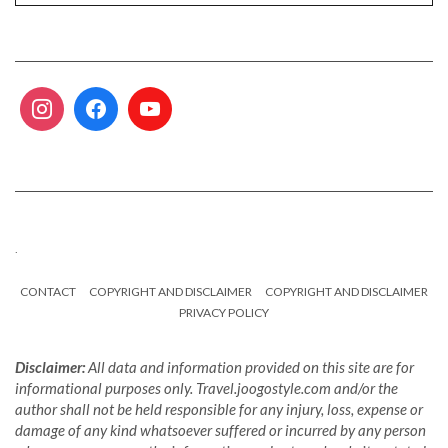
.
CONTACT
COPYRIGHT AND DISCLAIMER
COPYRIGHT AND DISCLAIMER
PRIVACY POLICY
Disclaimer:
All data and information provided on this site are for
informational purposes only. Travel.joogostyle.com and/or the
author shall not be held responsible for any injury, loss, expense or
damage of any kind whatsoever suffered or incurred by any person