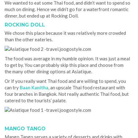
We wanted to eat some Thai food, and didn’t want to spend so
much on dining. Hence we didn’t go for a waterfront romantic
dinner, but ended up at Rocking Doll.
ROCKING DOLL
We chose this place because it was relatively more crowded
than the other eateries.
The food was average in my humble opinion. It was just a meal
to get by. You can probably skip this place and choose from
the many other dining options at Asiatique.
Or if you really want Thai food and are willing to spend, you
can try
Baan Kanitha
, an upscale Thai food restaurant with
four branches in Bangkok. Not really authentic Thai food, but
catered to the tourists’ palate.
MANGO TANGO
Mango Tango serves a variety of desserts and drinks with