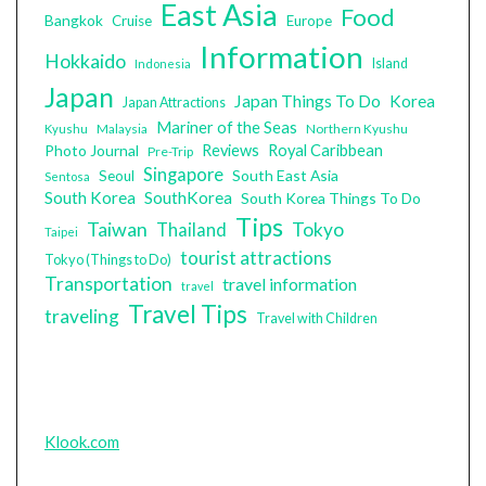
East Asia
Food
Bangkok
Cruise
Europe
Information
Hokkaido
Island
Indonesia
Japan
Japan Things To Do
Korea
Japan Attractions
Mariner of the Seas
Malaysia
Northern Kyushu
Kyushu
Photo Journal
Reviews
Royal Caribbean
Pre-Trip
Singapore
South East Asia
Seoul
Sentosa
South Korea
SouthKorea
South Korea Things To Do
Tips
Taiwan
Tokyo
Thailand
Taipei
tourist attractions
Tokyo (Things to Do)
Transportation
travel information
travel
Travel Tips
traveling
Travel with Children
Klook.com