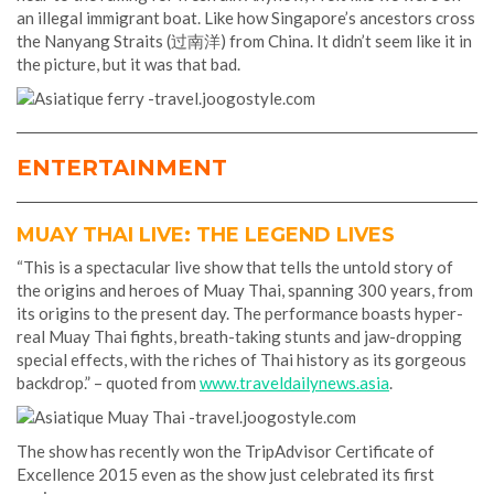
an illegal immigrant boat. Like how Singapore’s ancestors cross
the Nanyang Straits (过南洋) from China. It didn’t seem like it in
the picture, but it was that bad.
ENTERTAINMENT
MUAY THAI LIVE: THE LEGEND LIVES
“This is a spectacular live show that tells the untold story of
the origins and heroes of Muay Thai, spanning 300 years, from
its origins to the present day. The performance boasts hyper-
real Muay Thai fights, breath-taking stunts and jaw-dropping
special effects, with the riches of Thai history as its gorgeous
backdrop.” – quoted from
www.traveldailynews.asia
.
The show has recently won the TripAdvisor Certificate of
Excellence 2015 even as the show just celebrated its first