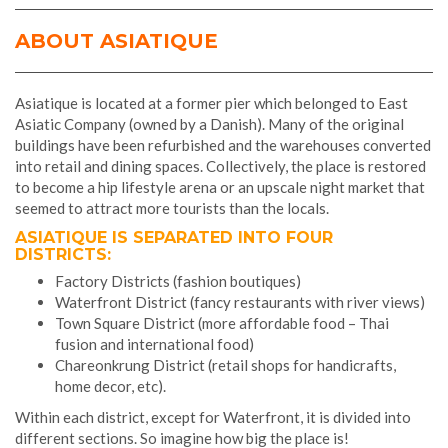
ABOUT ASIATIQUE
Asiatique is located at a former pier which belonged to East
Asiatic Company (owned by a Danish). Many of the original
buildings have been refurbished and the warehouses converted
into retail and dining spaces. Collectively, the place is restored
to become a hip lifestyle arena or an upscale night market that
seemed to attract more tourists than the locals.
ASIATIQUE IS SEPARATED INTO FOUR
DISTRICTS:
Factory Districts (fashion boutiques)
Waterfront District (fancy restaurants with river views)
Town Square District (more affordable food – Thai
fusion and international food)
Chareonkrung District (retail shops for handicrafts,
home decor, etc).
Within each district, except for Waterfront, it is divided into
different sections. So imagine how big the place is!