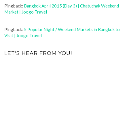
Pingback:
Bangkok April 2015 (Day 3) | Chatuchak Weekend
Market | Joogo Travel
Pingback:
5 Popular Night / Weekend Markets in Bangkok to
Visit | Joogo Travel
LET'S HEAR FROM YOU!