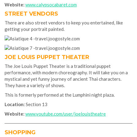
Website:
www.calypsocabaret.com
STREET VENDORS
There are also street vendors to keep you entertained, like
getting your portrait painted.
JOE LOUIS PUPPET THEATER
The Joe Louis Puppet Theater is a traditional puppet
performance, with modern choreography. It will take you on a
mystical and yet funny journey of ancient Thai characters.
They have a variety of shows.
This is formerly performed at the Lumphini night plaza.
Location:
Section 13
Website:
www.youtube.com/user/joelouistheatre
SHOPPING