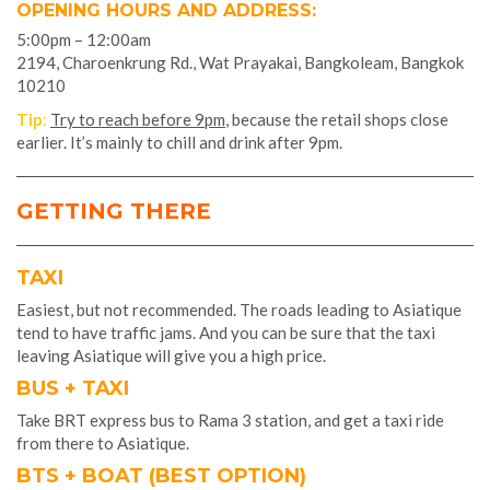
OPENING HOURS AND ADDRESS:
5:00pm – 12:00am
2194, Charoenkrung Rd., Wat Prayakai, Bangkoleam, Bangkok
10210
Tip
:
Try to reach before 9pm
, because the retail shops close
earlier. It’s mainly to chill and drink after 9pm.
GETTING THERE
TAXI
Easiest, but not recommended. The roads leading to Asiatique
tend to have traffic jams. And you can be sure that the taxi
leaving Asiatique will give you a high price.
BUS + TAXI
Take BRT express bus to Rama 3 station, and get a taxi ride
from there to Asiatique.
BTS + BOAT (BEST OPTION)