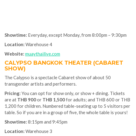
Showtime:
Everyday, except Monday, from 8:00pm – 9:30pm
Location:
Warehouse 4
Website:
muaythailive.com
CALYPSO BANGKOK THEATER (CABARET
SHOW)
The Calypso is a spectacle Cabaret show of about 50
transgender artists and performers.
Pricing:
You can opt for show only, or show + dining. Tickets
are at
THB 900
or
THB 1,500
for adults; and THB 600 or THB
1,200 for children. Numbered table-seating up to 5 visitors per
table. So if you are in a group of five, the whole table is yours!
Showtime:
8:15pm and 9:45pm
Location:
Warehouse 3