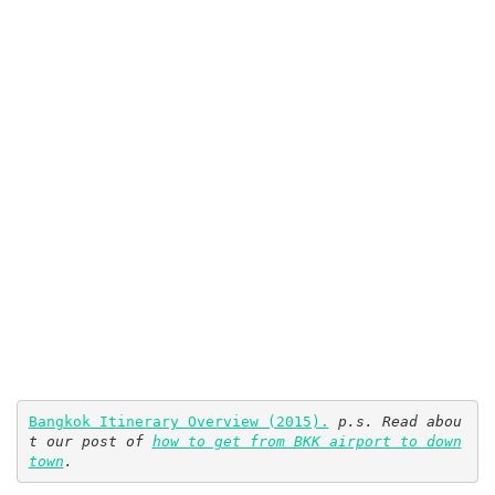
Bangkok Itinerary Overview (2015).
p.s. Read abou
t our post of 
how to get from BKK airport to down
town
.