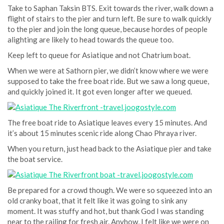
Take to Saphan Taksin BTS. Exit towards the river, walk down a
flight of stairs to the pier and turn left. Be sure to walk quickly
to the pier and join the long queue, because hordes of people
alighting are likely to head towards the queue too.
Keep left to queue for Asiatique and not Chatrium boat.
When we were at Sathorn pier, we didn’t know where we were
supposed to take the free boat ride. But we saw a long queue,
and quickly joined it. It got even longer after we queued.
The free boat ride to Asiatique leaves every 15 minutes. And
it’s about 15 minutes scenic ride along Chao Phraya river.
When you return, just head back to the Asiatique pier and take
the boat service.
Be prepared for a crowd though. We were so squeezed into an
old cranky boat, that it felt like it was going to sink any
moment. It was stuffy and hot, but thank God I was standing
near to the railing for fresh air. Anyhow, I felt like we were on