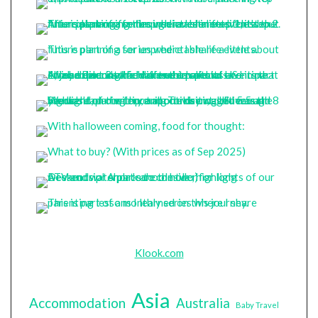
Klook.com
Asia
Accommodation
Australia
Baby Travel