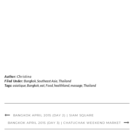
Author:
Christina
Filed Under:
Bangkok
,
Southeast Asia
,
Thailand
Tags:
asiatique
,
Bangkok
,
eat
,
Food
,
healthland
,
massage
,
Thailand
BANGKOK APRIL 2015 (DAY 2) | SIAM SQUARE
BANGKOK APRIL 2015 (DAY 3) | CHATUCHAK WEEKEND MARKET