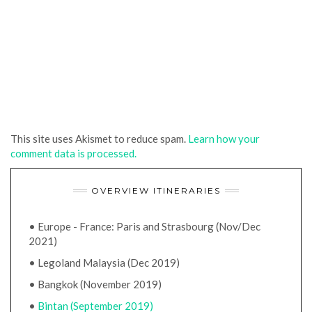
This site uses Akismet to reduce spam.
Learn how your
comment data is processed.
OVERVIEW ITINERARIES
• Europe - France: Paris and Strasbourg (Nov/Dec
2021)
• Legoland Malaysia (Dec 2019)
• Bangkok (November 2019)
•
Bintan (September 2019)