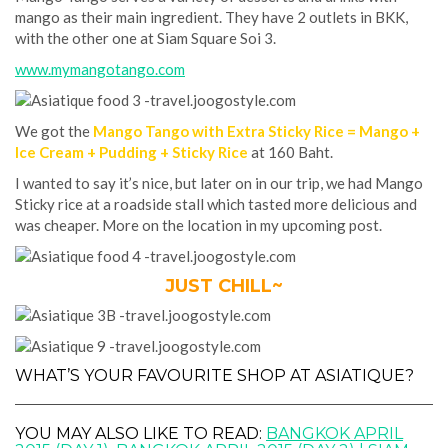
mango as their main ingredient. They have 2 outlets in BKK,
with the other one at Siam Square Soi 3.
www.mymangotango.com
We got the
Mango Tango with Extra Sticky Rice = Mango +
Ice Cream + Pudding + Sticky Rice
at 160 Baht.
I wanted to say it’s nice, but later on in our trip, we had Mango
Sticky rice at a roadside stall which tasted more delicious and
was cheaper. More on the location in my upcoming post.
JUST CHILL~
WHAT’S YOUR FAVOURITE SHOP AT ASIATIQUE?
YOU MAY ALSO LIKE TO READ:
BANGKOK APRIL