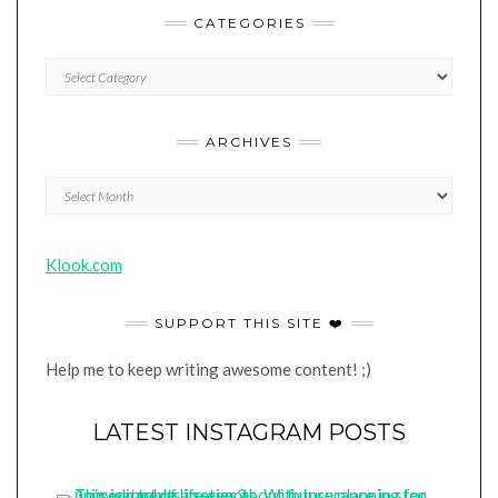
CATEGORIES
CATEGORIES
ARCHIVES
Archives
Klook.com
SUPPORT THIS SITE ❤️
Help me to keep writing awesome content! ;)
LATEST INSTAGRAM POSTS