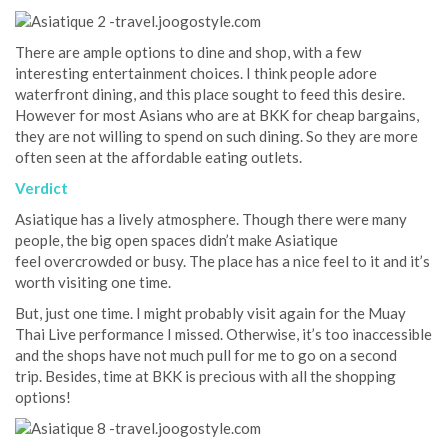
There are ample options to dine and shop, with a few
interesting entertainment choices. I think people adore
waterfront dining, and this place sought to feed this desire.
However for most Asians who are at BKK for cheap bargains,
they are not willing to spend on such dining. So they are more
often seen at the affordable eating outlets.
Verdict
Asiatique has a lively atmosphere. Though there were many
people, the big open spaces didn’t make Asiatique
feel overcrowded or busy. The place has a nice feel to it and it’s
worth visiting one time.
But, just one time. I might probably visit again for the Muay
Thai Live performance I missed. Otherwise, it’s too inaccessible
and the shops have not much pull for me to go on a second
trip. Besides, time at BKK is precious with all the shopping
options!