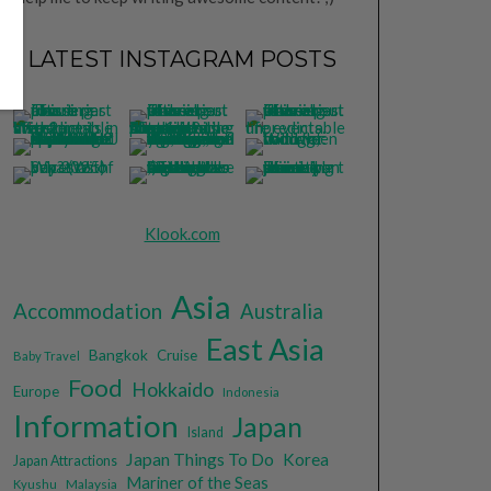
LATEST INSTAGRAM POSTS
Klook.com
Asia
Accommodation
Australia
East Asia
Bangkok
Cruise
Baby Travel
Food
Hokkaido
Europe
Indonesia
Information
Japan
Island
Japan Things To Do
Korea
Japan Attractions
Mariner of the Seas
Malaysia
Kyushu