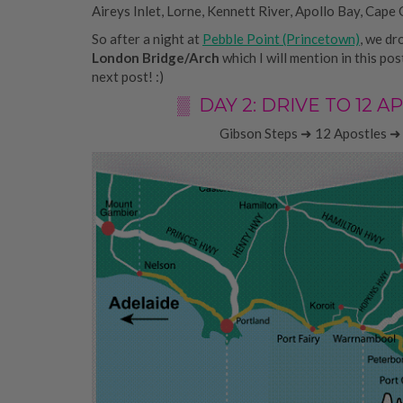
Aireys Inlet, Lorne, Kennett River, Apollo Bay, Cape 
So after a night at
Pebble Point (Princetown)
, we dr
London Bridge/Arch
which I will mention in this po
next post! :)
▒ DAY 2: DRIVE TO 12
Gibson Steps ➜ 12 Apostles ➜