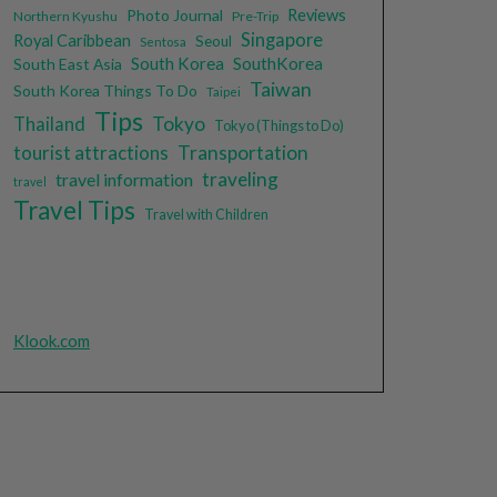
Photo Journal
Reviews
Northern Kyushu
Pre-Trip
Singapore
Royal Caribbean
Seoul
Sentosa
South Korea
SouthKorea
South East Asia
Taiwan
South Korea Things To Do
Taipei
Tips
Tokyo
Thailand
Tokyo (Things to Do)
tourist attractions
Transportation
traveling
travel information
travel
Travel Tips
Travel with Children
Klook.com