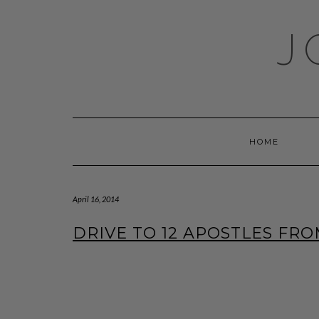
Skip
to
J
content
HOME
April 16, 2014
DRIVE TO 12 APOSTLES FRO