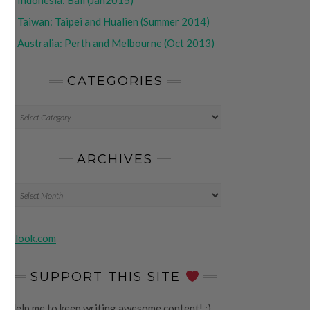
•
Indonesia: Bali (Jan2015)
•
Taiwan: Taipei and Hualien (Summer 2014)
•
Australia: Perth and Melbourne (Oct 2013)
CATEGORIES
CATEGORIES
ARCHIVES
Archives
Klook.com
SUPPORT THIS SITE
Help me to keep writing awesome content! ;)