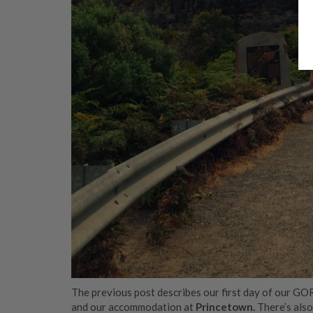
The previous post describes our first day of our GO
and our accommodation at
Princetown.
There’s als