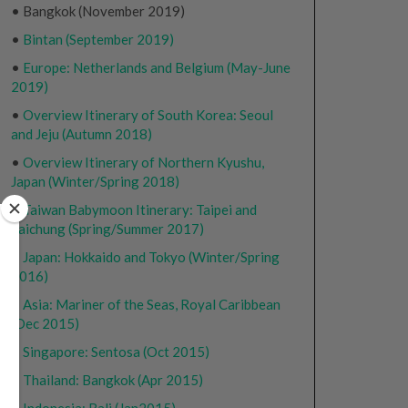
• Bangkok (November 2019)
•
Bintan (September 2019)
•
Europe: Netherlands and Belgium (May-June
2019)
•
Overview Itinerary of South Korea: Seoul
and Jeju (Autumn 2018)
•
Overview Itinerary of Northern Kyushu,
Japan (Winter/Spring 2018)
•
Taiwan Babymoon Itinerary: Taipei and
Taichung (Spring/Summer 2017)
•
Japan: Hokkaido and Tokyo (Winter/Spring
2016)
•
Asia: Mariner of the Seas, Royal Caribbean
(Dec 2015)
•
Singapore: Sentosa (Oct 2015)
•
Thailand: Bangkok (Apr 2015)