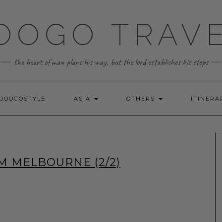
OOGO TRAV
the heart of man plans his way, but the lord establishes his steps
JOOGOSTYLE
ASIA
OTHERS
ITINERA
M MELBOURNE (2/2)