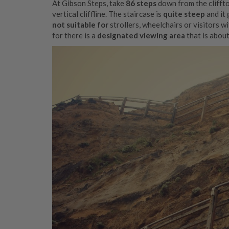
At Gibson Steps, take
86 steps
down from the clifft
vertical cliffline. The staircase is
quite steep
and it 
not suitable for
strollers, wheelchairs or visitors wi
for there is a
designated viewing area
that is abou