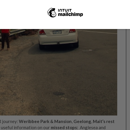
R journey:
Weribbee Park & Mansion
,
Geelong
,
Mait’s rest
o useful information on our
missed stops:
Anglesea and