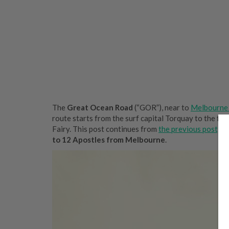
The
Great Ocean Road
(“GOR”), near to
Melbourne 
route starts from the surf capital Torquay to the fam
Fairy. This post continues from
the previous post, ‘
to 12 Apostles from Melbourne
.