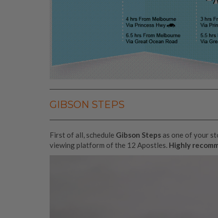
GIBSON STEPS
First of all, schedule
Gibson Steps
as one of your s
viewing platform of the 12 Apostles.
Highly recom