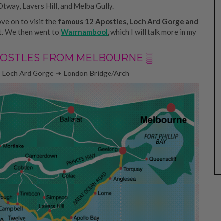
Otway, Lavers Hill, and Melba Gully.
ove on to visit the
famous 12 Apostles, Loch Ard Gorge and
st. We then went to
Warrnambool
,
which I will talk more in my
 APOSTLES FROM MELBOURNE ▒
 Loch Ard Gorge ➜ London Bridge/Arch