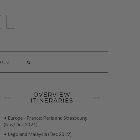
EL
RIES
OVERVIEW
ITINERARIES
• Europe - France: Paris and Strasbourg
(Nov/Dec 2021)
• Legoland Malaysia (Dec 2019)