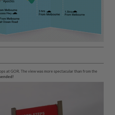
tops at GOR. The view was more spectacular than from the
mended!