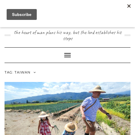
Skip
to
content
JOOGO TRAVEL
the heart of man plans his way, but the lord establishes his
steps
Toggle Navigation
TAG:
TAIWAN