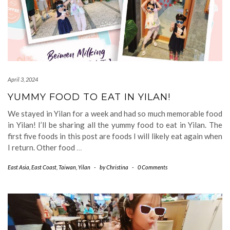
April 3, 2024
YUMMY FOOD TO EAT IN YILAN!
We stayed in Yilan for a week and had so much memorable food
in Yilan! I’ll be sharing all the yummy food to eat in Yilan. The
first five foods in this post are foods I will likely eat again when
I return. Other food
…
East Asia
,
East Coast
,
Taiwan
,
Yilan
-
by
Christina
-
0 Comments