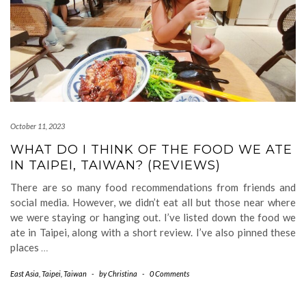
October 11, 2023
WHAT DO I THINK OF THE FOOD WE ATE
IN TAIPEI, TAIWAN? (REVIEWS)
There are so many food recommendations from friends and
social media. However, we didn’t eat all but those near where
we were staying or hanging out. I’ve listed down the food we
ate in Taipei, along with a short review. I’ve also pinned these
places
…
East Asia
,
Taipei
,
Taiwan
-
by
Christina
-
0 Comments