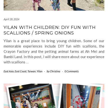
April 28, 2024
YILAN WITH CHILDREN: DIY FUN WITH
SCALLIONS / SPRING ONIONS
Yilan is a great place to bring young children. Some of our
memorable experiences include DIY fun with scallions, the
Crayon Factory and the petting animal farms at Ah Mei and
Bambi Land. In this post, I will share more about our experience
with scallions
…
East Asia
,
East Coast
,
Taiwan
,
Yilan
-
by
Christina
-
0 Comments