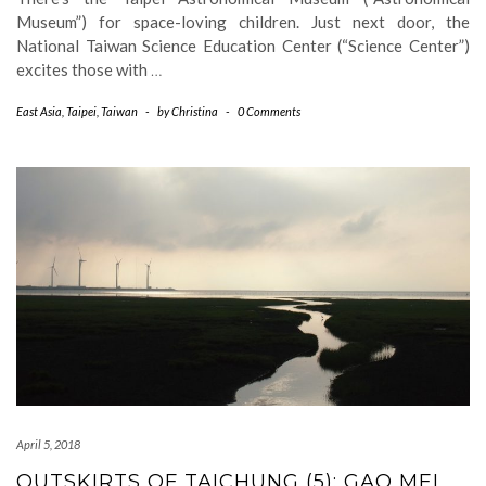
Museum”) for space-loving children. Just next door, the
National Taiwan Science Education Center (“Science Center”)
excites those with
…
East Asia
,
Taipei
,
Taiwan
-
by
Christina
-
0 Comments
April 5, 2018
OUTSKIRTS OF TAICHUNG (5): GAO MEI