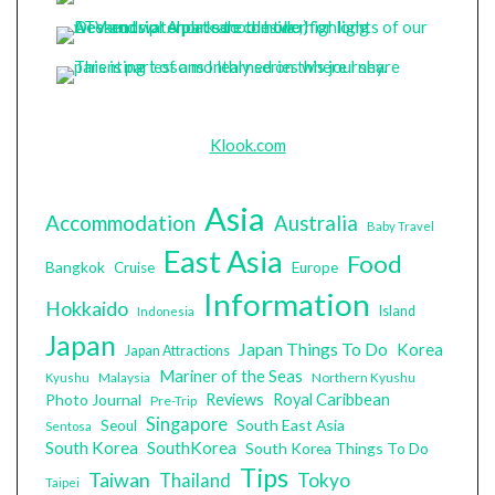
Klook.com
Asia
Accommodation
Australia
Baby Travel
East Asia
Food
Bangkok
Cruise
Europe
Information
Hokkaido
Island
Indonesia
Japan
Japan Things To Do
Korea
Japan Attractions
Mariner of the Seas
Malaysia
Northern Kyushu
Kyushu
Photo Journal
Reviews
Royal Caribbean
Pre-Trip
Singapore
South East Asia
Seoul
Sentosa
South Korea
SouthKorea
South Korea Things To Do
Tips
Taiwan
Tokyo
Thailand
Taipei