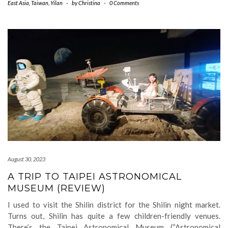
East Asia
,
Taiwan
,
Yilan
-
by
Christina
-
0 Comments
August 30, 2023
A TRIP TO TAIPEI ASTRONOMICAL
MUSEUM (REVIEW)
I used to visit the Shilin district for the Shilin night market.
Turns out, Shilin has quite a few children-friendly venues.
There’s the Taipei Astronomical Museum (“Astronomical