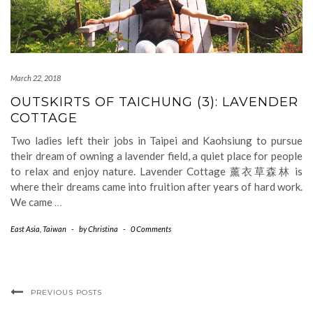
March 22, 2018
OUTSKIRTS OF TAICHUNG (3): LAVENDER
COTTAGE
Two ladies left their jobs in Taipei and Kaohsiung to pursue
their dream of owning a lavender field, a quiet place for people
to relax and enjoy nature. Lavender Cottage 薰衣草森林 is
where their dreams came into fruition after years of hard work.
We came
…
East Asia
,
Taiwan
-
by
Christina
-
0 Comments
PREVIOUS POSTS