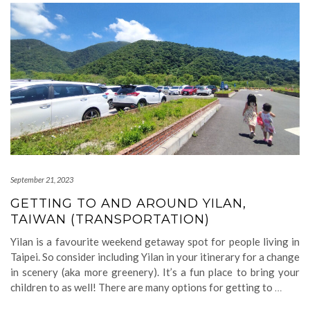
September 21, 2023
GETTING TO AND AROUND YILAN,
TAIWAN (TRANSPORTATION)
Yilan is a favourite weekend getaway spot for people living in
Taipei. So consider including Yilan in your itinerary for a change
in scenery (aka more greenery). It’s a fun place to bring your
children to as well! There are many options for getting to
…