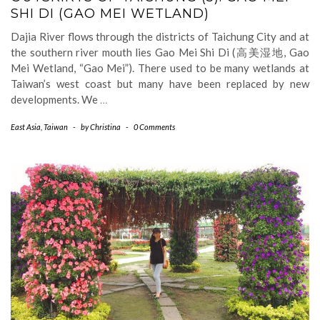
SHI DI (GAO MEI WETLAND)
Dajia River flows through the districts of Taichung City and at
the southern river mouth lies Gao Mei Shi Di (高美湿地, Gao
Mei Wetland, “Gao Mei”). There used to be many wetlands at
Taiwan’s west coast but many have been replaced by new
developments. We
…
East Asia
,
Taiwan
-
by
Christina
-
0 Comments