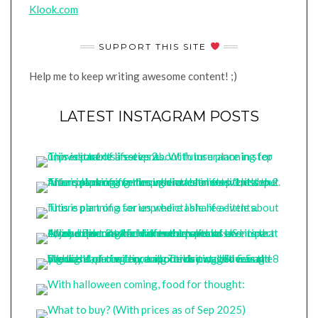
Klook.com
SUPPORT THIS SITE
Help me to keep writing awesome content! ;)
LATEST INSTAGRAM POSTS