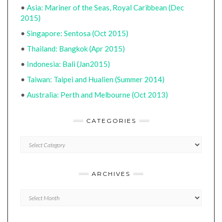
•
Asia: Mariner of the Seas, Royal Caribbean (Dec
2015)
•
Singapore: Sentosa (Oct 2015)
•
Thailand: Bangkok (Apr 2015)
•
Indonesia: Bali (Jan2015)
•
Taiwan: Taipei and Hualien (Summer 2014)
•
Australia: Perth and Melbourne (Oct 2013)
CATEGORIES
CATEGORIES
ARCHIVES
Archives