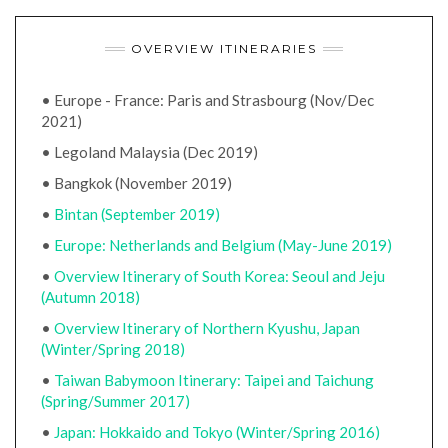
OVERVIEW ITINERARIES
• Europe - France: Paris and Strasbourg (Nov/Dec
2021)
• Legoland Malaysia (Dec 2019)
• Bangkok (November 2019)
•
Bintan (September 2019)
•
Europe: Netherlands and Belgium (May-June 2019)
•
Overview Itinerary of South Korea: Seoul and Jeju
(Autumn 2018)
•
Overview Itinerary of Northern Kyushu, Japan
(Winter/Spring 2018)
•
Taiwan Babymoon Itinerary: Taipei and Taichung
(Spring/Summer 2017)
•
Japan: Hokkaido and Tokyo (Winter/Spring 2016)