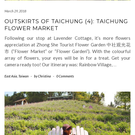
March 29, 2018
OUTSKIRTS OF TAICHUNG (4): TAICHUNG
FLOWER MARKET
Following our stop at Lavender Cottage, it’s more flowers
appreciation at Zhong She Tourist Flower Garden 中社观光花
市 (“Flower Market” or “Flower Garden”). With the colourful
array of flowers, your eyes will be in for a treat. Get your
camera ready too! Our itinerary was: Rainbow Village,
…
East Asia
,
Taiwan
-
by
Christina
-
0 Comments