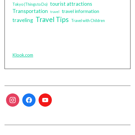
tourist attractions
Tokyo (Things to Do)
Transportation
travel information
travel
Travel Tips
traveling
Travel with Children
Klook.com