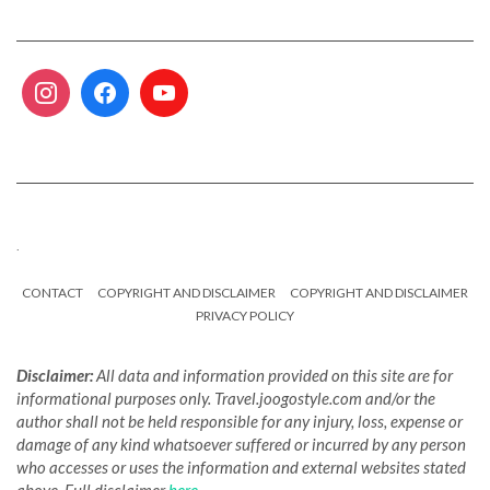
.
CONTACT
COPYRIGHT AND DISCLAIMER
COPYRIGHT AND DISCLAIMER
PRIVACY POLICY
Disclaimer:
All data and information provided on this site are for
informational purposes only. Travel.joogostyle.com and/or the
author shall not be held responsible for any injury, loss, expense or
damage of any kind whatsoever suffered or incurred by any person
who accesses or uses the information and external websites stated