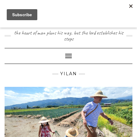
Skip
to
content
JOOGO TRAVEL
the heart of man plans his way, but the lord establishes his
steps
Toggle Navigation
YILAN