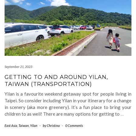
September 21, 2023
GETTING TO AND AROUND YILAN,
TAIWAN (TRANSPORTATION)
Yilan is a favourite weekend getaway spot for people living in
Taipei. So consider including Yilan in your itinerary for a change
in scenery (aka more greenery). It’s a fun place to bring your
children to as well! There are many options for getting to
…
East Asia
,
Taiwan
,
Yilan
-
by
Christina
-
0 Comments