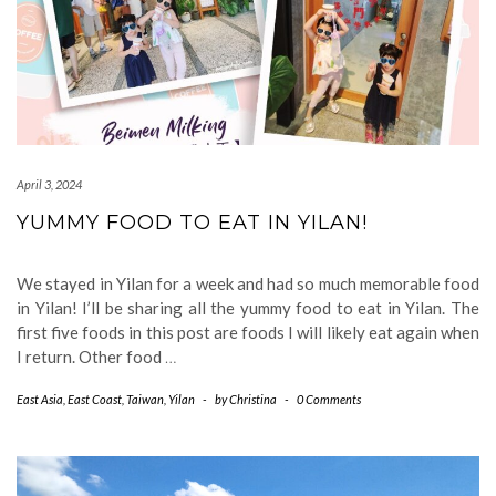
April 3, 2024
YUMMY FOOD TO EAT IN YILAN!
We stayed in Yilan for a week and had so much memorable food
in Yilan! I’ll be sharing all the yummy food to eat in Yilan. The
first five foods in this post are foods I will likely eat again when
I return. Other food
…
East Asia
,
East Coast
,
Taiwan
,
Yilan
-
by
Christina
-
0 Comments