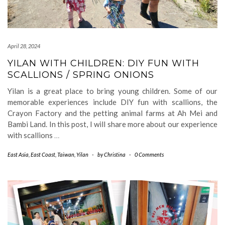
April 28, 2024
YILAN WITH CHILDREN: DIY FUN WITH
SCALLIONS / SPRING ONIONS
Yilan is a great place to bring young children. Some of our
memorable experiences include DIY fun with scallions, the
Crayon Factory and the petting animal farms at Ah Mei and
Bambi Land. In this post, I will share more about our experience
with scallions
…
East Asia
,
East Coast
,
Taiwan
,
Yilan
-
by
Christina
-
0 Comments