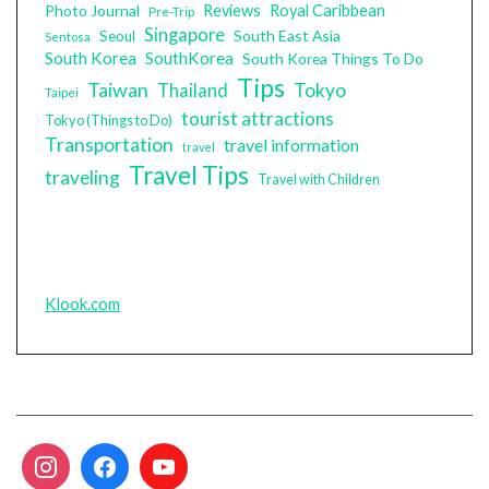
Photo Journal
Reviews
Royal Caribbean
Pre-Trip
Singapore
South East Asia
Seoul
Sentosa
South Korea
SouthKorea
South Korea Things To Do
Tips
Taiwan
Tokyo
Thailand
Taipei
tourist attractions
Tokyo (Things to Do)
Transportation
travel information
travel
Travel Tips
traveling
Travel with Children
Klook.com