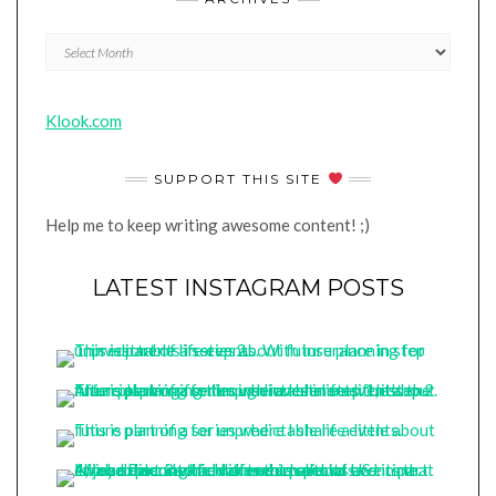
Archives
Klook.com
SUPPORT THIS SITE
Help me to keep writing awesome content! ;)
LATEST INSTAGRAM POSTS