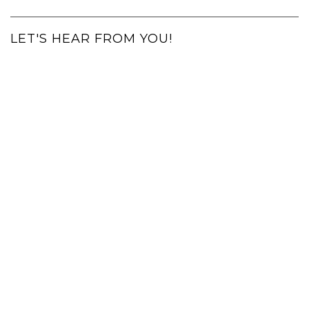
LET'S HEAR FROM YOU!