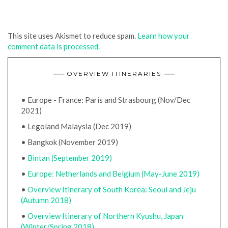
This site uses Akismet to reduce spam.
Learn how your
comment data is processed.
OVERVIEW ITINERARIES
• Europe - France: Paris and Strasbourg (Nov/Dec
2021)
• Legoland Malaysia (Dec 2019)
• Bangkok (November 2019)
•
Bintan (September 2019)
•
Europe: Netherlands and Belgium (May-June 2019)
•
Overview Itinerary of South Korea: Seoul and Jeju
(Autumn 2018)
•
Overview Itinerary of Northern Kyushu, Japan
(Winter/Spring 2018)