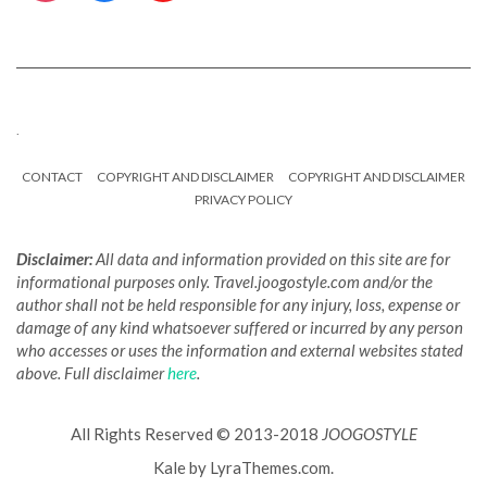
.
CONTACT
COPYRIGHT AND DISCLAIMER
COPYRIGHT AND DISCLAIMER
PRIVACY POLICY
Disclaimer:
All data and information provided on this site are for
informational purposes only. Travel.joogostyle.com and/or the
author shall not be held responsible for any injury, loss, expense or
damage of any kind whatsoever suffered or incurred by any person
who accesses or uses the information and external websites stated
above. Full disclaimer
here
.
All Rights Reserved © 2013-2018
JOOGOSTYLE
Kale
by LyraThemes.com.