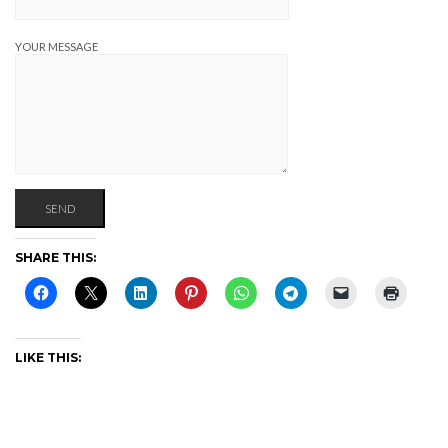
YOUR MESSAGE
SHARE THIS:
LIKE THIS: