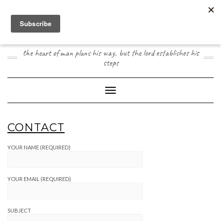
Skip
to
content
JOOGO TRAVEL
the heart of man plans his way, but the lord establishes his
steps
Toggle Navigation
CONTACT
YOUR NAME (REQUIRED)
YOUR EMAIL (REQUIRED)
SUBJECT