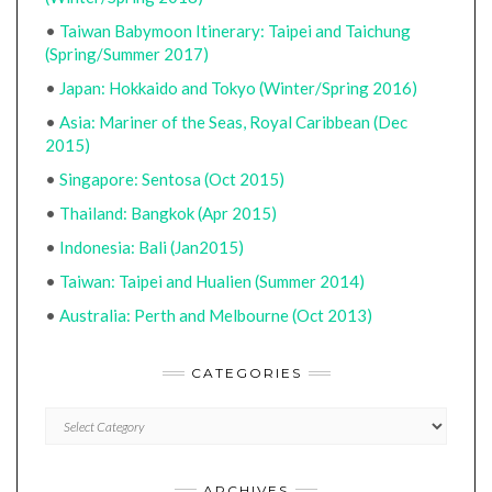
•
Taiwan Babymoon Itinerary: Taipei and Taichung
(Spring/Summer 2017)
•
Japan: Hokkaido and Tokyo (Winter/Spring 2016)
•
Asia: Mariner of the Seas, Royal Caribbean (Dec
2015)
•
Singapore: Sentosa (Oct 2015)
•
Thailand: Bangkok (Apr 2015)
•
Indonesia: Bali (Jan2015)
•
Taiwan: Taipei and Hualien (Summer 2014)
•
Australia: Perth and Melbourne (Oct 2013)
CATEGORIES
CATEGORIES
ARCHIVES