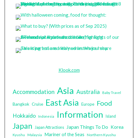
Klook.com
Asia
Accommodation
Australia
Baby Travel
East Asia
Food
Bangkok
Cruise
Europe
Information
Hokkaido
Island
Indonesia
Japan
Japan Things To Do
Korea
Japan Attractions
Mariner of the Seas
Malaysia
Northern Kyushu
Kyushu