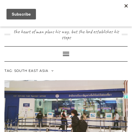
Skip
to
content
JOOGO TRAVEL
the heart of man plans his way, but the lord establishes his
steps
Toggle Navigation
TAG:
SOUTH EAST ASIA