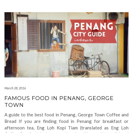
March 28, 2016
FAMOUS FOOD IN PENANG, GEORGE
TOWN
A guide to the best food in Penang, George Town Coffee and
Bread If you are finding food in Penang for breakfast or
afternoon tea, Eng Loh Kopi Tiam (translated as Eng Loh