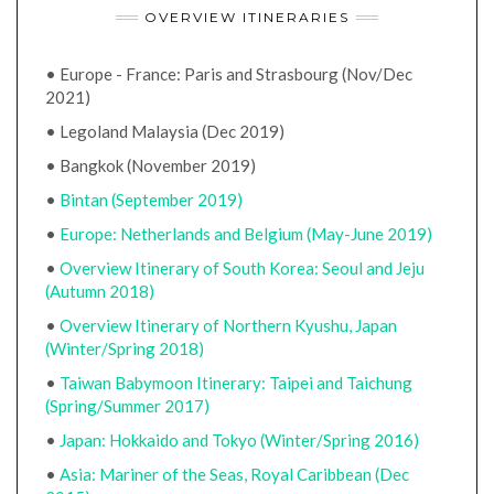
OVERVIEW ITINERARIES
• Europe - France: Paris and Strasbourg (Nov/Dec
2021)
• Legoland Malaysia (Dec 2019)
• Bangkok (November 2019)
•
Bintan (September 2019)
•
Europe: Netherlands and Belgium (May-June 2019)
•
Overview Itinerary of South Korea: Seoul and Jeju
(Autumn 2018)
•
Overview Itinerary of Northern Kyushu, Japan
(Winter/Spring 2018)
•
Taiwan Babymoon Itinerary: Taipei and Taichung
(Spring/Summer 2017)
•
Japan: Hokkaido and Tokyo (Winter/Spring 2016)
•
Asia: Mariner of the Seas, Royal Caribbean (Dec