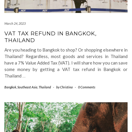
March 24, 2023
VAT TAX REFUND IN BANGKOK,
THAILAND
Are you heading to Bangkok to shop? Or shopping elsewhere in
Thailand? Regardless, most goods and services in Thailand
have a 7% Value Added Tax (VAT). I will share how you can save
some money by getting a VAT tax refund in Bangkok or
Thailand
…
Bangkok
,
Southeast Asia
,
Thailand
-
by
Christina
-
0 Comments