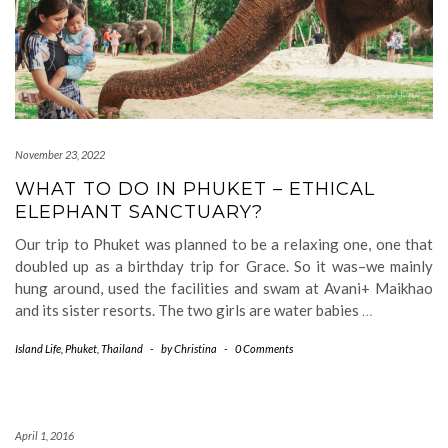
November 23, 2022
WHAT TO DO IN PHUKET – ETHICAL
ELEPHANT SANCTUARY?
Our trip to Phuket was planned to be a relaxing one, one that
doubled up as a birthday trip for Grace. So it was–we mainly
hung around, used the facilities and swam at Avani+ Maikhao
and its sister resorts. The two girls are water babies
…
Island Life
,
Phuket
,
Thailand
-
by
Christina
-
0 Comments
April 1, 2016