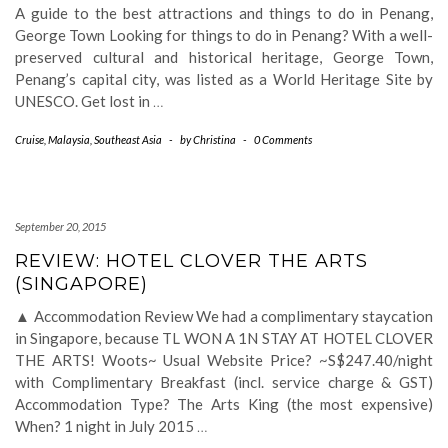
A guide to the best attractions and things to do in Penang,
George Town Looking for things to do in Penang? With a well-
preserved cultural and historical heritage, George Town,
Penang’s capital city, was listed as a World Heritage Site by
UNESCO. Get lost in
…
Cruise
,
Malaysia
,
Southeast Asia
-
by
Christina
-
0 Comments
September 20, 2015
REVIEW: HOTEL CLOVER THE ARTS
(SINGAPORE)
▲ Accommodation Review We had a complimentary staycation
in Singapore, because TL WON A 1N STAY AT HOTEL CLOVER
THE ARTS! Woots~ Usual Website Price? ~S$247.40/night
with Complimentary Breakfast (incl. service charge & GST)
Accommodation Type? The Arts King (the most expensive)
When? 1 night in July 2015
…