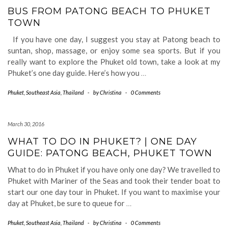
BUS FROM PATONG BEACH TO PHUKET
TOWN
If you have one day, I suggest you stay at Patong beach to
suntan, shop, massage, or enjoy some sea sports. But if you
really want to explore the Phuket old town, take a look at my
Phuket’s one day guide. Here’s how you
…
Phuket
,
Southeast Asia
,
Thailand
-
by
Christina
-
0 Comments
March 30, 2016
WHAT TO DO IN PHUKET? | ONE DAY
GUIDE: PATONG BEACH, PHUKET TOWN
What to do in Phuket if you have only one day? We travelled to
Phuket with Mariner of the Seas and took their tender boat to
start our one day tour in Phuket. If you want to maximise your
day at Phuket, be sure to queue for
…
Phuket
,
Southeast Asia
,
Thailand
-
by
Christina
-
0 Comments