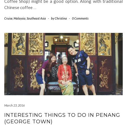
Coffee Shop) might be a good option. Along with traditional
Chinese coffee
…
Cruise
,
Malaysia
,
Southeast Asia
-
by
Christina
-
0 Comments
March 23, 2016
INTERESTING THINGS TO DO IN PENANG
(GEORGE TOWN)