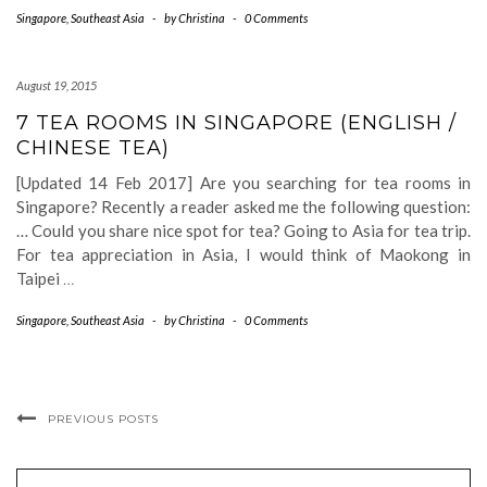
Singapore
,
Southeast Asia
-
by
Christina
-
0 Comments
August 19, 2015
7 TEA ROOMS IN SINGAPORE (ENGLISH /
CHINESE TEA)
[Updated 14 Feb 2017] Are you searching for tea rooms in
Singapore? Recently a reader asked me the following question:
… Could you share nice spot for tea? Going to Asia for tea trip.
For tea appreciation in Asia, I would think of Maokong in
Taipei
…
Singapore
,
Southeast Asia
-
by
Christina
-
0 Comments
PREVIOUS POSTS