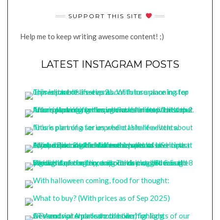
SUPPORT THIS SITE
Help me to keep writing awesome content! ;)
LATEST INSTAGRAM POSTS