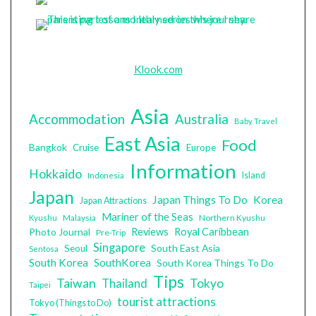
Klook.com
Asia
Accommodation
Australia
Baby Travel
East Asia
Food
Bangkok
Cruise
Europe
Information
Hokkaido
Island
Indonesia
Japan
Japan Things To Do
Korea
Japan Attractions
Mariner of the Seas
Malaysia
Northern Kyushu
Kyushu
Photo Journal
Reviews
Royal Caribbean
Pre-Trip
Singapore
South East Asia
Seoul
Sentosa
South Korea
SouthKorea
South Korea Things To Do
Tips
Taiwan
Tokyo
Thailand
Taipei
tourist attractions
Tokyo (Things to Do)