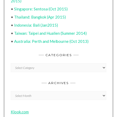
2015)
•
Singapore: Sentosa (Oct 2015)
•
Thailand: Bangkok (Apr 2015)
•
Indonesia: Bali (Jan2015)
•
Taiwan: Taipei and Hualien (Summer 2014)
•
Australia: Perth and Melbourne (Oct 2013)
CATEGORIES
CATEGORIES
ARCHIVES
Archives
Klook.com