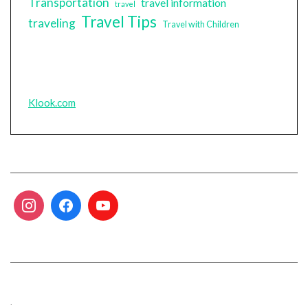
Transportation
travel information
travel
Travel Tips
traveling
Travel with Children
Klook.com
.