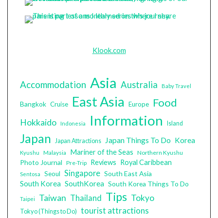
Klook.com
Asia
Accommodation
Australia
Baby Travel
East Asia
Food
Bangkok
Cruise
Europe
Information
Hokkaido
Island
Indonesia
Japan
Japan Things To Do
Korea
Japan Attractions
Mariner of the Seas
Malaysia
Northern Kyushu
Kyushu
Photo Journal
Reviews
Royal Caribbean
Pre-Trip
Singapore
South East Asia
Seoul
Sentosa
South Korea
SouthKorea
South Korea Things To Do
Tips
Taiwan
Tokyo
Thailand
Taipei
tourist attractions
Tokyo (Things to Do)