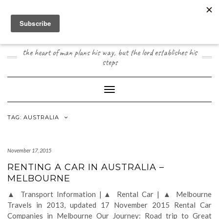
Skip
to
content
JOOGO TRAVEL
the heart of man plans his way, but the lord establishes his
steps
Toggle Navigation
TAG:
AUSTRALIA
November 17, 2015
RENTING A CAR IN AUSTRALIA –
MELBOURNE
▲ Transport Information |▲ Rental Car | ▲ Melbourne
Travels in 2013, updated 17 November 2015 Rental Car
Companies in Melbourne Our Journey: Road trip to Great