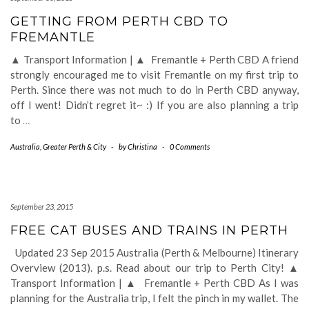
GETTING FROM PERTH CBD TO
FREMANTLE
▲ Transport Information | ▲ Fremantle + Perth CBD A friend
strongly encouraged me to visit Fremantle on my first trip to
Perth. Since there was not much to do in Perth CBD anyway,
off I went! Didn’t regret it~ :) If you are also planning a trip
to
…
Australia
,
Greater Perth & City
-
by
Christina
-
0 Comments
September 23, 2015
FREE CAT BUSES AND TRAINS IN PERTH
Updated 23 Sep 2015 Australia (Perth & Melbourne) Itinerary
Overview (2013). p.s. Read about our trip to Perth City! ▲
Transport Information | ▲ Fremantle + Perth CBD As I was
planning for the Australia trip, I felt the pinch in my wallet. The