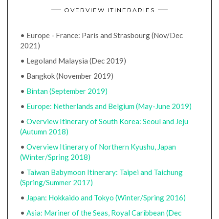
OVERVIEW ITINERARIES
• Europe - France: Paris and Strasbourg (Nov/Dec
2021)
• Legoland Malaysia (Dec 2019)
• Bangkok (November 2019)
•
Bintan (September 2019)
•
Europe: Netherlands and Belgium (May-June 2019)
•
Overview Itinerary of South Korea: Seoul and Jeju
(Autumn 2018)
•
Overview Itinerary of Northern Kyushu, Japan
(Winter/Spring 2018)
•
Taiwan Babymoon Itinerary: Taipei and Taichung
(Spring/Summer 2017)
•
Japan: Hokkaido and Tokyo (Winter/Spring 2016)
•
Asia: Mariner of the Seas, Royal Caribbean (Dec