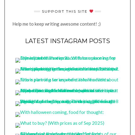
SUPPORT THIS SITE
Help me to keep writing awesome content! ;)
LATEST INSTAGRAM POSTS