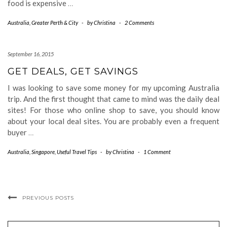
food is expensive
…
Australia
,
Greater Perth & City
-
by
Christina
-
2 Comments
September 16, 2015
GET DEALS, GET SAVINGS
I was looking to save some money for my upcoming Australia
trip. And the first thought that came to mind was the daily deal
sites! For those who online shop to save, you should know
about your local deal sites. You are probably even a frequent
buyer
…
Australia
,
Singapore
,
Useful Travel Tips
-
by
Christina
-
1 Comment
PREVIOUS POSTS