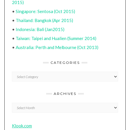
2015)
•
Singapore: Sentosa (Oct 2015)
•
Thailand: Bangkok (Apr 2015)
•
Indonesia: Bali (Jan2015)
•
Taiwan: Taipei and Hualien (Summer 2014)
•
Australia: Perth and Melbourne (Oct 2013)
CATEGORIES
CATEGORIES
ARCHIVES
Archives
Klook.com