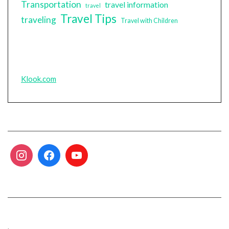
Transportation
travel information
travel
Travel Tips
traveling
Travel with Children
Klook.com
.