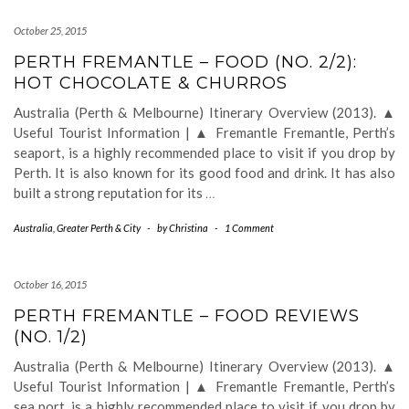
October 25, 2015
PERTH FREMANTLE – FOOD (NO. 2/2):
HOT CHOCOLATE & CHURROS
Australia (Perth & Melbourne) Itinerary Overview (2013). ▲
Useful Tourist Information | ▲ Fremantle Fremantle, Perth’s
seaport, is a highly recommended place to visit if you drop by
Perth. It is also known for its good food and drink. It has also
built a strong reputation for its
…
Australia
,
Greater Perth & City
-
by
Christina
-
1 Comment
October 16, 2015
PERTH FREMANTLE – FOOD REVIEWS
(NO. 1/2)
Australia (Perth & Melbourne) Itinerary Overview (2013). ▲
Useful Tourist Information | ▲ Fremantle Fremantle, Perth’s
sea port, is a highly recommended place to visit if you drop by