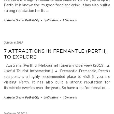
Perth. It is known for its good food and drink. It has also built a
strong reputation for its
…
Australia
,
Greater Perth & City
-
by
Christina
-
2 Comments
October 6, 2015
7 ATTRACTIONS IN FREMANTLE (PERTH)
TO EXPLORE
Australia (Perth & Melbourne) Itinerary Overview (2013). ▲
Useful Tourist Information | ▲ Fremantle Fremantle, Perth’s
sea port, is a highly recommended place to visit if you are
visiting Perth. It has also built a strong reputation for
its microbreweries over the years. So have a seafood meal or
…
Australia
,
Greater Perth & City
-
by
Christina
-
4 Comments
September 30, 2015