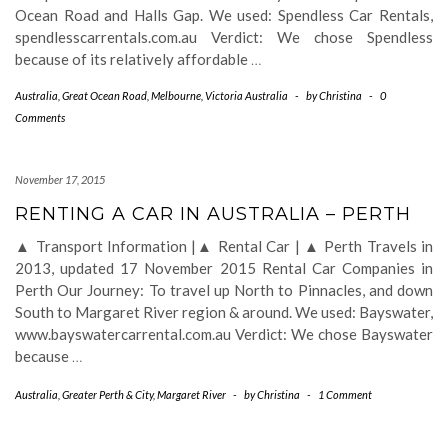
Ocean Road and Halls Gap. We used: Spendless Car Rentals,
spendlesscarrentals.com.au Verdict: We chose Spendless
because of its relatively affordable
…
Australia
,
Great Ocean Road
,
Melbourne
,
Victoria Australia
-
by
Christina
-
0
Comments
November 17, 2015
RENTING A CAR IN AUSTRALIA – PERTH
▲ Transport Information |▲ Rental Car | ▲ Perth Travels in
2013, updated 17 November 2015 Rental Car Companies in
Perth Our Journey: To travel up North to Pinnacles, and down
South to Margaret River region & around. We used: Bayswater,
www.bayswatercarrental.com.au Verdict: We chose Bayswater
because
…
Australia
,
Greater Perth & City
,
Margaret River
-
by
Christina
-
1 Comment