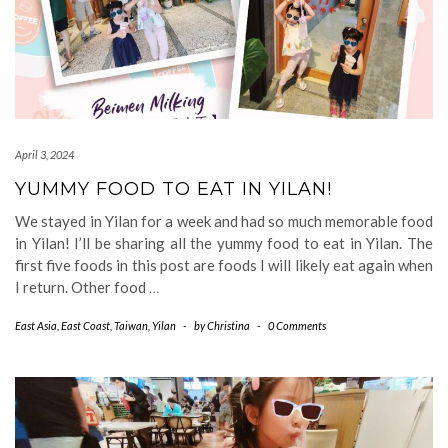
April 3, 2024
YUMMY FOOD TO EAT IN YILAN!
We stayed in Yilan for a week and had so much memorable food
in Yilan! I’ll be sharing all the yummy food to eat in Yilan. The
first five foods in this post are foods I will likely eat again when
I return. Other food
…
East Asia
,
East Coast
,
Taiwan
,
Yilan
-
by
Christina
-
0 Comments