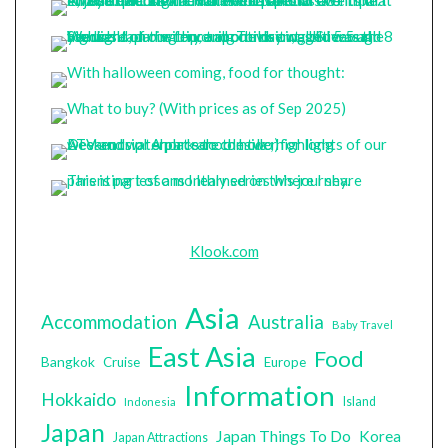
Klook.com
Asia
Accommodation
Australia
Baby Travel
East Asia
Food
Bangkok
Cruise
Europe
Information
Hokkaido
Island
Indonesia
Japan
Japan Things To Do
Korea
Japan Attractions