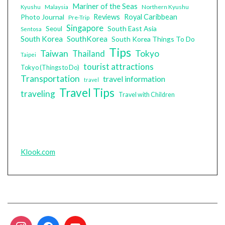
Mariner of the Seas
Malaysia
Northern Kyushu
Kyushu
Photo Journal
Reviews
Royal Caribbean
Pre-Trip
Singapore
South East Asia
Seoul
Sentosa
South Korea
SouthKorea
South Korea Things To Do
Tips
Taiwan
Tokyo
Thailand
Taipei
tourist attractions
Tokyo (Things to Do)
Transportation
travel information
travel
Travel Tips
traveling
Travel with Children
Klook.com