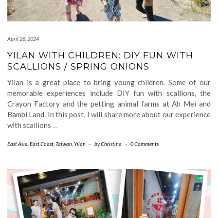
April 28, 2024
YILAN WITH CHILDREN: DIY FUN WITH
SCALLIONS / SPRING ONIONS
Yilan is a great place to bring young children. Some of our
memorable experiences include DIY fun with scallions, the
Crayon Factory and the petting animal farms at Ah Mei and
Bambi Land. In this post, I will share more about our experience
with scallions
…
East Asia
,
East Coast
,
Taiwan
,
Yilan
-
by
Christina
-
0 Comments