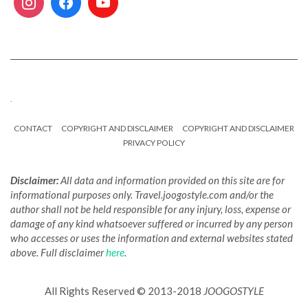
.
CONTACT
COPYRIGHT AND DISCLAIMER
COPYRIGHT AND DISCLAIMER
PRIVACY POLICY
Disclaimer:
All data and information provided on this site are for
informational purposes only. Travel.joogostyle.com and/or the
author shall not be held responsible for any injury, loss, expense or
damage of any kind whatsoever suffered or incurred by any person
who accesses or uses the information and external websites stated
above. Full disclaimer
here
.
All Rights Reserved © 2013-2018
JOOGOSTYLE