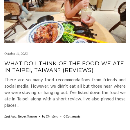
October 11, 2023
WHAT DO I THINK OF THE FOOD WE ATE
IN TAIPEI, TAIWAN? (REVIEWS)
There are so many food recommendations from friends and
social media. However, we didn’t eat all but those near where
we were staying or hanging out. I’ve listed down the food we
ate in Taipei, along with a short review. I’ve also pinned these
places
…
East Asia
,
Taipei
,
Taiwan
-
by
Christina
-
0 Comments