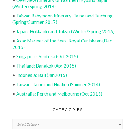
•
Overview Itinerary of Northern Kyushu, Japan
(Winter/Spring 2018)
•
Taiwan Babymoon Itinerary: Taipei and Taichung
(Spring/Summer 2017)
•
Japan: Hokkaido and Tokyo (Winter/Spring 2016)
•
Asia: Mariner of the Seas, Royal Caribbean (Dec
2015)
•
Singapore: Sentosa (Oct 2015)
•
Thailand: Bangkok (Apr 2015)
•
Indonesia: Bali (Jan2015)
•
Taiwan: Taipei and Hualien (Summer 2014)
•
Australia: Perth and Melbourne (Oct 2013)
CATEGORIES
CATEGORIES