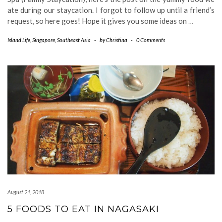
ate during our staycation. I forgot to follow up until a friend’s
request, so here goes! Hope it gives you some ideas on
…
Island Life
,
Singapore
,
Southeast Asia
-
by
Christina
-
0 Comments
August 21, 2018
5 FOODS TO EAT IN NAGASAKI