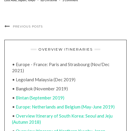
PREVIOUS POSTS
OVERVIEW ITINERARIES
• Europe - France: Paris and Strasbourg (Nov/Dec
2021)
• Legoland Malaysia (Dec 2019)
• Bangkok (November 2019)
•
Bintan (September 2019)
•
Europe: Netherlands and Belgium (May-June 2019)
•
Overview Itinerary of South Korea: Seoul and Jeju
(Autumn 2018)