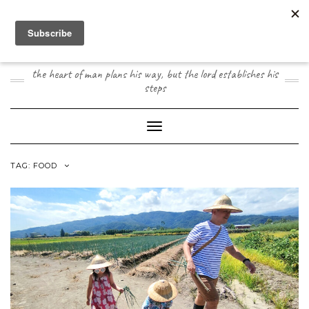
Skip
to
content
JOOGO TRAVEL
the heart of man plans his way, but the lord establishes his
steps
Toggle Navigation
TAG:
FOOD