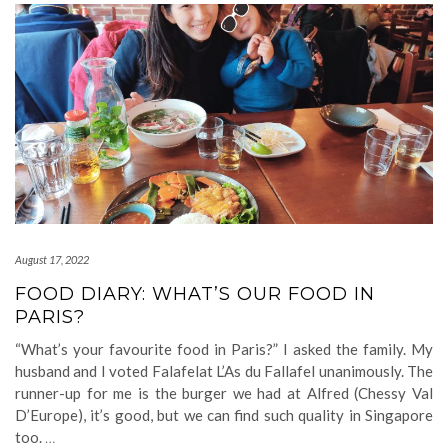
August 17, 2022
FOOD DIARY: WHAT’S OUR FOOD IN
PARIS?
“What’s your favourite food in Paris?” I asked the family. My
husband and I voted Falafelat L’As du Fallafel unanimously. The
runner-up for me is the burger we had at Alfred (Chessy Val
D’Europe), it’s good, but we can find such quality in Singapore
too.
…