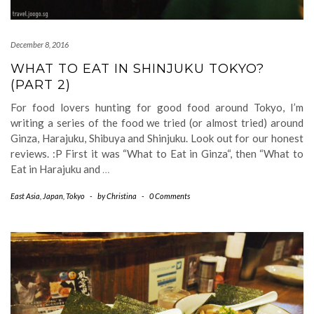
December 8, 2016
WHAT TO EAT IN SHINJUKU TOKYO?
(PART 2)
For food lovers hunting for good food around Tokyo, I’m
writing a series of the food we tried (or almost tried) around
Ginza, Harajuku, Shibuya and Shinjuku. Look out for our honest
reviews. :P First it was “What to Eat in Ginza“, then “What to
Eat in Harajuku and
…
East Asia
,
Japan
,
Tokyo
-
by
Christina
-
0 Comments