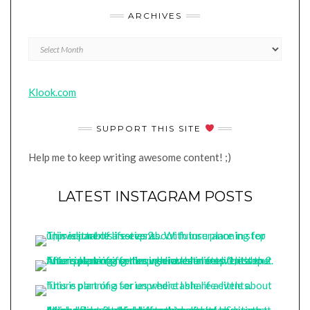
ARCHIVES
Archives
Klook.com
SUPPORT THIS SITE
Help me to keep writing awesome content! ;)
LATEST INSTAGRAM POSTS