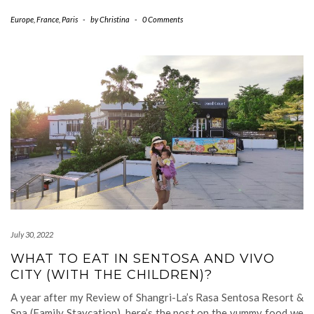
Europe
,
France
,
Paris
-
by
Christina
-
0 Comments
July 30, 2022
WHAT TO EAT IN SENTOSA AND VIVO
CITY (WITH THE CHILDREN)?
A year after my Review of Shangri-La’s Rasa Sentosa Resort &
Spa (Family Staycation), here’s the post on the yummy food we