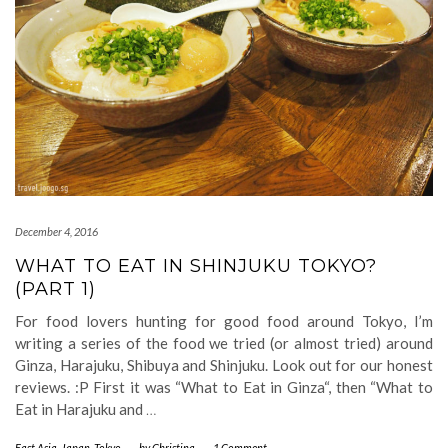
December 4, 2016
WHAT TO EAT IN SHINJUKU TOKYO?
(PART 1)
For food lovers hunting for good food around Tokyo, I’m
writing a series of the food we tried (or almost tried) around
Ginza, Harajuku, Shibuya and Shinjuku. Look out for our honest
reviews. :P First it was “What to Eat in Ginza“, then “What to
Eat in Harajuku and
…
East Asia
,
Japan
,
Tokyo
-
by
Christina
-
1 Comment