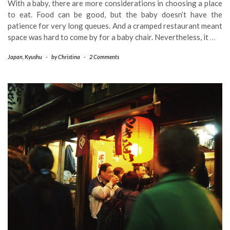
With a baby, there are more considerations in choosing a place
to eat. Food can be good, but the baby doesn’t have the
patience for very long queues. And a cramped restaurant meant
space was hard to come by for a baby chair. Nevertheless, it
…
Japan
,
Kyushu
-
by
Christina
-
2 Comments