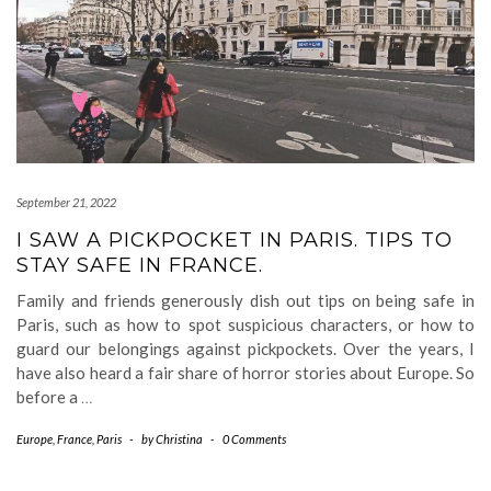
September 21, 2022
I SAW A PICKPOCKET IN PARIS. TIPS TO
STAY SAFE IN FRANCE.
Family and friends generously dish out tips on being safe in
Paris, such as how to spot suspicious characters, or how to
guard our belongings against pickpockets. Over the years, I
have also heard a fair share of horror stories about Europe. So
before a
…
Europe
,
France
,
Paris
-
by
Christina
-
0 Comments