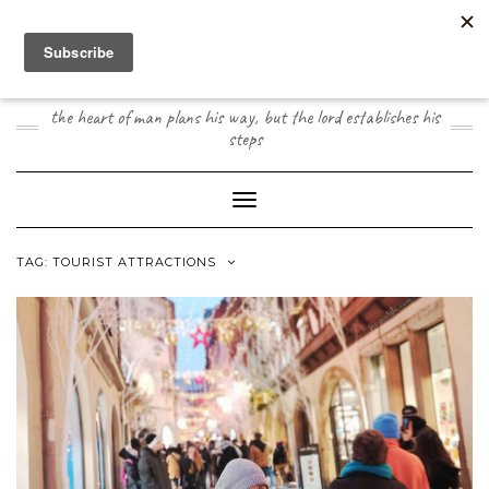
Skip
to
content
JOOGO TRAVEL
the heart of man plans his way, but the lord establishes his
steps
Toggle Navigation
TAG:
TOURIST ATTRACTIONS