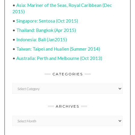
•
Asia: Mariner of the Seas, Royal Caribbean (Dec
2015)
•
Singapore: Sentosa (Oct 2015)
•
Thailand: Bangkok (Apr 2015)
•
Indonesia: Bali (Jan2015)
•
Taiwan: Taipei and Hualien (Summer 2014)
•
Australia: Perth and Melbourne (Oct 2013)
CATEGORIES
CATEGORIES
ARCHIVES
Archives