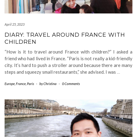
April 25, 2023
DIARY: TRAVEL AROUND FRANCE WITH
CHILDREN
“How is it to travel around France with children?” I asked a
friend who had lived in France. “Paris is not really a kid-friendly
city. It’s hard to push a stroller around because there are many
steps and squeezy small restaurants,” she advised. I was
…
Europe
,
France
,
Paris
-
by
Christina
-
0 Comments