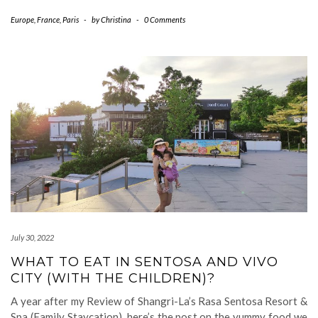
Europe
,
France
,
Paris
-
by
Christina
-
0 Comments
July 30, 2022
WHAT TO EAT IN SENTOSA AND VIVO
CITY (WITH THE CHILDREN)?
A year after my Review of Shangri-La’s Rasa Sentosa Resort &
Spa (Family Staycation), here’s the post on the yummy food we