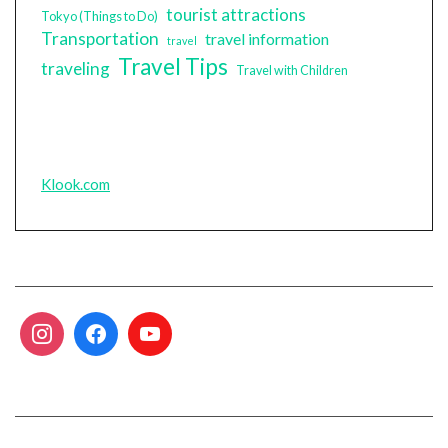
tourist attractions
Tokyo (Things to Do)
Transportation
travel information
travel
Travel Tips
traveling
Travel with Children
Klook.com