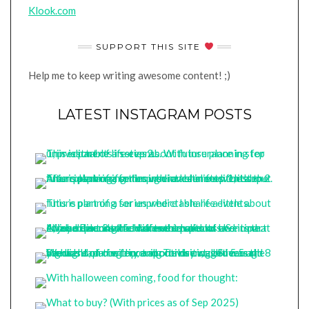
Klook.com
SUPPORT THIS SITE
Help me to keep writing awesome content! ;)
LATEST INSTAGRAM POSTS