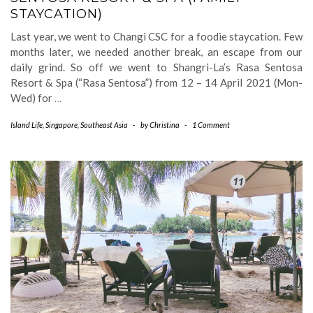
STAYCATION)
Last year, we went to Changi CSC for a foodie staycation. Few
months later, we needed another break, an escape from our
daily grind. So off we went to Shangri-La’s Rasa Sentosa
Resort & Spa (“Rasa Sentosa”) from 12 – 14 April 2021 (Mon-
Wed) for
…
Island Life
,
Singapore
,
Southeast Asia
-
by
Christina
-
1 Comment