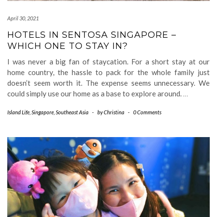
April 30, 2021
HOTELS IN SENTOSA SINGAPORE –
WHICH ONE TO STAY IN?
I was never a big fan of staycation. For a short stay at our
home country, the hassle to pack for the whole family just
doesn’t seem worth it. The expense seems unnecessary. We
could simply use our home as a base to explore around.
…
Island Life
,
Singapore
,
Southeast Asia
-
by
Christina
-
0 Comments