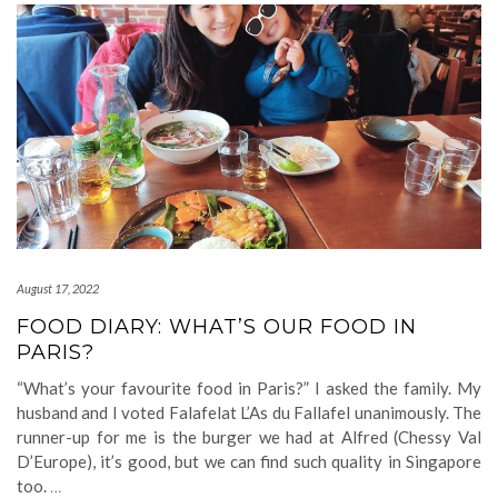
August 17, 2022
FOOD DIARY: WHAT’S OUR FOOD IN
PARIS?
“What’s your favourite food in Paris?” I asked the family. My
husband and I voted Falafelat L’As du Fallafel unanimously. The
runner-up for me is the burger we had at Alfred (Chessy Val
D’Europe), it’s good, but we can find such quality in Singapore
too.
…