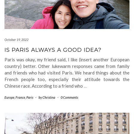
October 19, 2022
IS PARIS ALWAYS A GOOD IDEA?
Paris was okay, my friend said, I like (insert another European
country) better. Other lukewarm responses came from family
and friends who had visited Paris. We heard things about the
French people too, especially their attitude towards the
Chinese race. According to a friend who
…
Europe
,
France
,
Paris
-
by
Christina
-
0 Comments