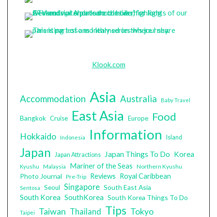
Klook.com
Asia
Accommodation
Australia
Baby Travel
East Asia
Food
Bangkok
Cruise
Europe
Information
Hokkaido
Island
Indonesia
Japan
Japan Things To Do
Korea
Japan Attractions
Mariner of the Seas
Malaysia
Northern Kyushu
Kyushu
Photo Journal
Reviews
Royal Caribbean
Pre-Trip
Singapore
South East Asia
Seoul
Sentosa
South Korea
SouthKorea
South Korea Things To Do
Tips
Taiwan
Tokyo
Thailand
Taipei