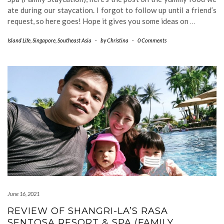
ate during our staycation. I forgot to follow up until a friend’s
request, so here goes! Hope it gives you some ideas on
…
Island Life
,
Singapore
,
Southeast Asia
-
by
Christina
-
0 Comments
June 16, 2021
REVIEW OF SHANGRI-LA’S RASA
SENTOSA RESORT & SPA (FAMILY