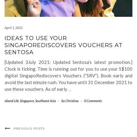
April 1, 2021
IDEAS TO USE YOUR
SINGAPOREDISCOVERS VOUCHERS AT
SENTOSA
[Updated 3July 2021: Updated Sentosa’s latest promotion.]
Clock is ticking. Time is running out for you to use your S$100
digital SingapoRediscovers Vouchers (“SRV”). Book early and
avoid the last minute rush. You have until 31 December 2021 to
use these vouchers. As of early
…
Island Life
,
Singapore
,
Southeast Asia
-
by
Christina
-
0 Comments
PREVIOUS POSTS