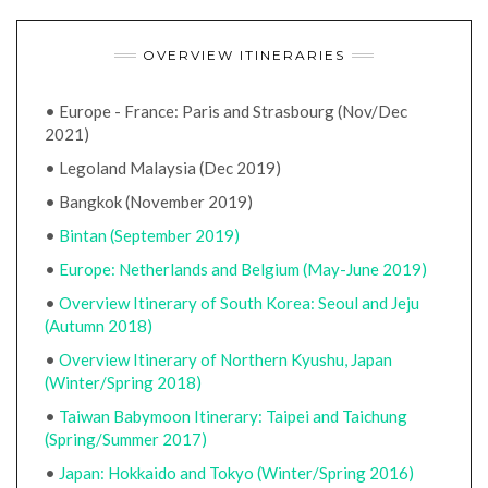
OVERVIEW ITINERARIES
• Europe - France: Paris and Strasbourg (Nov/Dec
2021)
• Legoland Malaysia (Dec 2019)
• Bangkok (November 2019)
•
Bintan (September 2019)
•
Europe: Netherlands and Belgium (May-June 2019)
•
Overview Itinerary of South Korea: Seoul and Jeju
(Autumn 2018)
•
Overview Itinerary of Northern Kyushu, Japan
(Winter/Spring 2018)
•
Taiwan Babymoon Itinerary: Taipei and Taichung
(Spring/Summer 2017)
•
Japan: Hokkaido and Tokyo (Winter/Spring 2016)