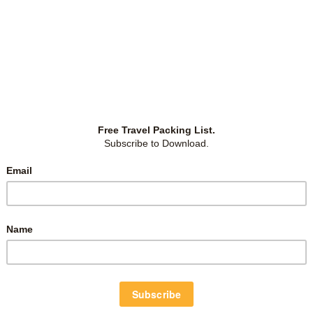
November 23, 2022
WHAT TO DO IN PHUKET – ETHICAL
ELEPHANT SANCTUARY?
ng
Our trip to Phuket was planned to be a relaxing one,
nd
one that doubled up as a birthday trip for Grace. So it
T).
was–we mainly hung around, used the facilities and
g a
swam at Avani+ Maikhao and its sister resorts. The
two girls are water babies
…
Island Life
,
Phuket
,
Thailand
-
by
Christina
-
0 Comments
March 30, 2016
WHAT TO DO IN PHUKET? | ONE
DAY GUIDE: PATONG BEACH,