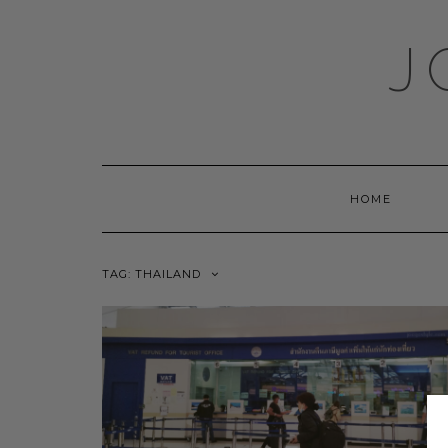
Skip
to
J
content
HOME
TAG:
THAILAND