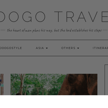
OOGO TRAV
the heart of man plans his way, but the lord establishes his steps
JOOGOSTYLE
ASIA
OTHERS
ITINERA