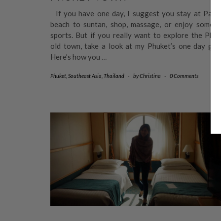
If you have one day, I suggest you stay at Pato
beach to suntan, shop, massage, or enjoy some s
sports. But if you really want to explore the Phu
old town, take a look at my Phuket’s one day guid
Here’s how you
…
Phuket
,
Southeast Asia
,
Thailand
-
by
Christina
-
0 Comments