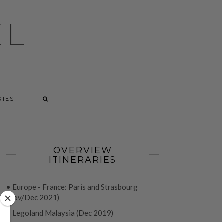
EL
RIES
OVERVIEW
ITINERARIES
• Europe - France: Paris and Strasbourg
(Nov/Dec 2021)
• Legoland Malaysia (Dec 2019)