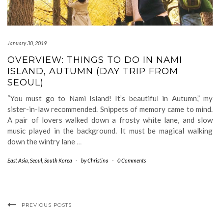
January 30, 2019
OVERVIEW: THINGS TO DO IN NAMI
ISLAND, AUTUMN (DAY TRIP FROM
SEOUL)
“You must go to Nami Island! It’s beautiful in Autumn,” my
sister-in-law recommended. Snippets of memory came to mind.
A pair of lovers walked down a frosty white lane, and slow
music played in the background. It must be magical walking
down the wintry lane
…
East Asia
,
Seoul
,
South Korea
-
by
Christina
-
0 Comments
PREVIOUS POSTS