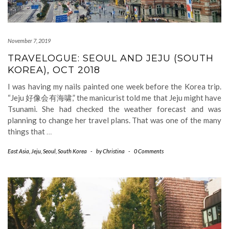
November 7, 2019
TRAVELOGUE: SEOUL AND JEJU (SOUTH
KOREA), OCT 2018
I was having my nails painted one week before the Korea trip.
“Jeju 好像会有海啸,” the manicurist told me that Jeju might have
Tsunami. She had checked the weather forecast and was
planning to change her travel plans. That was one of the many
things that
…
East Asia
,
Jeju
,
Seoul
,
South Korea
-
by
Christina
-
0 Comments