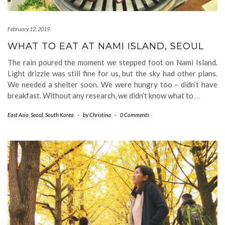
February 12, 2019
WHAT TO EAT AT NAMI ISLAND, SEOUL
The rain poured the moment we stepped foot on Nami Island.
Light drizzle was still fine for us, but the sky had other plans.
We needed a shelter soon. We were hungry too – didn’t have
breakfast. Without any research, we didn’t know what to
…
East Asia
,
Seoul
,
South Korea
-
by
Christina
-
0 Comments