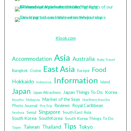
Klook.com
Asia
Accommodation
Australia
Baby Travel
East Asia
Food
Bangkok
Cruise
Europe
Information
Hokkaido
Island
Indonesia
Japan
Japan Things To Do
Korea
Japan Attractions
Mariner of the Seas
Malaysia
Northern Kyushu
Kyushu
Photo Journal
Reviews
Royal Caribbean
Pre-Trip
Singapore
South East Asia
Seoul
Sentosa
South Korea
SouthKorea
South Korea Things To Do
Tips
Taiwan
Tokyo
Thailand
Taipei