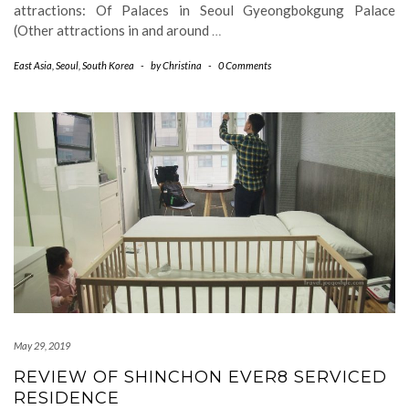
attractions: Of Palaces in Seoul Gyeongbokgung Palace
(Other attractions in and around
…
East Asia
,
Seoul
,
South Korea
-
by
Christina
-
0 Comments
May 29, 2019
REVIEW OF SHINCHON EVER8 SERVICED
RESIDENCE