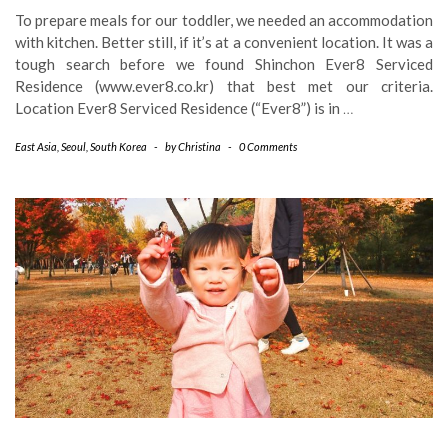
To prepare meals for our toddler, we needed an accommodation
with kitchen. Better still, if it’s at a convenient location. It was a
tough search before we found Shinchon Ever8 Serviced
Residence (www.ever8.co.kr) that best met our criteria.
Location Ever8 Serviced Residence (“Ever8”) is in
…
East Asia
,
Seoul
,
South Korea
-
by
Christina
-
0 Comments