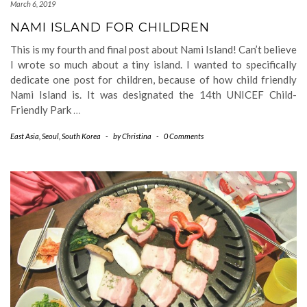
March 6, 2019
NAMI ISLAND FOR CHILDREN
This is my fourth and final post about Nami Island! Can’t believe
I wrote so much about a tiny island. I wanted to specifically
dedicate one post for children, because of how child friendly
Nami Island is. It was designated the 14th UNICEF Child-
Friendly Park
…
East Asia
,
Seoul
,
South Korea
-
by
Christina
-
0 Comments