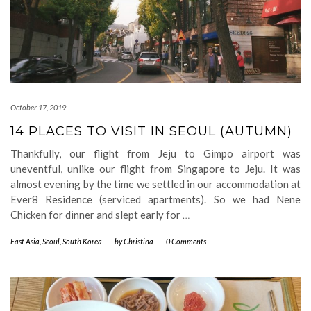
October 17, 2019
14 PLACES TO VISIT IN SEOUL (AUTUMN)
Thankfully, our flight from Jeju to Gimpo airport was
uneventful, unlike our flight from Singapore to Jeju. It was
almost evening by the time we settled in our accommodation at
Ever8 Residence (serviced apartments). So we had Nene
Chicken for dinner and slept early for
…
East Asia
,
Seoul
,
South Korea
-
by
Christina
-
0 Comments