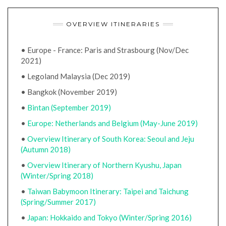
OVERVIEW ITINERARIES
• Europe - France: Paris and Strasbourg (Nov/Dec
2021)
• Legoland Malaysia (Dec 2019)
• Bangkok (November 2019)
•
Bintan (September 2019)
•
Europe: Netherlands and Belgium (May-June 2019)
•
Overview Itinerary of South Korea: Seoul and Jeju
(Autumn 2018)
•
Overview Itinerary of Northern Kyushu, Japan
(Winter/Spring 2018)
•
Taiwan Babymoon Itinerary: Taipei and Taichung
(Spring/Summer 2017)
•
Japan: Hokkaido and Tokyo (Winter/Spring 2016)