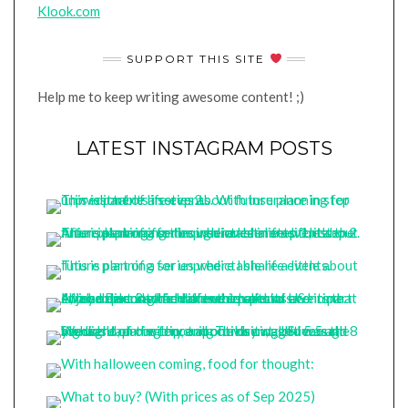
Klook.com
SUPPORT THIS SITE
Help me to keep writing awesome content! ;)
LATEST INSTAGRAM POSTS