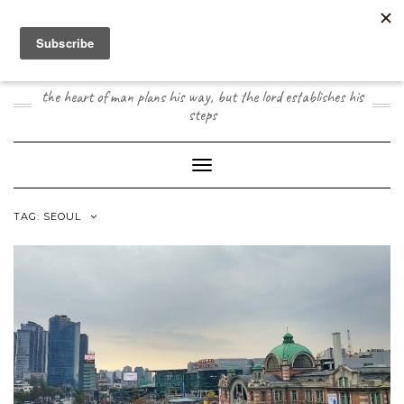
Skip
to
content
JOOGO TRAVEL
the heart of man plans his way, but the lord establishes his
steps
Toggle Navigation
TAG:
SEOUL