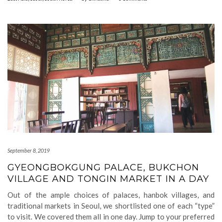
September 8, 2019
GYEONGBOKGUNG PALACE, BUKCHON
VILLAGE AND TONGIN MARKET IN A DAY
Out of the ample choices of palaces, hanbok villages, and
traditional markets in Seoul, we shortlisted one of each “type”
to visit. We covered them all in one day. Jump to your preferred