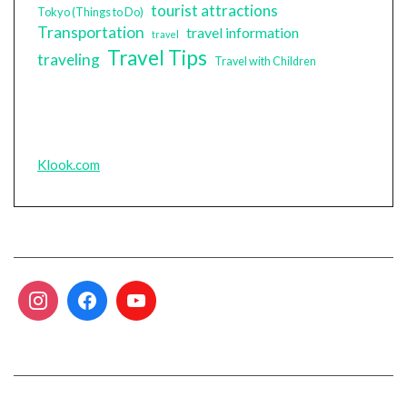
tourist attractions
Tokyo (Things to Do)
Transportation
travel information
travel
Travel Tips
traveling
Travel with Children
Klook.com