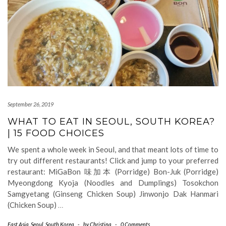
September 26, 2019
WHAT TO EAT IN SEOUL, SOUTH KOREA?
| 15 FOOD CHOICES
We spent a whole week in Seoul, and that meant lots of time to
try out different restaurants! Click and jump to your preferred
restaurant: MiGaBon 味加本 (Porridge) Bon-Juk (Porridge)
Myeongdong Kyoja (Noodles and Dumplings) Tosokchon
Samgyetang (Ginseng Chicken Soup) Jinwonjo Dak Hanmari
(Chicken Soup)
…
East Asia
,
Seoul
,
South Korea
-
by
Christina
-
0 Comments