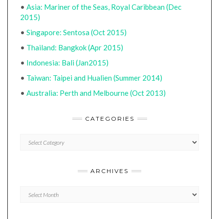
•
Asia: Mariner of the Seas, Royal Caribbean (Dec
2015)
•
Singapore: Sentosa (Oct 2015)
•
Thailand: Bangkok (Apr 2015)
•
Indonesia: Bali (Jan2015)
•
Taiwan: Taipei and Hualien (Summer 2014)
•
Australia: Perth and Melbourne (Oct 2013)
CATEGORIES
CATEGORIES
ARCHIVES
Archives