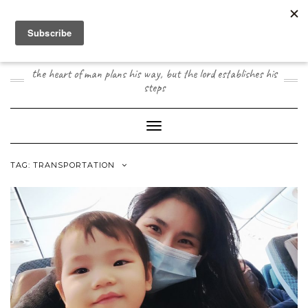
Skip
to
content
JOOGO TRAVEL
the heart of man plans his way, but the lord establishes his
steps
Toggle Navigation
TAG:
TRANSPORTATION