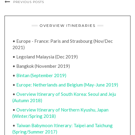
PREVIOUS POSTS
OVERVIEW ITINERARIES
• Europe - France: Paris and Strasbourg (Nov/Dec
2021)
• Legoland Malaysia (Dec 2019)
• Bangkok (November 2019)
•
Bintan (September 2019)
•
Europe: Netherlands and Belgium (May-June 2019)
•
Overview Itinerary of South Korea: Seoul and Jeju
(Autumn 2018)
•
Overview Itinerary of Northern Kyushu, Japan
(Winter/Spring 2018)
•
Taiwan Babymoon Itinerary: Taipei and Taichung
(Spring/Summer 2017)