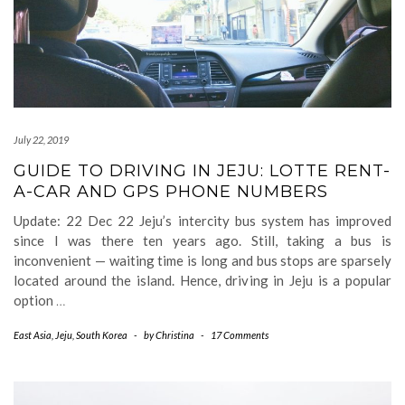
July 22, 2019
GUIDE TO DRIVING IN JEJU: LOTTE RENT-
A-CAR AND GPS PHONE NUMBERS
Update: 22 Dec 22 Jeju’s intercity bus system has improved
since I was there ten years ago. Still, taking a bus is
inconvenient — waiting time is long and bus stops are sparsely
located around the island. Hence, driving in Jeju is a popular
option
…
East Asia
,
Jeju
,
South Korea
-
by
Christina
-
17 Comments