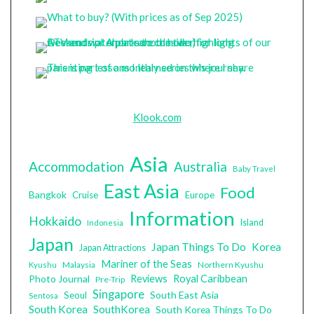
Klook.com
Asia
Accommodation
Australia
Baby Travel
East Asia
Food
Bangkok
Cruise
Europe
Information
Hokkaido
Island
Indonesia
Japan
Japan Things To Do
Korea
Japan Attractions
Mariner of the Seas
Malaysia
Northern Kyushu
Kyushu
Photo Journal
Reviews
Royal Caribbean
Pre-Trip
Singapore
South East Asia
Seoul
Sentosa
South Korea
SouthKorea
South Korea Things To Do