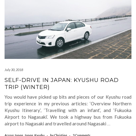
July 30, 2018
SELF-DRIVE IN JAPAN: KYUSHU ROAD
TRIP (WINTER)
You would have picked up bits and pieces of our Kyushu road
trip experience in my previous articles: ‘Overview Northern
Kyushu Itinerary‘, ‘Travelling with an infant‘, and ‘Fukuoka
Airport to Nagasaki‘. We took a highway bus from Fukuoka
airport to Nagasaki and travelled around Nagasaki
…
Across Japan
,
Japan
,
Kyushu
-
by
Christina
-
3 Comments