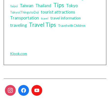
Tips
Taiwan
Tokyo
Thailand
Taipei
tourist attractions
Tokyo (Things to Do)
Transportation
travel information
travel
Travel Tips
traveling
Travel with Children
Klook.com