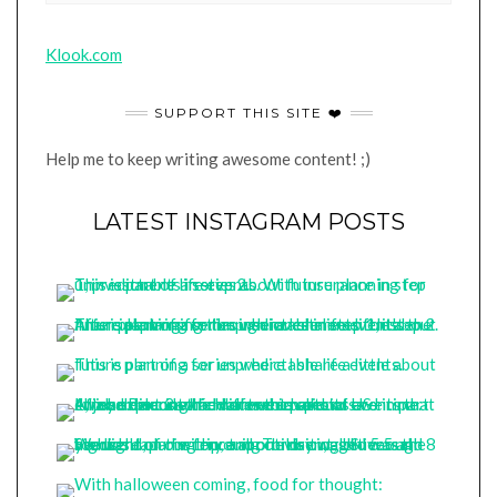
Klook.com
SUPPORT THIS SITE ❤️
Help me to keep writing awesome content! ;)
LATEST INSTAGRAM POSTS