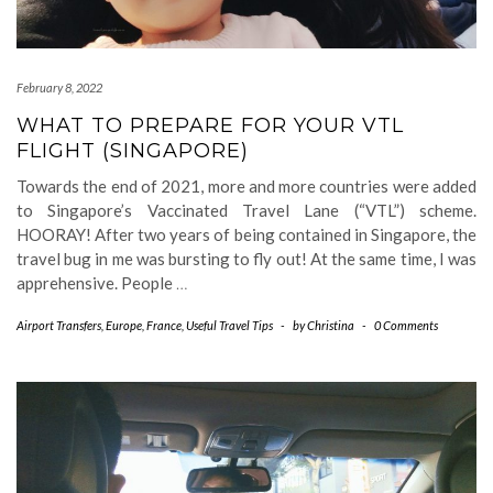
February 8, 2022
WHAT TO PREPARE FOR YOUR VTL
FLIGHT (SINGAPORE)
Towards the end of 2021, more and more countries were added
to Singapore’s Vaccinated Travel Lane (“VTL”) scheme.
HOORAY! After two years of being contained in Singapore, the
travel bug in me was bursting to fly out! At the same time, I was
apprehensive. People
…
Airport Transfers
,
Europe
,
France
,
Useful Travel Tips
-
by
Christina
-
0 Comments