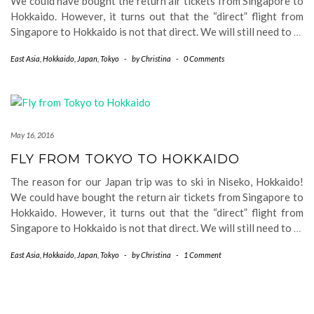
We could have bought the return air tickets from Singapore to
Hokkaido. However, it turns out that the “direct” flight from
Singapore to Hokkaido is not that direct. We will still need to
…
East Asia
,
Hokkaido
,
Japan
,
Tokyo
-
by
Christina
-
0 Comments
May 16, 2016
FLY FROM TOKYO TO HOKKAIDO
The reason for our Japan trip was to ski in Niseko, Hokkaido!
We could have bought the return air tickets from Singapore to
Hokkaido. However, it turns out that the “direct” flight from
Singapore to Hokkaido is not that direct. We will still need to
…
East Asia
,
Hokkaido
,
Japan
,
Tokyo
-
by
Christina
-
1 Comment