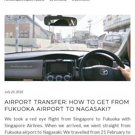
July 24, 2018
AIRPORT TRANSFER: HOW TO GET FROM
FUKUOKA AIRPORT TO NAGASAKI?
We took a red eye flight from Singapore to Fukuoka with
Singapore Airlines. When we arrived, we went straight from
Fukuoka airport to Nagasaki. We travelled from 21 February to