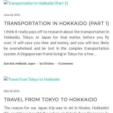
June 26, 2016
TRANSPORTATION IN HOKKAIDO (PART 1)
I think it really pays off to research about the transportation in
Hokkaido, Tokyo, or Japan for that matter, before you fly
over. It will save you time and money, and you will less likely
be overwhelmed and be lost in the complex transportation
system. A Singaporean friend living in Tokyo for a few
…
East Asia
,
Hokkaido
,
Japan
-
by
Christina
-
0 Comments
May 18, 2016
TRAVEL FROM TOKYO TO HOKKAIDO
The reason for our Japan trip was to ski in Niseko, Hokkaido!