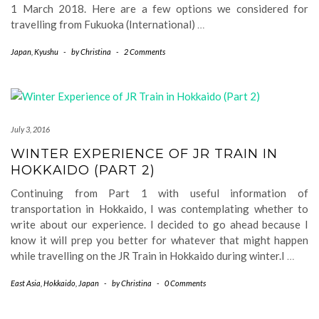
1 March 2018. Here are a few options we considered for
travelling from Fukuoka (International)
…
Japan
,
Kyushu
-
by
Christina
-
2 Comments
July 3, 2016
WINTER EXPERIENCE OF JR TRAIN IN
HOKKAIDO (PART 2)
Continuing from Part 1 with useful information of
transportation in Hokkaido, I was contemplating whether to
write about our experience. I decided to go ahead because I
know it will prep you better for whatever that might happen
while travelling on the JR Train in Hokkaido during winter.I
…
East Asia
,
Hokkaido
,
Japan
-
by
Christina
-
0 Comments