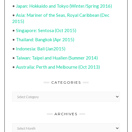
•
Japan: Hokkaido and Tokyo (Winter/Spring 2016)
•
Asia: Mariner of the Seas, Royal Caribbean (Dec
2015)
•
Singapore: Sentosa (Oct 2015)
•
Thailand: Bangkok (Apr 2015)
•
Indonesia: Bali (Jan2015)
•
Taiwan: Taipei and Hualien (Summer 2014)
•
Australia: Perth and Melbourne (Oct 2013)
CATEGORIES
CATEGORIES
ARCHIVES
Archives