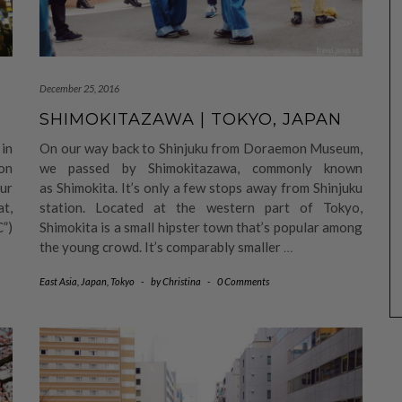
December 25, 2016
SHIMOKITAZAWA | TOKYO, JAPAN
in
On our way back to Shinjuku from Doraemon Museum,
on
we passed by Shimokitazawa, commonly known
ur
as Shimokita. It’s only a few stops away from Shinjuku
at,
station. Located at the western part of Tokyo,
C”)
Shimokita is a small hipster town that’s popular among
the young crowd. It’s comparably smaller
…
East Asia
,
Japan
,
Tokyo
-
by
Christina
-
0 Comments