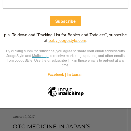
January 5, 2017
OTC MEDICINE IN JAPAN’S