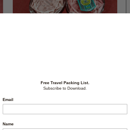
January 15, 2017
MAKE UP PRODUCTS IN JAPAN’S
DRUGSTORES (PART 3B)
There’s a vast collection of beauty products, including
makeup products, in Japan’s drugstores. With so many
choices, and me being a noob, I needed to research and
find the gems that everyone’s grabbing. I also armed
myself with local prices to compare when in Japan,
just
…
up
cts
Across Japan
,
East Asia
,
Japan
,
Tokyo
-
by
Christina
-
1 Comment
s,
are