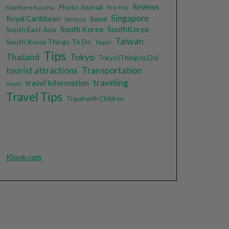
Photo Journal
Reviews
Northern Kyushu
Pre-Trip
Singapore
Royal Caribbean
Seoul
Sentosa
South Korea
SouthKorea
South East Asia
Taiwan
South Korea Things To Do
Taipei
Tips
Tokyo
Thailand
Tokyo (Things to Do)
tourist attractions
Transportation
traveling
travel information
travel
Travel Tips
Travel with Children
Klook.com