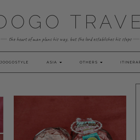
OOGO TRAV
the heart of man plans his way, but the lord establishes his steps
JOOGOSTYLE
ASIA
OTHERS
ITINERA