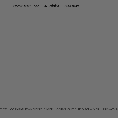
East Asia
,
Japan
,
Tokyo
-
by
Christina
-
0 Comments
TACT
COPYRIGHT AND DISCLAIMER
COPYRIGHT AND DISCLAIMER
PRIVACY P