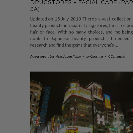
DRUGSTORES – FACIAL CARE (PA
3A)
Updated on 15 July 2018 There’s a vast collection
beauty products in Japan’s Drugstores, be it for bo
hair or face. With so many choices, and me being
noob to Japanese beauty products, I needed 
research and find the gems that everyone’s
…
Across Japan
,
East Asia
,
Japan
,
Tokyo
-
by
Christina
-
0 Comments