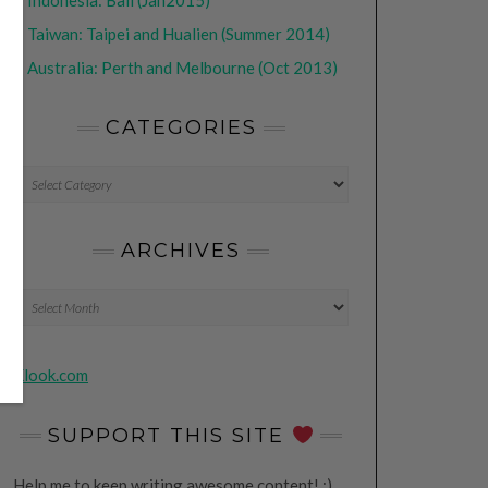
•
Indonesia: Bali (Jan2015)
•
Taiwan: Taipei and Hualien (Summer 2014)
•
Australia: Perth and Melbourne (Oct 2013)
CATEGORIES
CATEGORIES
ARCHIVES
Archives
Klook.com
SUPPORT THIS SITE
Help me to keep writing awesome content! ;)