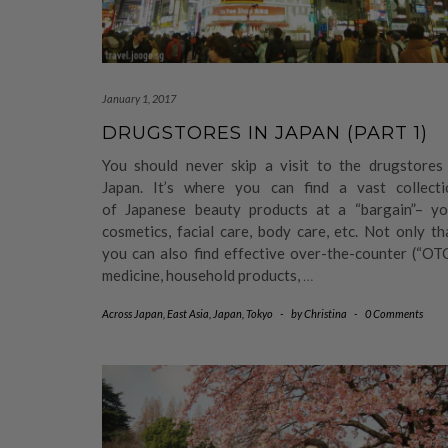
January 1, 2017
DRUGSTORES IN JAPAN (PART 1)
You should never skip a visit to the drugstores 
Japan. It’s where you can find a vast collecti
of Japanese beauty products at a “bargain”– yo
cosmetics, facial care, body care, etc. Not only th
you can also find effective over-the-counter (“OT
medicine, household products,
…
Across Japan
,
East Asia
,
Japan
,
Tokyo
-
by
Christina
-
0 Comments