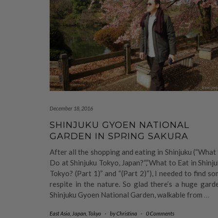
December 18, 2016
SHINJUKU GYOEN NATIONAL
GARDEN IN SPRING SAKURA
After all the shopping and eating in Shinjuku (“What
Do at Shinjuku Tokyo, Japan?“,“What to Eat in Shinj
Tokyo? (Part 1)” and “(Part 2)“), I needed to find s
respite in the nature. So glad there’s a huge gard
Shinjuku Gyoen National Garden, walkable from
…
East Asia
,
Japan
,
Tokyo
-
by
Christina
-
0 Comments