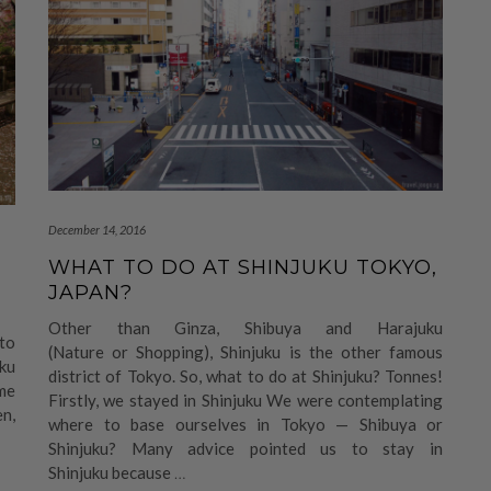
December 14, 2016
WHAT TO DO AT SHINJUKU TOKYO,
JAPAN?
Other than Ginza, Shibuya and Harajuku
 to
(Nature or Shopping), Shinjuku is the other famous
uku
district of Tokyo. So, what to do at Shinjuku? Tonnes!
ome
Firstly, we stayed in Shinjuku We were contemplating
en,
where to base ourselves in Tokyo — Shibuya or
Shinjuku? Many advice pointed us to stay in
Shinjuku because
…