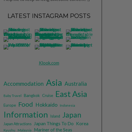
LATEST INSTAGRAM POSTS
Klook.com
Asia
Accommodation
Australia
East Asia
Bangkok
Cruise
Baby Travel
Food
Hokkaido
Europe
Indonesia
Information
Japan
Island
Japan Things To Do
Korea
Japan Attractions
Mariner of the Seas
Malaysia
Kyushu