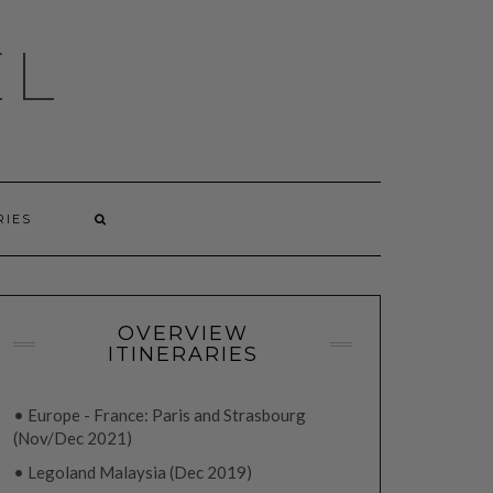
EL
RIES
OVERVIEW
ITINERARIES
• Europe - France: Paris and Strasbourg
(Nov/Dec 2021)
• Legoland Malaysia (Dec 2019)