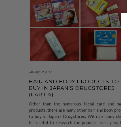
January 22, 2017
HAIR AND BODY PRODUCTS TO
BUY IN JAPAN’S DRUGSTORES
(PART 4)
Other than the numerous facial care and make
products, there are many other hair and body produ
to buy in Japan’s Drugstores. With so many choice
it’s useful to research the popular items people 