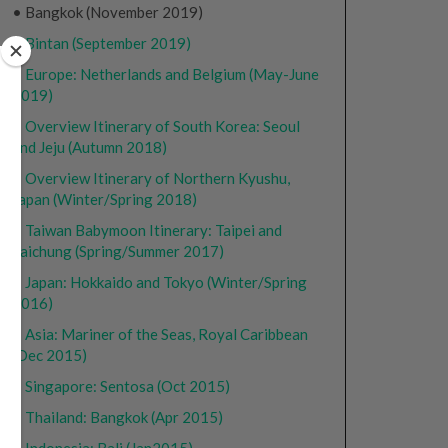
• Bangkok (November 2019)
•
Bintan (September 2019)
•
Europe: Netherlands and Belgium (May-June
2019)
•
Overview Itinerary of South Korea: Seoul
and Jeju (Autumn 2018)
•
Overview Itinerary of Northern Kyushu,
Japan (Winter/Spring 2018)
•
Taiwan Babymoon Itinerary: Taipei and
Taichung (Spring/Summer 2017)
•
Japan: Hokkaido and Tokyo (Winter/Spring
2016)
•
Asia: Mariner of the Seas, Royal Caribbean
(Dec 2015)
•
Singapore: Sentosa (Oct 2015)
•
Thailand: Bangkok (Apr 2015)