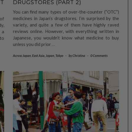
RT
DRUGSTORES (PART 2)
You can find many types of over-the-counter (“OTC”)
medicines in Japan’s drugstores. I’m surprised by the
 of
variety, and quite a few of them have highly raved
dy,
reviews online. However, with everything written in
 a
Japanese, you wouldn’t know what medicine to buy
to
unless you did prior
…
Across Japan
,
East Asia
,
Japan
,
Tokyo
-
by
Christina
-
0 Comments