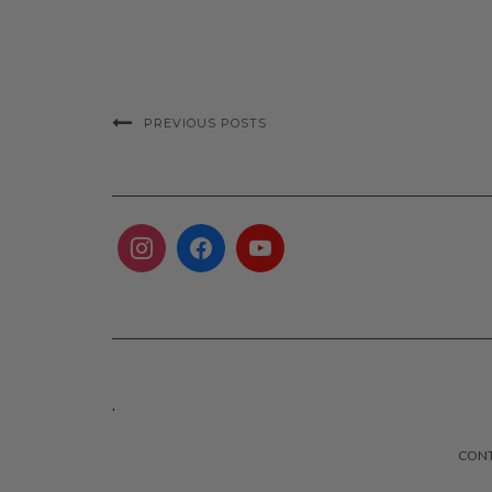
PREVIOUS POSTS
.
CON