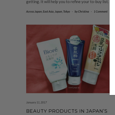
getting. It will help you to refine your to-buy list.
…
Across Japan
,
East Asia
,
Japan
,
Tokyo
-
by
Christina
-
1 Comment
January 11, 2017
BEAUTY PRODUCTS IN JAPAN’S