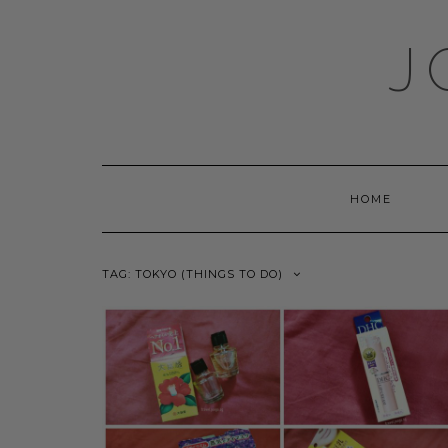
Skip
to
J
content
HOME
TAG:
TOKYO (THINGS TO DO)