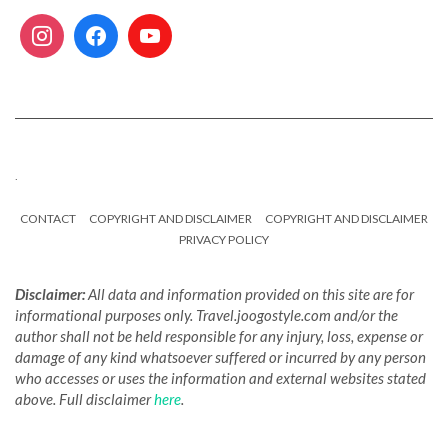
.
CONTACT
COPYRIGHT AND DISCLAIMER
COPYRIGHT AND DISCLAIMER
PRIVACY POLICY
Disclaimer:
All data and information provided on this site are for
informational purposes only. Travel.joogostyle.com and/or the
author shall not be held responsible for any injury, loss, expense or
damage of any kind whatsoever suffered or incurred by any person
who accesses or uses the information and external websites stated
above. Full disclaimer
here
.