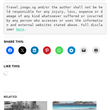
Travel.joogo.sg and/or the author shall not be he
ld responsible for any injury, loss, expense or d
amage of any kind whatsoever suffered or incurred 
by any person who accesses or uses the informatio
n and external websites stated above. Full discla
imer 
here
.
SHARE THIS:
LIKE THIS:
Loading…
RELATED