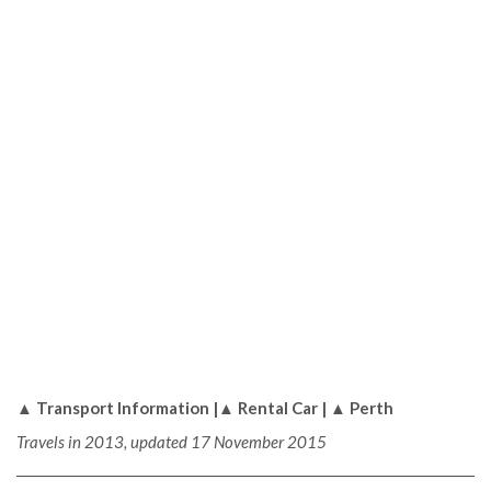
▲ Transport Information |▲ Rental Car | ▲ Perth
Travels in 2013, updated 17 November 2015