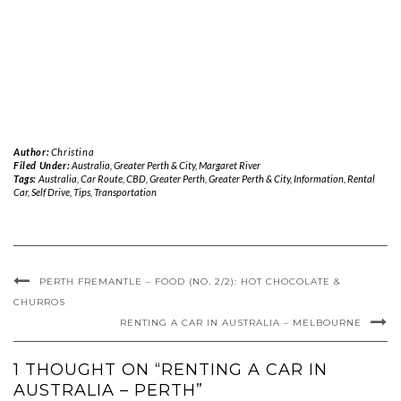
Author:
Christina
Filed Under:
Australia
,
Greater Perth & City
,
Margaret River
Tags:
Australia
,
Car Route
,
CBD
,
Greater Perth
,
Greater Perth & City
,
Information
,
Rental
Car
,
Self Drive
,
Tips
,
Transportation
PERTH FREMANTLE – FOOD (NO. 2/2): HOT CHOCOLATE &
CHURROS
RENTING A CAR IN AUSTRALIA – MELBOURNE
1 THOUGHT ON “RENTING A CAR IN
AUSTRALIA – PERTH”