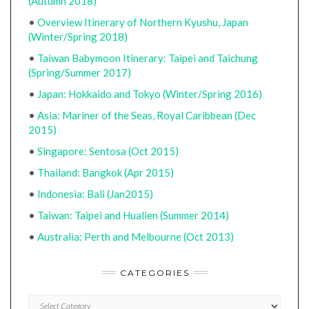
(Autumn 2018)
•
Overview Itinerary of Northern Kyushu, Japan
(Winter/Spring 2018)
•
Taiwan Babymoon Itinerary: Taipei and Taichung
(Spring/Summer 2017)
•
Japan: Hokkaido and Tokyo (Winter/Spring 2016)
•
Asia: Mariner of the Seas, Royal Caribbean (Dec
2015)
•
Singapore: Sentosa (Oct 2015)
•
Thailand: Bangkok (Apr 2015)
•
Indonesia: Bali (Jan2015)
•
Taiwan: Taipei and Hualien (Summer 2014)
•
Australia: Perth and Melbourne (Oct 2013)
CATEGORIES
CATEGORIES