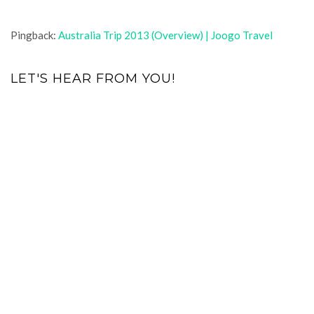
Pingback:
Australia Trip 2013 (Overview) | Joogo Travel
LET'S HEAR FROM YOU!