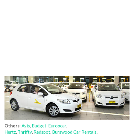
Others:
Avis
,
Budget
,
Europcar
,
Hertz
,
Thrifty
,
Redspot
,
Burswood Car Rentals
.