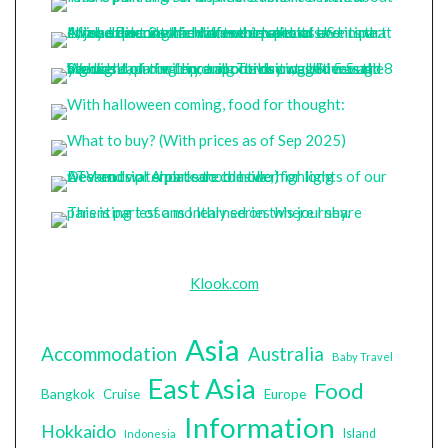
Klook.com
Asia
Accommodation
Australia
Baby Travel
East Asia
Food
Bangkok
Cruise
Europe
Information
Hokkaido
Island
Indonesia