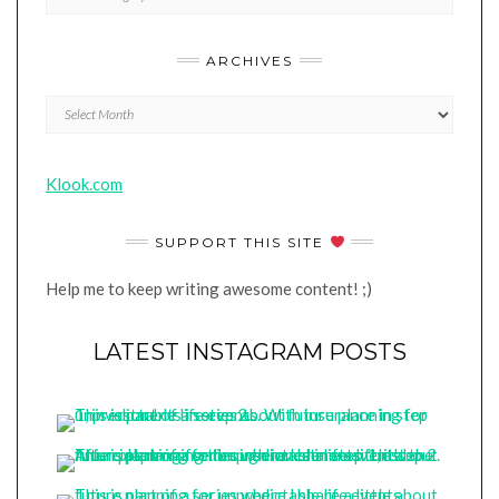
ARCHIVES
Archives
Klook.com
SUPPORT THIS SITE
Help me to keep writing awesome content! ;)
LATEST INSTAGRAM POSTS