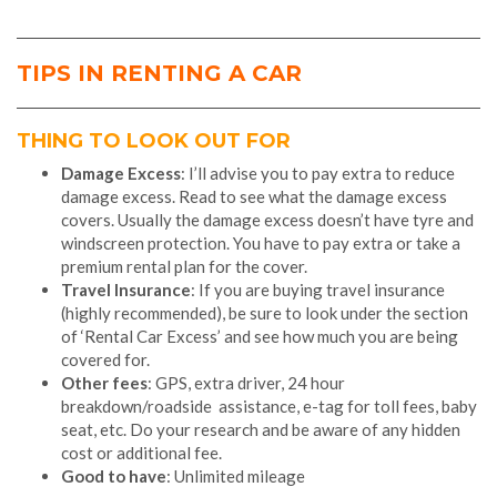
TIPS IN RENTING A CAR
THING TO LOOK OUT FOR
Damage Excess
: I’ll advise you to pay extra to reduce
damage excess. Read to see what the damage excess
covers. Usually the damage excess doesn’t have tyre and
windscreen protection. You have to pay extra or take a
premium rental plan for the cover.
Travel Insurance
: If you are buying travel insurance
(highly recommended), be sure to look under the section
of ‘Rental Car Excess’ and see how much you are being
covered for.
Other fees
: GPS, extra driver, 24 hour
breakdown/roadside assistance, e-tag for toll fees, baby
seat, etc. Do your research and be aware of any hidden
cost or additional fee.
Good to have
: Unlimited mileage