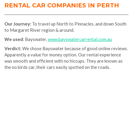
RENTAL CAR COMPANIES IN PERTH
Our
Journey:
To travel up North to Pinnacles, and down South
to Margaret River region & around.
We used:
Bayswater,
www.bayswatercarrental.com.au
Verdict:
We chose Bayswater because of good online reviews.
Apparently a value for money option. Our rental experience
was smooth and efficient with no hiccups. They are known as
the no birds car, their cars easily spotted on the roads.