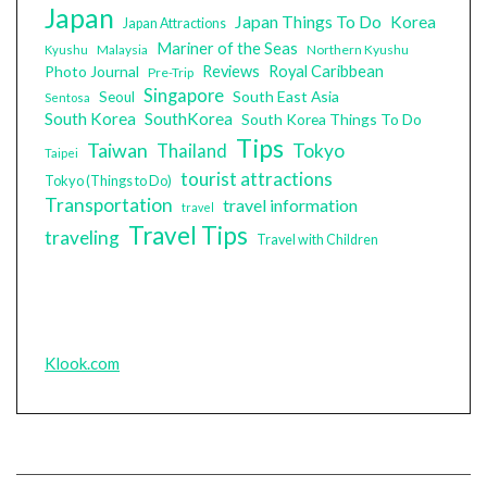
Japan
Japan Things To Do
Korea
Japan Attractions
Mariner of the Seas
Malaysia
Northern Kyushu
Kyushu
Photo Journal
Reviews
Royal Caribbean
Pre-Trip
Singapore
South East Asia
Seoul
Sentosa
South Korea
SouthKorea
South Korea Things To Do
Tips
Taiwan
Tokyo
Thailand
Taipei
tourist attractions
Tokyo (Things to Do)
Transportation
travel information
travel
Travel Tips
traveling
Travel with Children
Klook.com