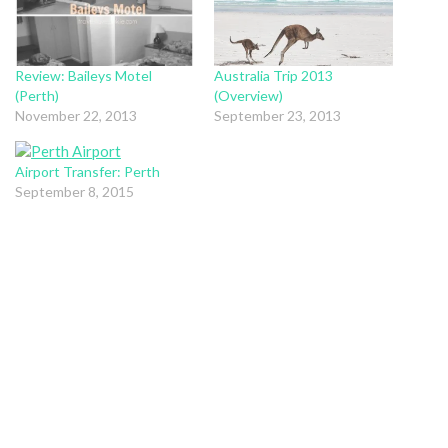
Review: Baileys Motel
Australia Trip 2013
(Perth)
(Overview)
November 22, 2013
September 23, 2013
Airport Transfer: Perth
September 8, 2015