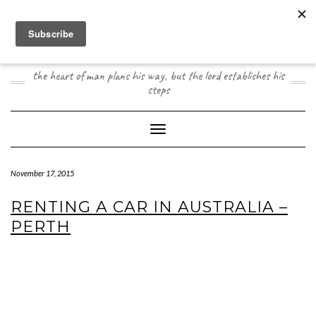
Skip
to
content
JOOGO TRAVEL
the heart of man plans his way, but the lord establishes his
steps
Toggle Navigation
November 17, 2015
RENTING A CAR IN AUSTRALIA –
PERTH