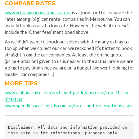
COMPARE RATES
www.vroomvroomvroom.com.au
is a good tool to compare the
rates among (big) car rental companies in Melbourne. You can
usually book a car at a low rate. However, the website doesn’t
include the ‘Other fees’ mentioned above.
As we didn’t want to shock ourselves with the many extras to
top up when we collect our car, we reckoned it’s better to book
straight from the car companies. At least the online quote
(price + adds on) given to us is nearer to the actual price we are
going to pay. And since we are on a budget, we went looking for
smaller car companies. :)
MORE TIPS
www.alphacarhire.com.au/travel-guide/australia/top-10-car-
hire-tips
www.spendlesscarrentals.com.au/rates-and-reservations.aspx
Disclaimer: All data and information provided on 
this site is for informational purposes only.