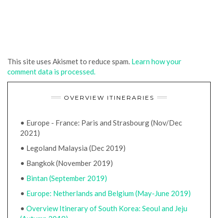
This site uses Akismet to reduce spam.
Learn how your
comment data is processed.
OVERVIEW ITINERARIES
• Europe - France: Paris and Strasbourg (Nov/Dec
2021)
• Legoland Malaysia (Dec 2019)
• Bangkok (November 2019)
•
Bintan (September 2019)
•
Europe: Netherlands and Belgium (May-June 2019)
•
Overview Itinerary of South Korea: Seoul and Jeju