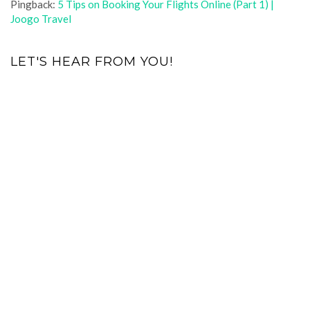
Pingback:
5 Tips on Booking Your Flights Online (Part 1) |
Joogo Travel
LET'S HEAR FROM YOU!