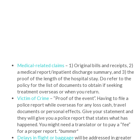
Medical-related claims
– 1) Original bills and receipts, 2)
a medical report/inpatient discharge summary, and 3) the
proof of the length of the hospital stay. Do refer to the
policy for the list of documents to obtain if seeking
treatment overseas or when you return.
Victim of Crime
– “Proof of the event”. Having to file a
police report while overseas for any loss cash, travel
documents or personal effects. Give your statement and
they will give you a police report that states what has
happened. You might need a translator or to pay a “fee”
for a proper report.
*bummer*
Delays in flight or baggage
will be addressed in greater