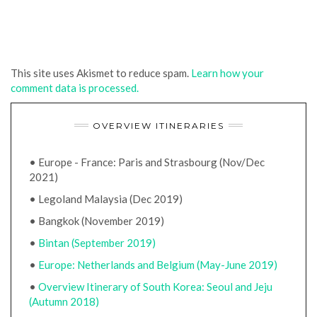
This site uses Akismet to reduce spam.
Learn how your
comment data is processed.
OVERVIEW ITINERARIES
• Europe - France: Paris and Strasbourg (Nov/Dec
2021)
• Legoland Malaysia (Dec 2019)
• Bangkok (November 2019)
•
Bintan (September 2019)
•
Europe: Netherlands and Belgium (May-June 2019)
•
Overview Itinerary of South Korea: Seoul and Jeju
(Autumn 2018)