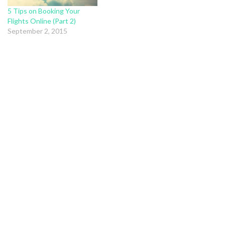
5 Tips on Booking Your
Flights Online (Part 2)
September 2, 2015