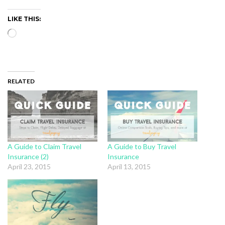
LIKE THIS:
Loading…
RELATED
A Guide to Claim Travel
A Guide to Buy Travel
Insurance (2)
Insurance
April 23, 2015
April 13, 2015