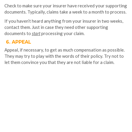
Check to make sure your insurer have received your supporting
documents. Typically, claims take a week to a month to process.
If you haven’t heard anything from your insurer in two weeks,
contact them. Just in case they need other supporting
documents to
start
processing your claim.
6. APPEAL
Appeal, if necessary, to get as much compensation as possible.
They may try to play with the words of their policy. Try not to
let them convince you that they are not liable for a claim.