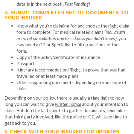
details in the next post.
[Post Pending]
4. SUBMIT
COMPLETED SET OF DOCUMENTS TO
YOUR INSURER
Know what you’re claiming for and choose the right claim
form to complete. For medical related claims
(incl. death
or travel cancellation due to sickness you didn’t know)
, you
may need a GP or Specialist to fill up sections of the
form.
Copy of the policy/certificate of insurance
Passport
Itinerary (accommodation/flight) to prove that you had
travelled or at least made plans
Other supporting documents depending on your type of
claim
Depending on your policy, there is usually a time limit to how
long you can wait to give
written notice
about your intention to
claim. But don’t be last minute to gather documents, remember
that third party involved, like the police or GP, will take time to
get back to you.
5. CHECK WITH YOUR INSURER FOR UPDATES