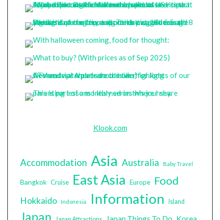
Klook.com
Asia
Accommodation
Australia
Baby Travel
East Asia
Food
Bangkok
Cruise
Europe
Information
Hokkaido
Island
Indonesia
Japan
Japan Things To Do
Korea
Japan Attractions