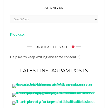
ARCHIVES
Archives
Klook.com
SUPPORT THIS SITE
Help me to keep writing awesome content! ;)
LATEST INSTAGRAM POSTS