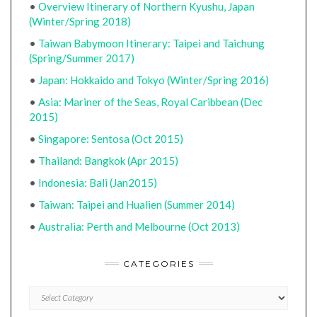
•
Overview Itinerary of Northern Kyushu, Japan
(Winter/Spring 2018)
•
Taiwan Babymoon Itinerary: Taipei and Taichung
(Spring/Summer 2017)
•
Japan: Hokkaido and Tokyo (Winter/Spring 2016)
•
Asia: Mariner of the Seas, Royal Caribbean (Dec
2015)
•
Singapore: Sentosa (Oct 2015)
•
Thailand: Bangkok (Apr 2015)
•
Indonesia: Bali (Jan2015)
•
Taiwan: Taipei and Hualien (Summer 2014)
•
Australia: Perth and Melbourne (Oct 2013)
CATEGORIES
CATEGORIES