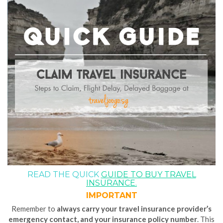
READ THE QUICK
GUIDE TO BUY TRAVEL
INSURANCE.
IMPORTANT
Remember to
always carry your
travel insurance provider’s
emergency contact, and your insurance policy number
. This