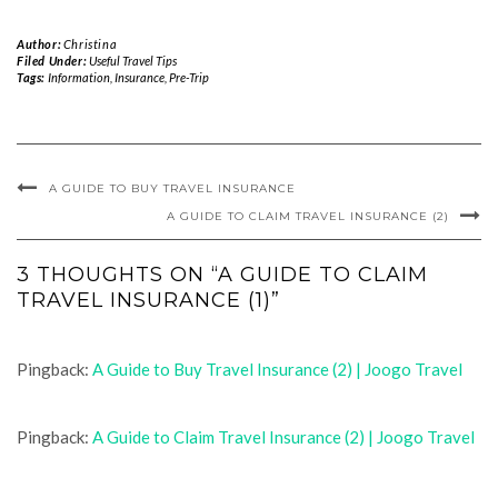
Author:
Christina
Filed Under:
Useful Travel Tips
Tags:
Information
,
Insurance
,
Pre-Trip
A GUIDE TO BUY TRAVEL INSURANCE
A GUIDE TO CLAIM TRAVEL INSURANCE (2)
3 THOUGHTS ON “A GUIDE TO CLAIM
TRAVEL INSURANCE (1)”
Pingback:
A Guide to Buy Travel Insurance (2) | Joogo Travel
Pingback:
A Guide to Claim Travel Insurance (2) | Joogo Travel