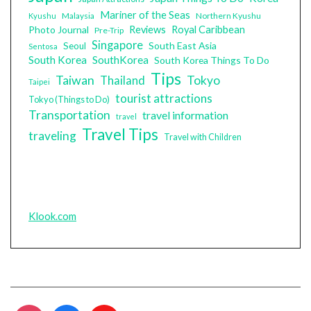
Mariner of the Seas
Malaysia
Northern Kyushu
Kyushu
Photo Journal
Reviews
Royal Caribbean
Pre-Trip
Singapore
South East Asia
Seoul
Sentosa
South Korea
SouthKorea
South Korea Things To Do
Tips
Taiwan
Tokyo
Thailand
Taipei
tourist attractions
Tokyo (Things to Do)
Transportation
travel information
travel
Travel Tips
traveling
Travel with Children
Klook.com