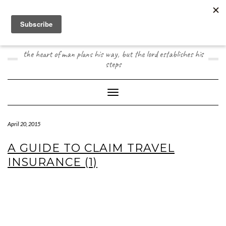
Skip
to
content
JOOGO TRAVEL
the heart of man plans his way, but the lord establishes his
steps
Toggle Navigation
April 20, 2015
A GUIDE TO CLAIM TRAVEL
INSURANCE (1)