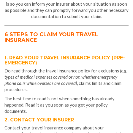
is so you can inform your insurer about your situation as soon
as possible and they can promptly forward you other necessary
documentation to submit your claim.
6 STEPS TO CLAIM YOUR TRAVEL
INSURANCE
1. READ YOUR TRAVEL INSURANCE POLICY (PRE-
EMERGENCY)
Do read through the travel insurance policy for exclusions
(e.g.
types of medical expenses covered or not, whether emergency
phone calls while overseas are covered)
, claims limits and claim
procedures.
The best time to read is not when something has already
happened. Read it as you soon as you get your policy
documents.
2. CONTACT YOUR INSURER
Contact your travel insurance company about your