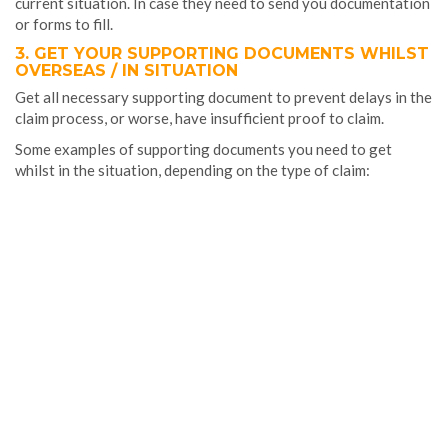
current situation. In case they need to send you documentation
or forms to fill.
3. GET YOUR SUPPORTING DOCUMENTS WHILST
OVERSEAS / IN SITUATION
Get all necessary supporting document to prevent delays in the
claim process, or worse, have insufficient proof to claim.
Some examples of supporting documents you need to get
whilst in the situation, depending on the type of claim: