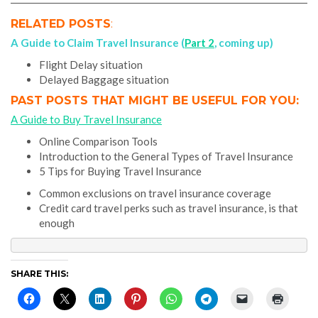
RELATED POSTS
:
A Guide to Claim Travel Insurance (
Part 2
, coming up)
Flight Delay situation
Delayed Baggage situation
PAST POSTS THAT MIGHT BE USEFUL FOR YOU:
A Guide to Buy Travel Insurance
Online Comparison Tools
Introduction to the General Types of Travel Insurance
5 Tips for Buying Travel Insurance
Common exclusions on travel insurance coverage
Credit card travel perks such as travel insurance, is that
enough
SHARE THIS: