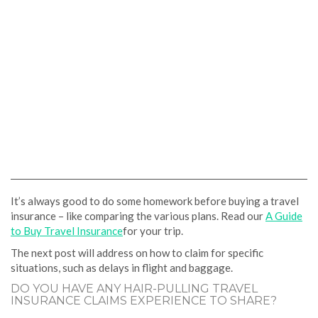
It’s always good to do some homework before buying a travel
insurance – like comparing the various plans. Read our
A Guide
to Buy Travel Insurance
for your trip.
The next post will address on how to claim for specific
situations, such as delays in flight and baggage.
DO YOU HAVE ANY HAIR-PULLING TRAVEL
INSURANCE CLAIMS EXPERIENCE TO SHARE?