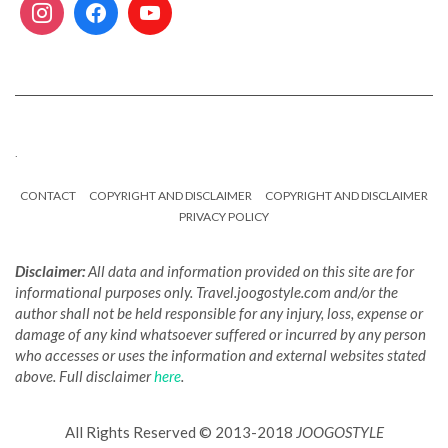
.
CONTACT
COPYRIGHT AND DISCLAIMER
COPYRIGHT AND DISCLAIMER
PRIVACY POLICY
Disclaimer:
All data and information provided on this site are for
informational purposes only. Travel.joogostyle.com and/or the
author shall not be held responsible for any injury, loss, expense or
damage of any kind whatsoever suffered or incurred by any person
who accesses or uses the information and external websites stated
above. Full disclaimer
here
.
All Rights Reserved © 2013-2018
JOOGOSTYLE