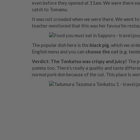
even before they opened at 11am. We were there early
catch to Tomamu.
It was not crowded when we were there. We went to 
teacher mentioned that this was her favourite restau
The popular dish here is the
black pig
, which we ord
English menu and you can
choose the cut
(e.g. tend
Verdict:
The Tonkatsu was crispy and juicy!
The pe
yummy too. There’s really a quality and taste differe
normal pork don because of the cut. This place is wor