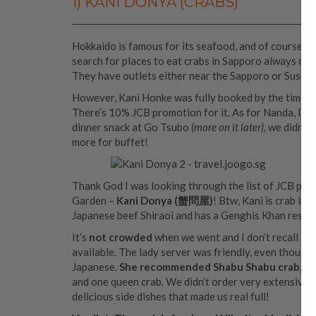
1) KANI DONYA (CRABS)
Hokkaido is famous for its seafood, and of course it
search for places to eat crabs in Sapporo always co
They have outlets either near the Sapporo or Susukin
However, Kani Honke was fully booked by the time w
There’s 10% JCB promotion for it. As for Nanda, I a
dinner snack at Go Tsubo
(more on it later),
we didn’t 
more for buffet!
Thank God I was looking through the list of JCB pro
Garden –
Kani Donya (蟹問屋)
! Btw, Kani is crab in
Japanese beef Shiraoi and has a Genghis Khan restau
It’s
not crowded
when we went and I don’t recall see
available. The lady server was friendly, even though
Japanese.
She recommended Shabu Shabu crab, whi
and one queen crab. We didn’t order very extensive s
delicious side dishes that made us real full!