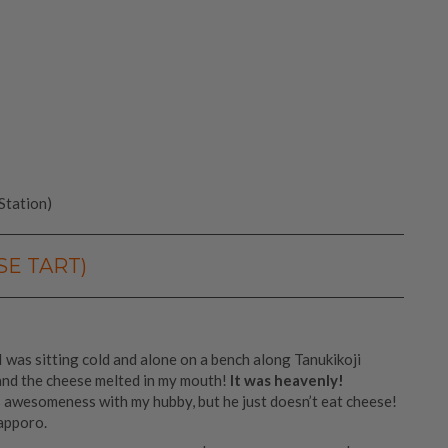
Station)
SE TART)
t. I was sitting cold and alone on a bench along Tanukikoji
and the cheese melted in my mouth!
It was heavenly!
s awesomeness with my hubby, but he just doesn’t eat cheese!
apporo.