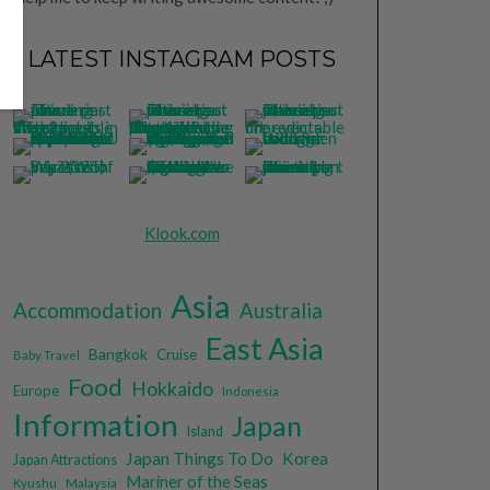
LATEST INSTAGRAM POSTS
Klook.com
Asia
Accommodation
Australia
East Asia
Bangkok
Cruise
Baby Travel
Food
Hokkaido
Europe
Indonesia
Information
Japan
Island
Japan Things To Do
Korea
Japan Attractions
Mariner of the Seas
Malaysia
Kyushu