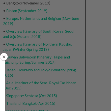
• Bangkok (November 2019)
•
Bintan (September 2019)
•
Europe: Netherlands and Belgium (May-June
2019)
•
Overview Itinerary of South Korea: Seoul
and Jeju (Autumn 2018)
•
Overview Itinerary of Northern Kyushu,
Japan (Winter/Spring 2018)
•
Taiwan Babymoon Itinerary: Taipei and
Taichung (Spring/Summer 2017)
•
Japan: Hokkaido and Tokyo (Winter/Spring
2016)
•
Asia: Mariner of the Seas, Royal Caribbean
(Dec 2015)
•
Singapore: Sentosa (Oct 2015)
•
Thailand: Bangkok (Apr 2015)