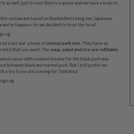
 as well, just in case there’s a queue and we have a train to
this restaurant based on BumbleBee’s blog, her Japanese
rant in Sapporo. So we decided to trust the local!
ered a set and a bowl of
normal pork don
. They have an
erloin) that you want. The
soup, salad and rice are refillable.
anut sauce with crushed sesame for the black pork was
nce between black and normal pork. But I still prefer my
th a try if you are craving for Tonkatsu!