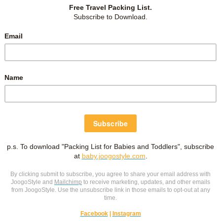
s abundance of fresh crabs — snow, king and hairy. Online
me up to these two:
Kani Honke
and
Nanda Crab Buffet
.
o train station, which is convenient for many tourists.
e wanted to do our online reservations. Hence book early!
m not a buffet person and since we were going to have pre-
think our stomach can stuff much in. So didn’t want to pay
motion, and discovered another crab restaurant at Kirin Beer
 Japanese. :) Other than seafood, Kirin Beer Garden also served
rant too.
ing any tourists, but
English and Chinese menus
are
 she doesn’t speak English, she was patient with my broken
ch we ordered with another boiled crab set
– one king
ets, which was good because the basic set has a lot of