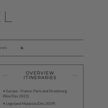
EL
RIES
OVERVIEW
ITINERARIES
• Europe - France: Paris and Strasbourg
(Nov/Dec 2021)
• Legoland Malaysia (Dec 2019)