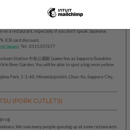
But I am not a big fan of seafood, so though the food was
 more. At least we can say we’ve tried Hokkaido’s famous
rve a restaurant, especially if you don’t speak Japanese.
% JCB card discount.
com/japani
; Tel: 0115337677
ma koen Station 中島公園駅 (same line as Sapporo/Susukino
Kirin Beer Garden. You will be able to spot a big neon yellow
jima Park, 1-1-60, Minamijujonishi, Chuo-Ku, Sapporo City,
SU (PORK CUTLETS)
aimaru. We saw many people queuing up at some restaurants