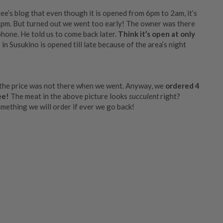
e’s blog that even though it is opened from 6pm to 2am, it’s
y 7pm. But turned out we went too early! The owner was there
phone. He told us to come back later.
Think it’s open at only
s in Susukino is opened till late because of the area’s night
the price was not there when we went. Anyway, we
ordered 4
ee!
The meat in the above picture looks
succulent
right?
omething we will order if ever we go back!