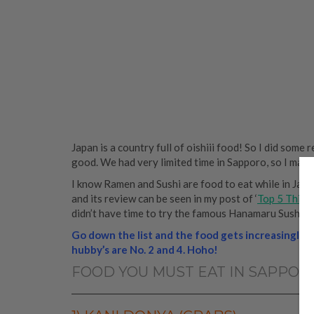
Japan is a country full of oishiii food! So I did some
good. We had very limited time in Sapporo, so I made
I know Ramen and Sushi are food to eat while in Japan,
and its review can be seen in my post of ‘
Top 5 Thing
didn’t have time to try the famous Hanamaru Sushi Re
Go down the list and the food gets increasingly 
hubby’s are No. 2 and 4. Hoho!
FOOD YOU MUST EAT IN SAPPOR