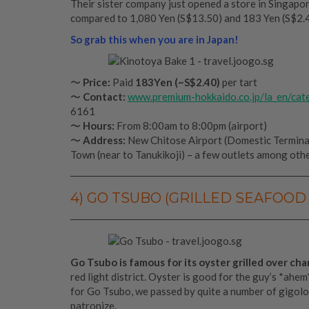
Their sister company just opened a store in Singapore
compared to 1,080 Yen (S$13.50) and 183 Yen (S$2.40
So grab this when you are in Japan!
〜
Price:
Paid
183Yen (~S$2.40)
per tart
〜
Contact:
www.premium-hokkaido.co.jp/la_en/cat
6161
〜
Hours:
From 8:00am to 8:00pm (airport)
〜
Address:
New Chitose Airport (Domestic Terminal
Town (near to Tanukikoji) – a few outlets among othe
4) GO TSUBO (GRILLED SEAFOOD 
Go Tsubo is famous for its oyster grilled over cha
red light district. Oyster is good for the guy’s *ahem
for Go Tsubo, we passed by quite a number of gigolo 
patronize.