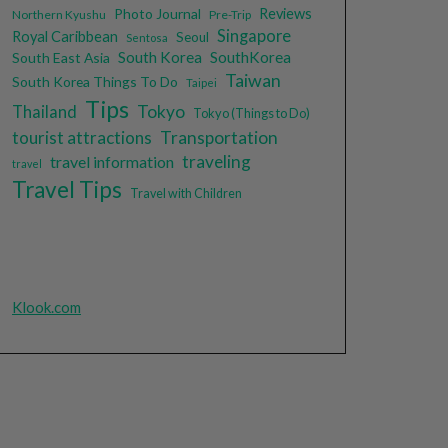
Photo Journal
Reviews
Northern Kyushu
Pre-Trip
Singapore
Royal Caribbean
Seoul
Sentosa
South Korea
SouthKorea
South East Asia
Taiwan
South Korea Things To Do
Taipei
Tips
Tokyo
Thailand
Tokyo (Things to Do)
tourist attractions
Transportation
traveling
travel information
travel
Travel Tips
Travel with Children
Klook.com