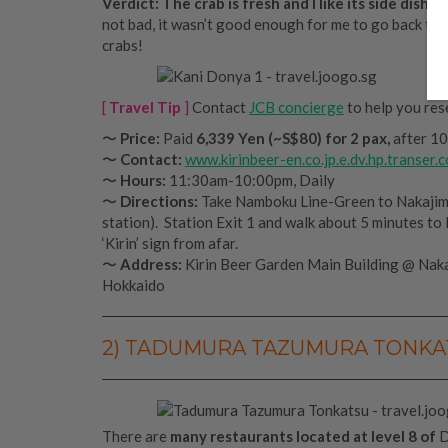
Verdict: The crab is fresh and I like its side dishes.
not bad, it wasn’t good enough for me to go back for
crabs!
[
Travel Tip
]
Contact
JCB concierge
to help you rese
〜
Price:
Paid
6,339 Yen (~S$80)
for 2 pax,
after 10
〜
Contact:
www.kirinbeer-en.co.jp.e.dv.hp.transer.
〜
Hours:
11:30am-10:00pm, Daily
〜
Directions:
Take Namboku Line-Green to Nakaji
station). Station Exit 1 and walk about 5 minutes to 
‘Kirin’ sign from afar.
〜
Address:
Kirin Beer Garden Main Building @ Naka
Hokkaido
2) TADUMURA TAZUMURA TONKAT
There are
many restaurants located at level 8 of
D