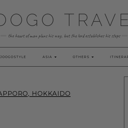
OOGO TRAV
the heart of man plans his way, but the lord establishes his steps
JOOGOSTYLE
ASIA
OTHERS
ITINERA
SAPPORO, HOKKAIDO