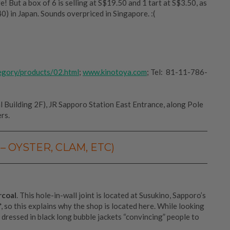
! But a box of 6 is selling at S$19.50 and 1 tart at S$3.50, as
) in Japan. Sounds overpriced in Singapore. :(
egory/products/02.html
;
www.kinotoya.com
; Tel: 81-11-786-
 Building 2F), JR Sapporo Station East Entrance, along Pole
rs.
– OYSTER, CLAM, ETC)
rcoal
. This hole-in-wall joint is located at Susukino, Sapporo’s
*, so this explains why the shop is located here. While looking
dressed in black long bubble jackets “convincing” people to