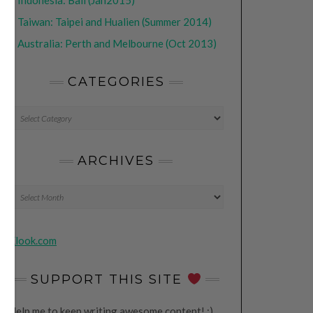
•
Indonesia: Bali (Jan2015)
•
Taiwan: Taipei and Hualien (Summer 2014)
•
Australia: Perth and Melbourne (Oct 2013)
CATEGORIES
CATEGORIES
ARCHIVES
Archives
Klook.com
SUPPORT THIS SITE
Help me to keep writing awesome content! ;)