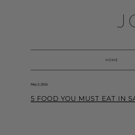
Skip
to
J
content
HOME
May 2, 2016
5 FOOD YOU MUST EAT IN 