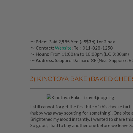
〜
Price:
Paid
2,985 Yen (~S$36)
for 2 pax
〜
Contact:
Website
; Tel: 011-828-1258
〜
Hours:
From 11:00am to 10:00pm (L.O 9:30pm)
〜
Address:
Sapporo Daimaru, 8F (Near Sapporo JR 
3) KINOTOYA BAKE (BAKED CHEE
I still cannot forget the first bite of this cheese tar
(hubby was away scouting for something). One bite 
Brightened my mood instantly. I wanted to share thi
So good, I had to buy another one before we leave S