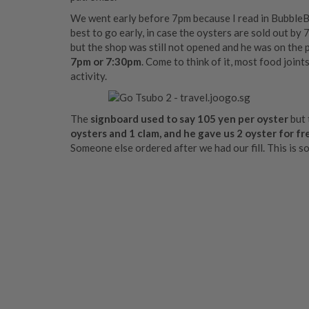
We went early before 7pm because I read in BubbleBe
best to go early, in case the oysters are sold out b
but the shop was still not opened and he was on the 
7pm or 7:30pm
. Come to think of it, most food joint
activity.
The
signboard used to say 105 yen per oyster
but 
oysters and 1 clam, and he gave us 2 oyster for fr
Someone else ordered after we had our fill. This is s