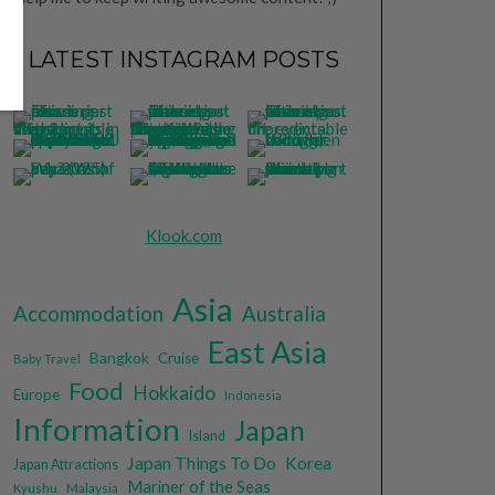
LATEST INSTAGRAM POSTS
Klook.com
Asia
Accommodation
Australia
East Asia
Bangkok
Cruise
Baby Travel
Food
Hokkaido
Europe
Indonesia
Information
Japan
Island
Japan Things To Do
Korea
Japan Attractions
Mariner of the Seas
Malaysia
Kyushu