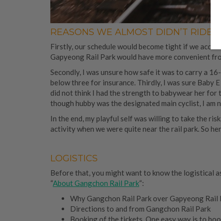
REASONS WE ALMOST DIDN’T RIDE
Firstly, our schedule would become tight if we accou
Gapyeong Rail Park would have more convenient f
Secondly, I was unsure how safe it was to carry a 16
below three for insurance. Thirdly, I was sure Baby E 
did not think I had the strength to babywear her for 
though hubby was the designated main cyclist, I am n
In the end, my playful self was willing to take the ris
activity when we were quite near the rail park. So 
LOGISTICS
Before that, you might want to know the logistical asp
“
About Gangchon Rail Park
“:
Why Gangchon Rail Park over Gapyeong Rail Par
Directions to and from Gangchon Rail Park
Booking of the tickets. One easy way is to bo