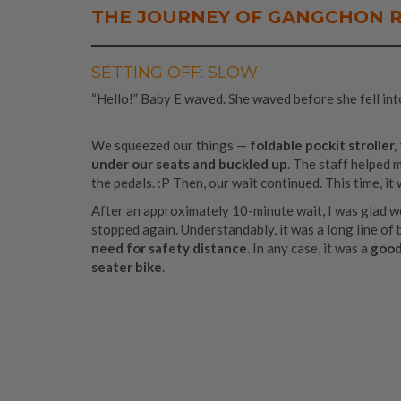
THE JOURNEY OF
GANGCHON R
SETTING OFF: SLOW
“Hello!” Baby E waved. She waved before she fell int
We squeezed our things —
foldable pockit stroller
under our seats and buckled up
. The staff helped 
the pedals. :P Then, our wait continued. This time, it
After an approximately 10-minute wait, I was glad w
stopped again. Understandably, it was a long line of 
need for safety distance
. In any case, it was a
good 
seater bike
.