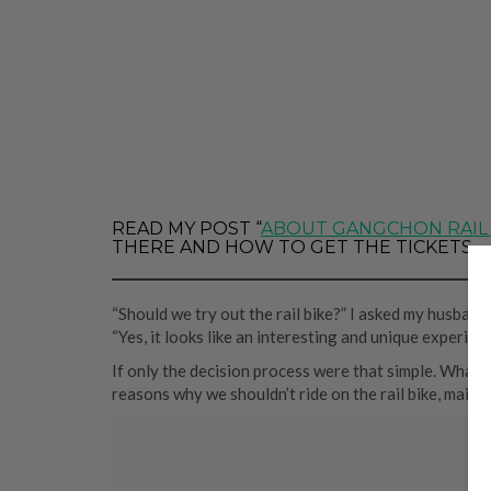
READ MY POST “
ABOUT GANGCHON RAIL
THERE AND HOW TO GET THE TICKETS.
“Should we try out the rail bike?” I asked my husband,
“Yes, it looks like an interesting and unique experience
If only the decision process were that simple. What
reasons why we shouldn’t ride on the rail bike, main