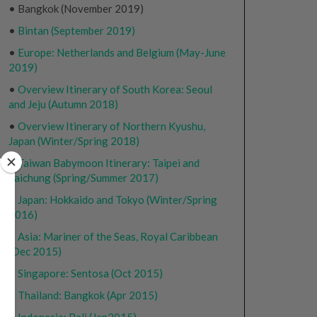
• Bangkok (November 2019)
•
Bintan (September 2019)
•
Europe: Netherlands and Belgium (May-June
2019)
•
Overview Itinerary of South Korea: Seoul
and Jeju (Autumn 2018)
•
Overview Itinerary of Northern Kyushu,
Japan (Winter/Spring 2018)
•
Taiwan Babymoon Itinerary: Taipei and
Taichung (Spring/Summer 2017)
•
Japan: Hokkaido and Tokyo (Winter/Spring
2016)
•
Asia: Mariner of the Seas, Royal Caribbean
(Dec 2015)
•
Singapore: Sentosa (Oct 2015)
•
Thailand: Bangkok (Apr 2015)