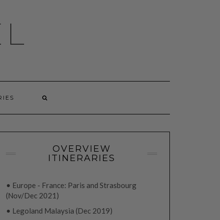
EL
RIES
OVERVIEW
ITINERARIES
• Europe - France: Paris and Strasbourg
(Nov/Dec 2021)
• Legoland Malaysia (Dec 2019)