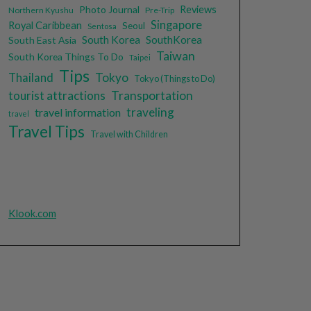
Photo Journal
Reviews
Northern Kyushu
Pre-Trip
Singapore
Royal Caribbean
Seoul
Sentosa
South Korea
SouthKorea
South East Asia
Taiwan
South Korea Things To Do
Taipei
Tips
Tokyo
Thailand
Tokyo (Things to Do)
tourist attractions
Transportation
traveling
travel information
travel
Travel Tips
Travel with Children
Klook.com