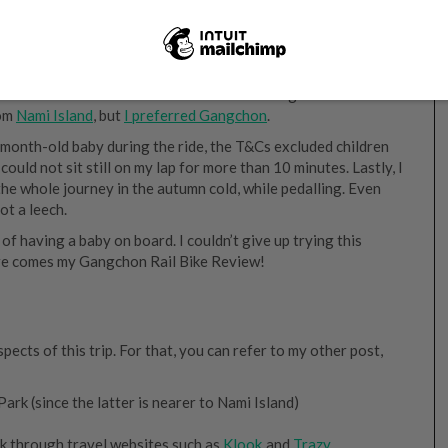
nt for the transfers from Nami Island to Gangchon Rail Park.
rom
Nami Island
, but
I preferred Gangchon
.
-month-old baby during the ride, the T&Cs excluded children
could not sit still on my lap for more than 10 minutes. Lastly, I
the whole journey in the autumn cold, while pedalling. Even
ot a leech.
k of having a baby on board. I couldn’t give up trying this
here comes my Gangchon Rail Bike Review!
ects of this trip. For that, you can refer to my other post,
k (since the latter is nearer to Nami Island)
ok through travel websites such as
Klook
and
Trazy
.