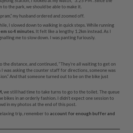
jeong Station, I looked at my watch, “3:25 PM”. Since the
 to the park, we should be able to make it.
the pram,” my husband ordered and zoomed off.
while, I slowed down to walking in quick steps. While running
eem so 4 minutes
. It felt like a lengthy 1.2km instead. As I
gnalling me to slow down. I was panting furiously.
 the distance, and continued, “They’re all waiting to get on
en I was asking the counter staff for directions, someone was
ssion.” And that someone turned out to be on the bike just
M,
we still had time to take turns to go to the toilet. The queue
bikes in an orderly fashion. I didn’t expect one session to
wd in my photos at the end of this post.
 relaxing trip, remember to
account for enough buffer and