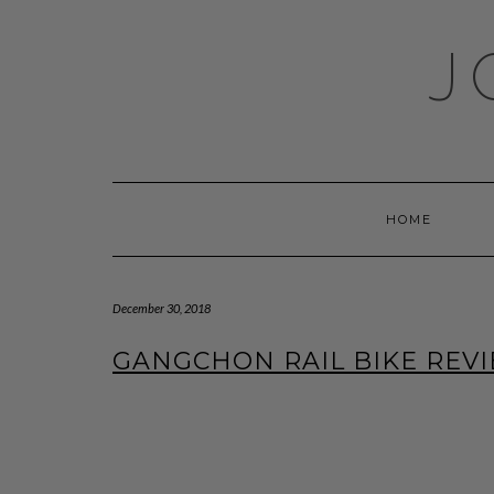
Skip
to
J
content
HOME
December 30, 2018
GANGCHON RAIL BIKE REV