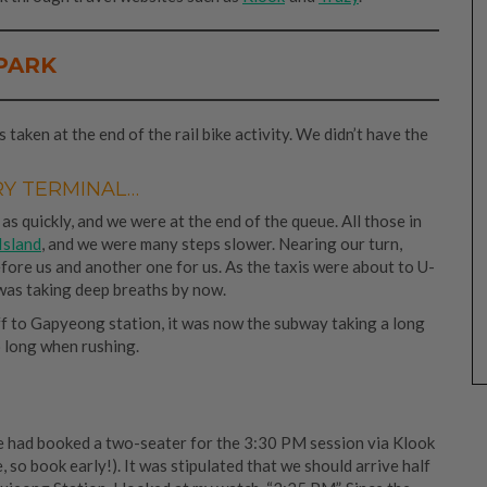
PARK
taken at the end of the rail bike activity. We didn’t have the
RY TERMINAL…
 as quickly, and we were at the end of the queue. All those in
Island
, and we were many steps slower. Nearing our turn,
efore us and another one for us. As the taxis were about to U-
I was taking deep breaths by now.
f to Gapyeong station, it was now the subway taking a long
 long when rushing.
e had booked a two-seater for the 3:30 PM session via Klook
 so book early!). It was stipulated that we should arrive half