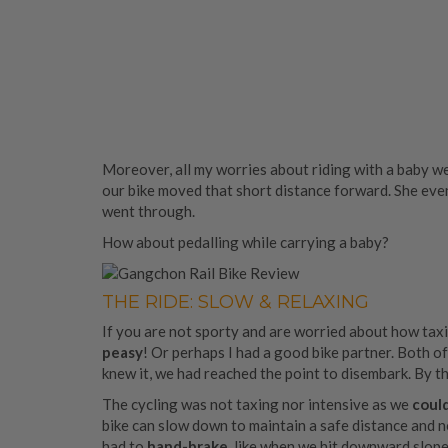
Moreover, all my worries about riding with a baby w
our bike moved that short distance forward. She even
went through.
How about pedalling while carrying a baby?
THE RIDE: SLOW & RELAXING
If you are not sporty and are worried about how taxing
peasy
! Or perhaps I had a good bike partner. Both of 
knew it, we had reached the point to disembark. By t
The cycling was not taxing nor intensive as we
could
bike can slow down to maintain a safe distance and n
had to
hand-brake,
like when we hit downward slopes