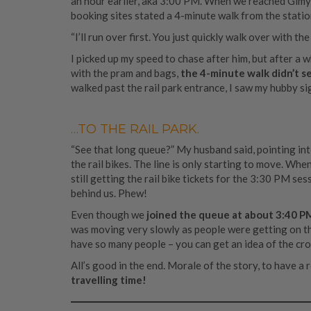
an hour earlier, aka 3:00 PM. When we reached Gimyu
booking sites stated a 4-minute walk from the station
“I’ll run over first. You just quickly walk over with 
I picked up my speed to chase after him, but after a 
with the pram and bags,
the 4-minute walk didn’t s
walked past the rail park entrance, I saw my hubby si
…TO THE RAIL PARK.
“See that long queue?” My husband said, pointing into
the rail bikes. The line is only starting to move. Wh
still getting the rail bike tickets for the 3:30 PM se
behind us. Phew!
Even though we
joined the queue at about 3:40 P
was moving very slowly as people were getting on the 
have so many people – you can get an idea of the cro
All’s good in the end. Morale of the story, to have a
travelling time!