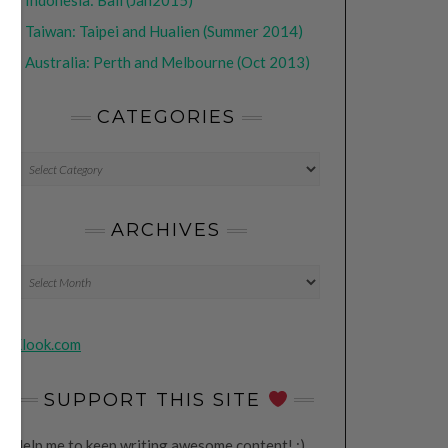
•
Indonesia: Bali (Jan2015)
•
Taiwan: Taipei and Hualien (Summer 2014)
•
Australia: Perth and Melbourne (Oct 2013)
CATEGORIES
CATEGORIES
ARCHIVES
Archives
Klook.com
SUPPORT THIS SITE
Help me to keep writing awesome content! ;)