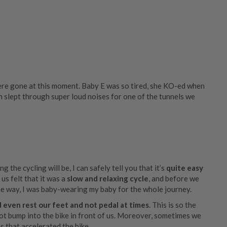
ere gone at this moment. Baby E was so tired, she KO-ed when
 slept through super loud noises for one of the tunnels we
 the cycling will be, I can safely tell you that it’s
quite easy
us felt that it was a
slow and relaxing cycle
, and before we
he way, I was baby-wearing my baby for the whole journey.
 even rest our feet and not pedal at times
. This is so the
ot bump into the bike in front of us. Moreover, sometimes we
 that accelerated the bike.