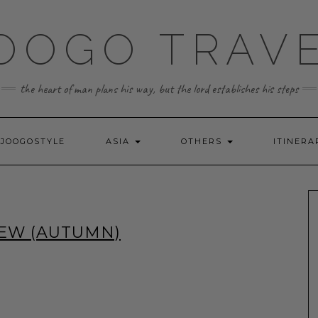
OOGO TRAV
the heart of man plans his way, but the lord establishes his steps
JOOGOSTYLE
ASIA
OTHERS
ITINERA
IEW (AUTUMN)