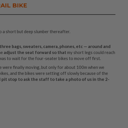
AIL BIKE
o a short but deep slumber thereafter.
, three bags, sweaters, camera, phones, etc — around and
me
adjust the seat forward so that
my short legs could reach
 was to wait for the four-seater bikes to move off first.
e were finally moving, but only for about 100m when we
bikes, and the bikes were setting off slowly because of the
pit stop to ask the staff to take a photo of us in the 2-