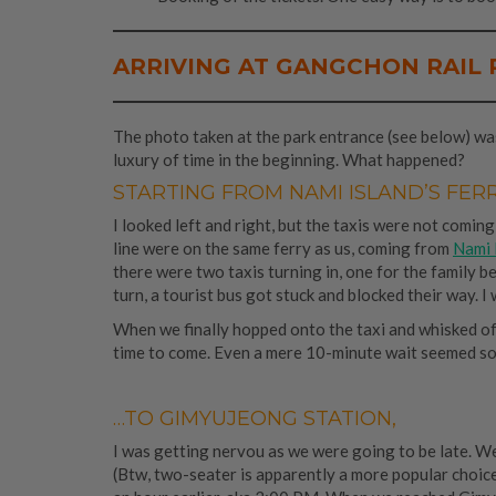
ARRIVING AT GANGCHON RAIL 
The photo taken at the park entrance (see below) was 
luxury of time in the beginning. What happened?
STARTING FROM NAMI ISLAND’S FER
I looked left and right, but the taxis were not coming
line were on the same ferry as us, coming from
Nami 
there were two taxis turning in, one for the family b
turn, a tourist bus got stuck and blocked their way. 
When we finally hopped onto the taxi and whisked of
time to come. Even a mere 10-minute wait seemed so
…TO GIMYUJEONG STATION,
I was getting nervou as we were going to be late. W
(Btw, two-seater is apparently a more popular choice,