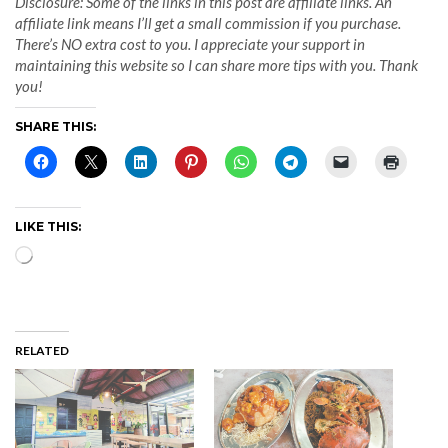
Disclosure: Some of the links in this post are affiliate links. An
affiliate link means I’ll get a small commission if you purchase.
There’s NO extra cost to you. I appreciate your support in
maintaining this website so I can share more tips with you. Thank
you!
SHARE THIS:
LIKE THIS:
Loading…
RELATED