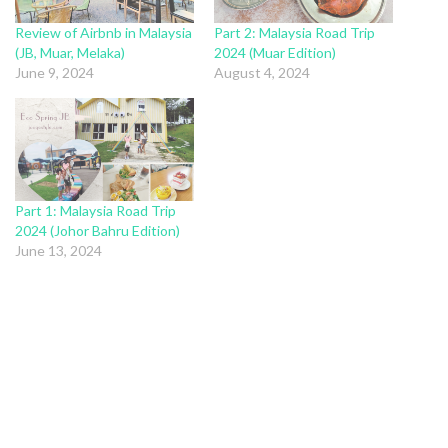
Review of Airbnb in Malaysia
Part 2: Malaysia Road Trip
(JB, Muar, Melaka)
2024 (Muar Edition)
June 9, 2024
August 4, 2024
Part 1: Malaysia Road Trip
2024 (Johor Bahru Edition)
June 13, 2024