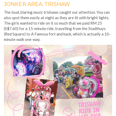
JONKER AREA: TRISHAW
The loud, blaring music trishaws caught our attention. You can
also spot them easily at night as they are lit with bright lights.
The girls wanted to ride on it so much that we paid RM 25
(S$7.60) for a 15-minute ride, travelling from the Stadthuys
(Red Square) to A Famosa fort and back, which is actually a 10-
minute walk one-way.