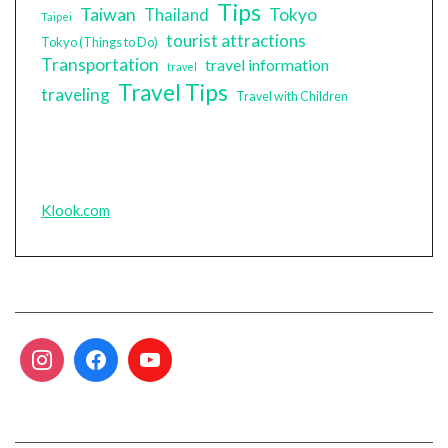
Tips
Taiwan
Tokyo
Thailand
Taipei
tourist attractions
Tokyo (Things to Do)
Transportation
travel information
travel
Travel Tips
traveling
Travel with Children
Klook.com