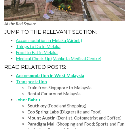
At the Red Square
JUMP TO THE RELEVANT SECTION:
Accommodation in Melaka (Airbnb)
Things to Do in Melaka
Food to Eat in Melaka
Medical Check-Up (Mahkota Medical Centre)
READ RELATED POSTS:
Accommodation in West Malaysia
Transportation
Train from Singapore to Malaysia
Rental Car around Malaysia
Johor Bahru
Southkey
(Food and Shopping)
Eco Spring Labs
(Diggersite and Food)
Mount Austin
(Dentist, Optometrist and Coffee)
Paradigm Mall
(Shopping and Food; Sports and Fun