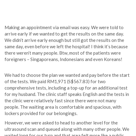
Making an appointment via email was easy. We were told to
arrive early if we wanted to get the results on the same day.
We didn’t arrive early enough but still got the results on the
same day, even before we left the hospital! I think it’s because
there weren’t many people. Btw, most of the patients were
foreigners – Singaporeans, Indonesians and even Koreans!
We had to choose the plan we wanted and pay before the start
of the tests. We paid RM1,971 (S$567.83) for two
comprehensive tests, including a top-up for an additional test
for my husband. The clinic staff speaks English and the tests in
the clinic were relatively fast since there were not many
people. The waiting area is comfortable and spacious, with
lockers provided for our belongings.
However, we were asked to head to another level for the
ultrasound scan and queued along with many other people. We
waited long for our turn and that area felt more like a public