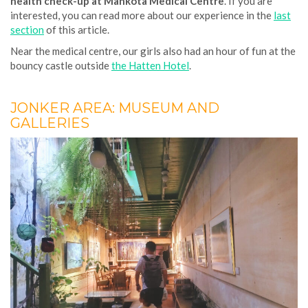
health check-up at Mahkota Medical Centre
. If you are
interested, you can read more about our experience in the
last
section
of this article.
Near the medical centre, our girls also had an hour of fun at the
bouncy castle outside
the Hatten Hotel
.
JONKER AREA: MUSEUM AND
GALLERIES