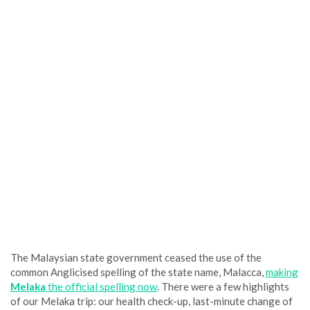
The Malaysian state government ceased the use of the
common Anglicised spelling of the state name, Malacca,
making
Melaka
the official spelling now
. There were a few highlights
of our Melaka trip: our health check-up, last-minute change of