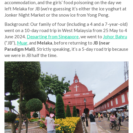
accommodation, and the girls’ food poisoning on the day we
left Melaka for JB (we’re guessing it’s either the ice yoghurt at
Jonker Night Market or the snow ice from Yong Peng.
Background: Our family of four (including a 4 and a 7-year-old)
went on a 10-day road trip in West Malaysia from 25 May to 4
June 2024.
Departing from Singapore
, we went to
Johor Bahru
(“JB”),
Muar
, and
Melaka
, before returning to
JB (near
Paradigm Mall)
. Strictly speaking, it’s a 5-day road trip because
we were in JB half the time.