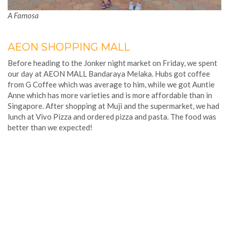
A Famosa
AEON SHOPPING MALL
Before heading to the Jonker night market on Friday, we spent
our day at AEON MALL Bandaraya Melaka. Hubs got coffee
from G Coffee which was average to him, while we got Auntie
Anne which has more varieties and is more affordable than in
Singapore. After shopping at Muji and the supermarket, we had
lunch at Vivo Pizza and ordered pizza and pasta. The food was
better than we expected!