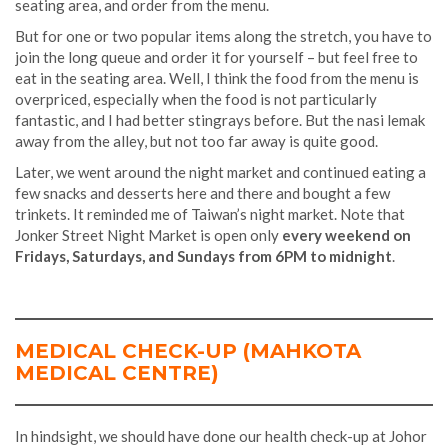
seating area, and order from the menu.
But for one or two popular items along the stretch, you have to
join the long queue and order it for yourself – but feel free to
eat in the seating area. Well, I think the food from the menu is
overpriced, especially when the food is not particularly
fantastic, and I had better stingrays before. But the nasi lemak
away from the alley, but not too far away is quite good.
Later, we went around the night market and continued eating a
few snacks and desserts here and there and bought a few
trinkets. It reminded me of Taiwan’s night market. Note that
Jonker Street Night Market is open only
every weekend on
Fridays, Saturdays, and Sundays from 6PM to midnight
.
MEDICAL CHECK-UP (MAHKOTA
MEDICAL CENTRE)
In hindsight, we should have done our health check-up at Johor