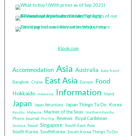
Klook.com
Asia
Accommodation
Australia
Baby Travel
East Asia
Food
Bangkok
Cruise
Europe
Information
Hokkaido
Island
Indonesia
Japan
Japan Things To Do
Korea
Japan Attractions
Mariner of the Seas
Malaysia
Northern Kyushu
Kyushu
Photo Journal
Reviews
Royal Caribbean
Pre-Trip
Singapore
South East Asia
Seoul
Sentosa
South Korea
SouthKorea
South Korea Things To Do