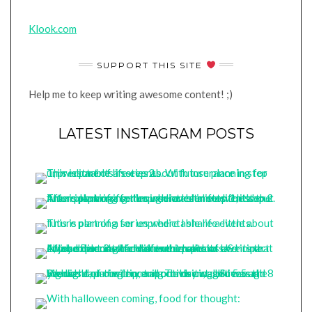
Klook.com
SUPPORT THIS SITE
Help me to keep writing awesome content! ;)
LATEST INSTAGRAM POSTS