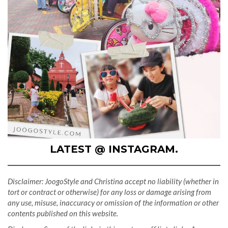
LATEST @ INSTAGRAM.
Disclaimer: JoogoStyle and Christina accept no liability (whether in
tort or contract or otherwise) for any loss or damage arising from
any use, misuse, inaccuracy or omission of the information or other
contents published on this website.