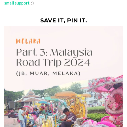
small support
. :)
SAVE IT, PIN IT.