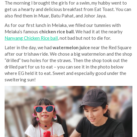
The morning I brought the girls for a swim, my hubby went to
get us a hearty and delicious breakfast from Eat Toast. You can
also find them in Muar, Batu Pahat, and Johor Jaya.
As for our first lunch in Melaka, we filled our tummies with
Melaka’s famous
chicken rice ball
. We had it at the nearby
Nanyang Chicken Rice ball
, not bad but not to die for.
Later in the day, we had
watermelon juice
near the Red Square
after our trishaw ride. We chose a big watermelon and the shop
“drilled” two holes for the straws. Then the shop took out the
drilled part for us to eat – you can see it in the photo below
where EG held it to eat. Sweet and especially good under the
sweltering sun!