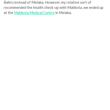
Bahru instead of Melaka. However, my relative sort of
recommended the health check-up with Mahkota, we ended up
at the
Mahkota Medical Centre
in Melaka.