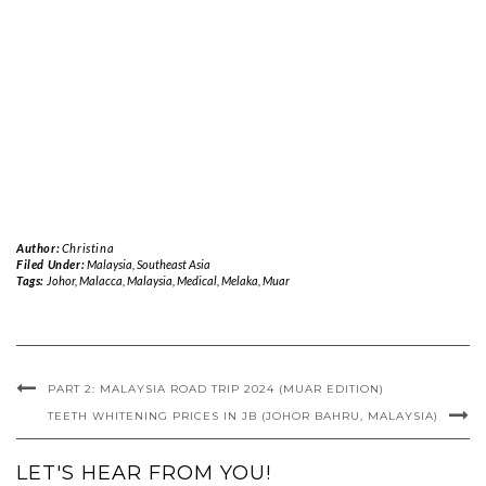
Author:
Christina
Filed Under:
Malaysia
,
Southeast Asia
Tags:
Johor
,
Malacca
,
Malaysia
,
Medical
,
Melaka
,
Muar
PART 2: MALAYSIA ROAD TRIP 2024 (MUAR EDITION)
TEETH WHITENING PRICES IN JB (JOHOR BAHRU, MALAYSIA)
LET'S HEAR FROM YOU!