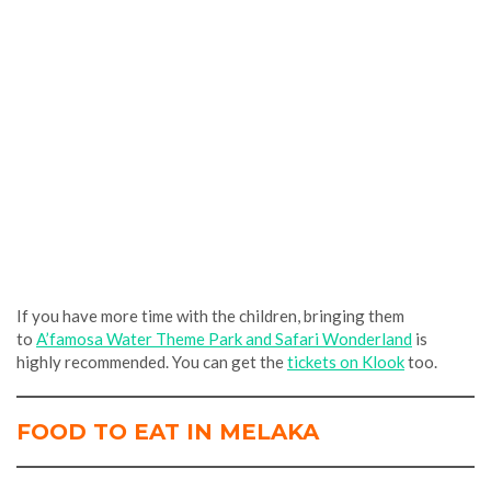
If you have more time with the children,
bringing them
to
A’famosa Water The
me Park and Safari Wonderland
is
highly recommended. You can get the
tickets on Klook
too.
FOOD TO EAT IN MELAKA