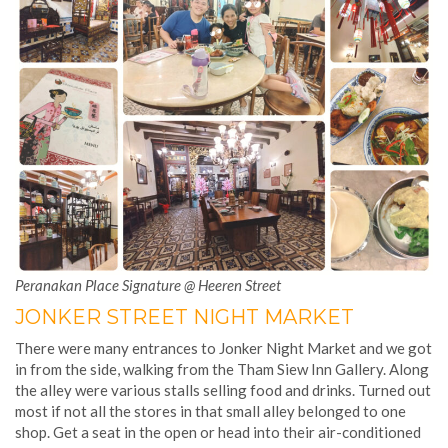
Peranakan Place Signature @ Heeren Street
JONKER STREET NIGHT MARKET
There were many entrances to Jonker Night Market and we got
in from the side, walking from the Tham Siew Inn Gallery. Along
the alley were various stalls selling food and drinks. Turned out
most if not all the stores in that small alley belonged to one
shop. Get a seat in the open or head into their air-conditioned