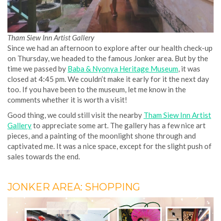
Tham Siew Inn Artist Gallery
Since we had an afternoon to explore after our health check-up
on Thursday, we headed to the famous Jonker area. But by the
time we passed by
Baba & Nyonya Heritage Museum
, it was
closed at 4:45 pm. We couldn’t make it early for it the next day
too. If you have been to the museum, let me know in the
comments whether it is worth a visit!
Good thing, we could still visit the nearby
Tham Siew Inn Artist
Gallery
to appreciate some art. The gallery has a few nice art
pieces, and a painting of the moonlight shone through and
captivated me. It was a nice space, except for the slight push of
sales towards the end.
JONKER AREA: SHOPPING