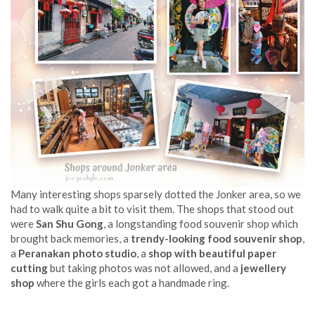
Many interesting shops sparsely dotted the Jonker area, so we
had to walk quite a bit to visit them. The shops that stood out
were
San Shu Gong
, a longstanding food souvenir shop which
brought back memories, a
trendy-looking food souvenir shop
,
a
Peranakan photo studio
, a
shop with beautiful paper
cutting
but taking photos was not allowed, and a
jewellery
shop
where the girls each got a handmade ring.