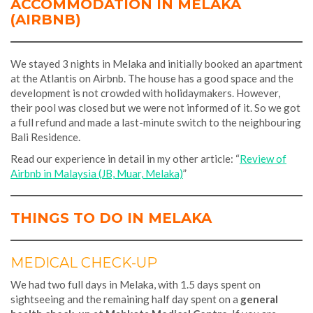
ACCOMMODATION IN MELAKA
(AIRBNB)
We stayed 3 nights in Melaka and initially booked an apartment
at the Atlantis on Airbnb. The house has a good space and the
development is not crowded with holidaymakers. However,
their pool was closed but we were not informed of it. So we got
a full refund and made a last-minute switch to the neighbouring
Bali Residence.
Read our experience in detail in my other article: “
Review of
Airbnb in Malaysia (JB, Muar, Melaka)
”
THINGS TO DO IN MELAKA
MEDICAL CHECK-UP
We had two full days in Melaka, with 1.5 days spent on
sightseeing and the remaining half day spent on a
general