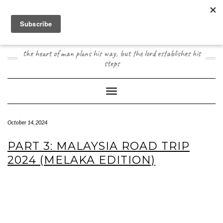
Skip
to
content
JOOGO TRAVEL
the heart of man plans his way, but the lord establishes his
steps
Toggle Navigation
October 14, 2024
PART 3: MALAYSIA ROAD TRIP
2024 (MELAKA EDITION)