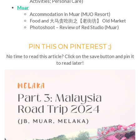
Activities; Personal Care)
Muar
Accommodation in Muar (MUO Resort)
Food and 大马贪吃街之【老街坊】 Old Market
Photoshoot – Review of Red Studio (Muar)
PIN THIS ON PINTEREST ;)
No time to read this article? Click on the save button and pin it
to read later!