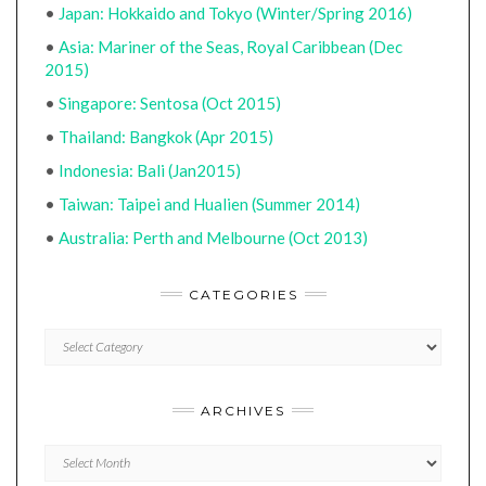
•
Japan: Hokkaido and Tokyo (Winter/Spring 2016)
•
Asia: Mariner of the Seas, Royal Caribbean (Dec
2015)
•
Singapore: Sentosa (Oct 2015)
•
Thailand: Bangkok (Apr 2015)
•
Indonesia: Bali (Jan2015)
•
Taiwan: Taipei and Hualien (Summer 2014)
•
Australia: Perth and Melbourne (Oct 2013)
CATEGORIES
CATEGORIES
ARCHIVES
Archives