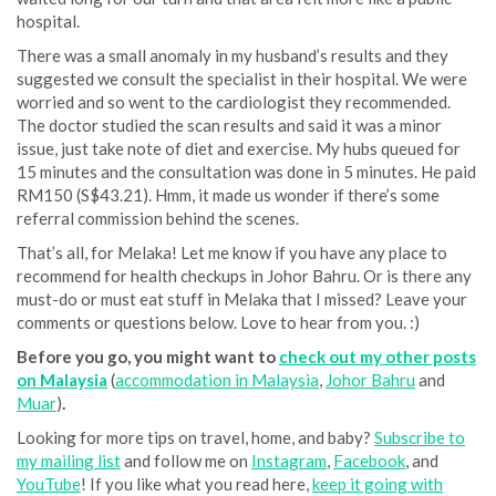
hospital.
There was a small anomaly in my husband’s results and they
suggested we consult the specialist in their hospital. We were
worried and so went to the cardiologist they recommended.
The doctor studied the scan results and said it was a minor
issue, just take note of diet and exercise. My hubs queued for
15 minutes and the consultation was done in 5 minutes. He paid
RM150 (S$43.21). Hmm, it made us wonder if there’s some
referral commission behind the scenes.
That’s all, for Melaka! Let me know if you have any place to
recommend for health checkups in Johor Bahru. Or is there any
must-do or must eat stuff in Melaka that I missed? Leave your
comments or questions below. Love to hear from you. :)
Before you go, you might want to
check out my other posts
on Malaysia
(
accommodation in Malaysia
,
Johor Bahru
and
Muar
)
.
Looking for more tips on travel, home, and baby?
Subscribe to
my mailing list
and follow me on
Instagram
,
Facebook
, and
YouTube
! If you like what you read here,
keep it going with