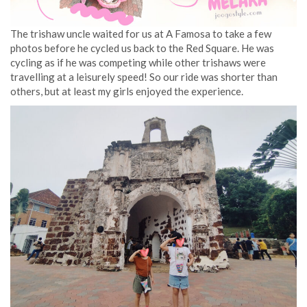
The trishaw uncle waited for us at A Famosa to take a few
photos before he cycled us back to the Red Square. He was
cycling as if he was competing while other trishaws were
travelling at a leisurely speed! So our ride was shorter than
others, but at least my girls enjoyed the experience.