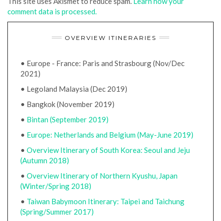
This site uses Akismet to reduce spam.
Learn how your
comment data is processed.
OVERVIEW ITINERARIES
• Europe - France: Paris and Strasbourg (Nov/Dec
2021)
• Legoland Malaysia (Dec 2019)
• Bangkok (November 2019)
•
Bintan (September 2019)
•
Europe: Netherlands and Belgium (May-June 2019)
•
Overview Itinerary of South Korea: Seoul and Jeju
(Autumn 2018)
•
Overview Itinerary of Northern Kyushu, Japan
(Winter/Spring 2018)
•
Taiwan Babymoon Itinerary: Taipei and Taichung
(Spring/Summer 2017)