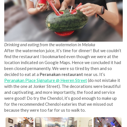
Drinking and eating from the watermelon in Melaka
After the watermelon juice, it’s time for dinner! But we couldn’t
find the restaurant I bookmarked even though we were at the
location indicated on Google Maps. Hence we concluded it had
been closed permanently. We were so tired by then and so
decided to eat at a
Peranakan restaurant
near us. It’s
Peranakan Place Signature @ Heeren Street
(do not mistake it
with the one at Jonker Street). The decorations were beautiful
and captivating, and more importantly, the food and service
were good! Do try the Chendol, it’s good enough to make up
for the recommended Chendol eateries that we missed out
because they were too far for us to walk to.