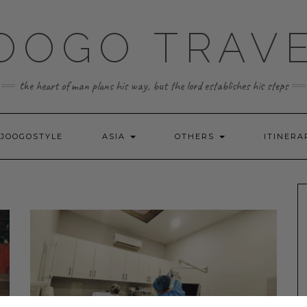
OOGO TRAV
the heart of man plans his way, but the lord establishes his steps
JOOGOSTYLE
ASIA
OTHERS
ITINERA