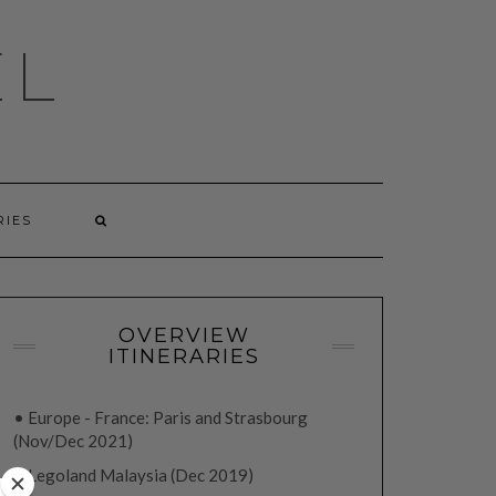
EL
RIES
OVERVIEW
ITINERARIES
• Europe - France: Paris and Strasbourg
(Nov/Dec 2021)
• Legoland Malaysia (Dec 2019)