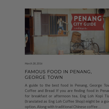
March 28, 2016
FAMOUS FOOD IN PENANG,
GEORGE TOWN
A guide to the best food in Penang, George To
Coffee and Bread If you are finding food in Pena
for breakfast or afternoon tea, Eng Loh Kopi Ti
(translated as Eng Loh Coffee Shop) might be a go
option. Along with traditional Chinese coffee
…