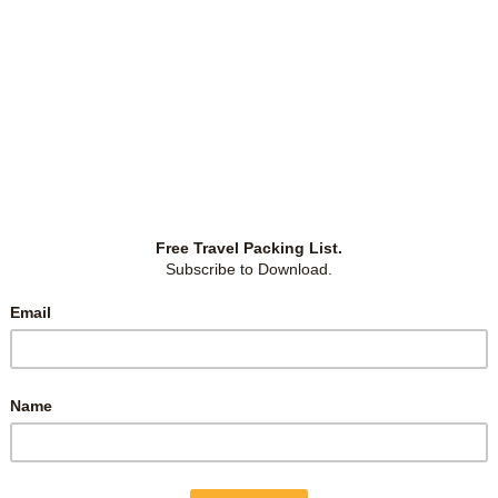
January 11, 2025
TEETH WHITENING PRICES IN JB
(JOHOR BAHRU, MALAYSIA)
ld
I thought of whitening my teeth for over a year but
ng
didn’t dare to because I was afraid my teeth would turn
he
out overly white and thus lose their natural look of
in
slightly yellow. However, there’s an obvious stain on
ls
my front tooth, thanks to
…
Malaysia
-
by
Christina
-
0 Comments