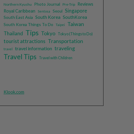
Photo Journal
Reviews
Northern Kyushu
Pre-Trip
Singapore
Royal Caribbean
Seoul
Sentosa
South Korea
SouthKorea
South East Asia
Taiwan
South Korea Things To Do
Taipei
Tips
Tokyo
Thailand
Tokyo (Things to Do)
tourist attractions
Transportation
traveling
travel information
travel
Travel Tips
Travel with Children
Klook.com