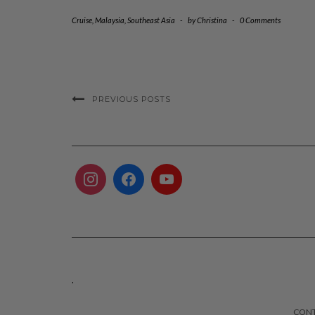
Cruise
,
Malaysia
,
Southeast Asia
-
by
Christina
-
0 Comments
PREVIOUS POSTS
.
CON