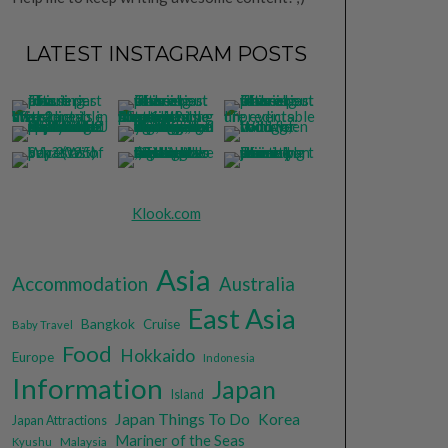
LATEST INSTAGRAM POSTS
Klook.com
Asia
Accommodation
Australia
East Asia
Bangkok
Cruise
Baby Travel
Food
Hokkaido
Europe
Indonesia
Information
Japan
Island
Japan Things To Do
Korea
Japan Attractions
Mariner of the Seas
Malaysia
Kyushu