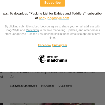
August 4, 2024
4
PART 2: MALAYSIA ROAD TRIP 2024
(MUAR EDITION)
of
In this article, I will share our ins and outs at Muar –
e,
where we stayed, what we ate in Muar and nearby
w.
Bakri, and how our studio photoshoot went. We mainly
ur
ate in Muar, so this might feel more like a food article.
of
As
…
Malaysia
,
Southeast Asia
-
by
Christina
-
0 Comments