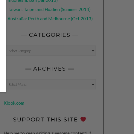
•
Indonesia: Bali (Jan2015)
•
Taiwan: Taipei and Hualien (Summer 2014)
•
Australia: Perth and Melbourne (Oct 2013)
CATEGORIES
CATEGORIES
ARCHIVES
Archives
Klook.com
SUPPORT THIS SITE
Help me to keep writing awesome content! ;)