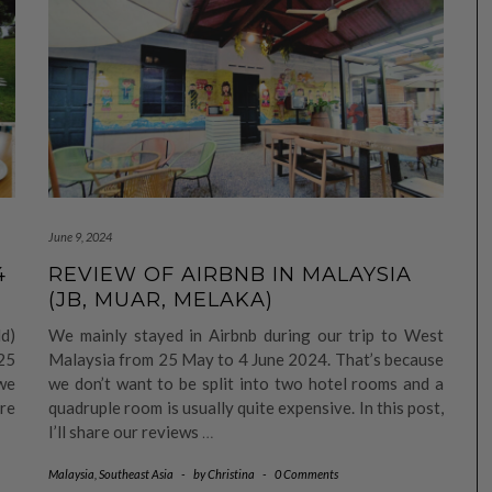
June 9, 2024
4
REVIEW OF AIRBNB IN MALAYSIA
(JB, MUAR, MELAKA)
d)
We mainly stayed in Airbnb during our trip to West
25
Malaysia from 25 May to 4 June 2024. That’s because
we
we don’t want to be split into two hotel rooms and a
ore
quadruple room is usually quite expensive. In this post,
I’ll share our reviews
…
Malaysia
,
Southeast Asia
-
by
Christina
-
0 Comments