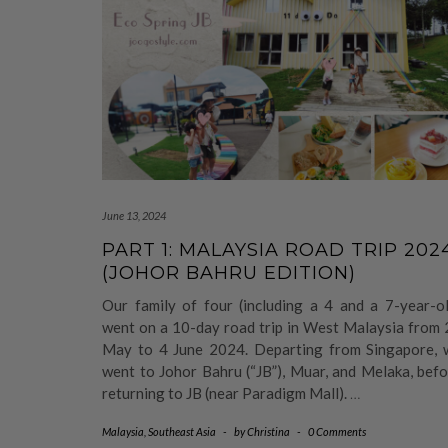
June 13, 2024
PART 1: MALAYSIA ROAD TRIP 202
(JOHOR BAHRU EDITION)
Our family of four (including a 4 and a 7-year-ol
went on a 10-day road trip in West Malaysia from 
May to 4 June 2024. Departing from Singapore, 
went to Johor Bahru (“JB”), Muar, and Melaka, bef
returning to JB (near Paradigm Mall).
…
Malaysia
,
Southeast Asia
-
by
Christina
-
0 Comments