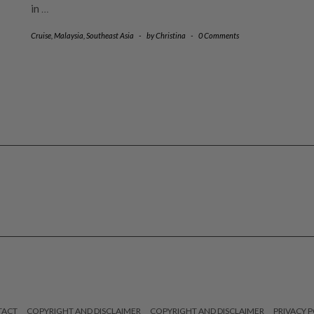
in
…
Cruise
,
Malaysia
,
Southeast Asia
-
by
Christina
-
0 Comments
TACT
COPYRIGHT AND DISCLAIMER
COPYRIGHT AND DISCLAIMER
PRIVACY P