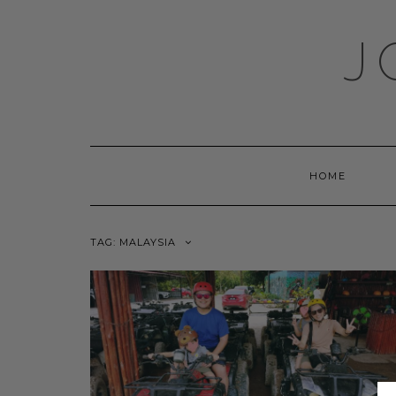
Skip
to
J
content
HOME
TAG:
MALAYSIA