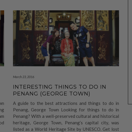
March 23, 2016
INTERESTING THINGS TO DO IN
PENANG (GEORGE TOWN)
wn
A guide to the best attractions and things to do in
ng
Penang, George Town Looking for things to do in
am
Penang? With a well-preserved cultural and historical
od
heritage, George Town, Penang’s capital city, was
listed as a World Heritage Site by UNESCO. Get lost