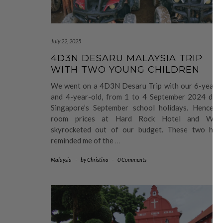
July 22, 2025
4D3N DESARU MALAYSIA TRIP
WITH TWO YOUNG CHILDREN
We went on a 4D3N Desaru Trip with our 6-year-o
and 4-year-old, from 1 to 4 September 2024 duri
Singapore’s September school holidays. Hence, t
room prices at Hard Rock Hotel and West
skyrocketed out of our budget. These two hote
reminded me of the
…
Malaysia
-
by
Christina
-
0 Comments