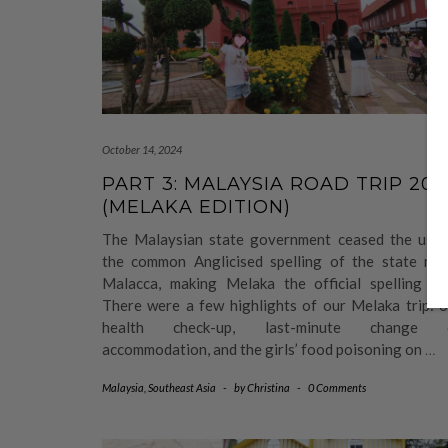
October 14, 2024
PART 3: MALAYSIA ROAD TRIP 202
(MELAKA EDITION)
The Malaysian state government ceased the use 
the common Anglicised spelling of the state nam
Malacca, making Melaka the official spelling no
There were a few highlights of our Melaka trip: o
health check-up, last-minute change 
accommodation, and the girls’ food poisoning on
…
Malaysia
,
Southeast Asia
-
by
Christina
-
0 Comments