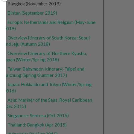
• Bangkok (November 2019)
•
Bintan (September 2019)
•
Europe: Netherlands and Belgium (May-June
2019)
•
Overview Itinerary of South Korea: Seoul
and Jeju (Autumn 2018)
•
Overview Itinerary of Northern Kyushu,
Japan (Winter/Spring 2018)
•
Taiwan Babymoon Itinerary: Taipei and
Taichung (Spring/Summer 2017)
•
Japan: Hokkaido and Tokyo (Winter/Spring
2016)
•
Asia: Mariner of the Seas, Royal Caribbean
(Dec 2015)
•
Singapore: Sentosa (Oct 2015)
•
Thailand: Bangkok (Apr 2015)